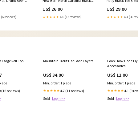
alf Drunk Beer
New Bern North Carolina Black
Rally Black Tee Size
nd
Tee Size:Large
US$ 26.00
US$ 29.00
 (6 reviews)
★★★★★
4.0 (13 reviews)
★★★★★
4.4 (30 re
Large Roll-Top
Mountain Trout Hat Base Layers
Loon Hook Hone Fly
Accessories
7
US$ 34.00
US$ 12.00
piece
Min. order: 1 piece
Min. order: 1 piece
0 (16 reviews)
4.7 (11 reviews)
4.1 (9 re
★★★★★
★★★★★
>
Sold :
Login>>
Sold :
Login>>