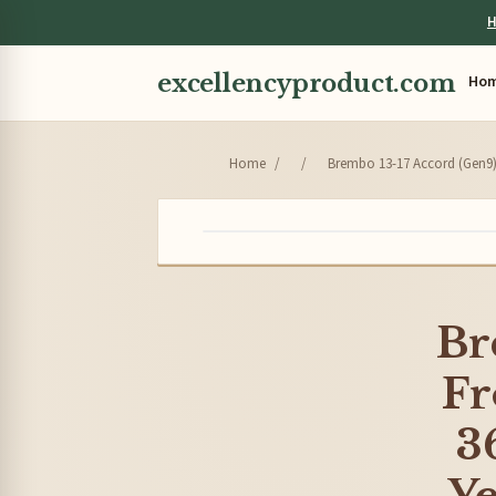
H
excellencyproduct.com
Ho
Home
/
/
Brembo 13-17 Accord (Gen9) 
Br
Fr
3