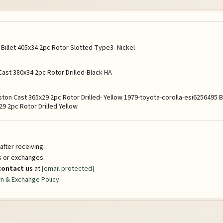
illet 405x34 2pc Rotor Slotted Type3- Nickel
ast 380x34 2pc Rotor Drilled-Black HA
ston Cast 365x29 2pc Rotor Drilled- Yellow 1979-toyota-corolla-esi625649
9 2pc Rotor Drilled Yellow
fter receiving.
ns or exchanges.
contact us
at
[email protected]
n & Exchange Policy