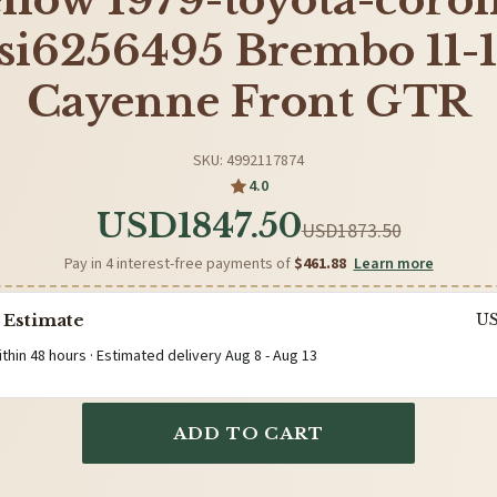
llow 1979-toyota-corol
si6256495 Brembo 11-
Cayenne Front GTR
SKU: 4992117874
4.0
USD1847.50
USD1873.50
Pay in 4 interest-free payments of
$461.88
Learn more
 Estimate
U
ithin 48 hours · Estimated delivery
Aug 8
-
Aug 13
ADD TO CART