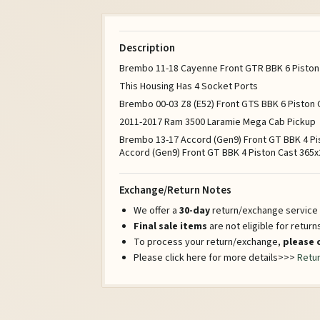
Description
Brembo 11-18 Cayenne Front GTR BBK 6 Piston B
This Housing Has 4 Socket Ports
Brembo 00-03 Z8 (E52) Front GTS BBK 6 Piston C
2011-2017 Ram 3500 Laramie Mega Cab Pickup
Brembo 13-17 Accord (Gen9) Front GT BBK 4 Pi
Accord (Gen9) Front GT BBK 4 Piston Cast 365x2
Exchange/Return Notes
We offer a
30-day
return/exchange service a
Final sale items
are not eligible for retur
To process your return/exchange,
please 
Please click here for more details>>>
Retur