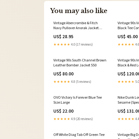
You may also like
Vintage Abercrombie & Fitch
Vintage 90s 
Navy Pullover Anorak Jacket
Black Tee Co
onyx
US$ 28.95
US$ 45.00
★★★★★
4.0 (17 reviews)
★★★★★
4.6
Vintage 90s South Channel Brown
Vintage 90s I
Leather Bomber Jacket 550
Black & Red 
Jacket crea
US$ 80.00
US$ 120.0
★★★★★
4.8 (5 reviews)
★★★★★
5.0
OVO Victory Is Forever Blue Tee
Nike Dunk Lo
Size:Large
Sesame (Speci
US$ 22.00
US$ 131.0
★★★★★
4.9 (20 reviews)
★★★★★
4.4
Off White Diag Tab Off Green Tee
Vintage Big D