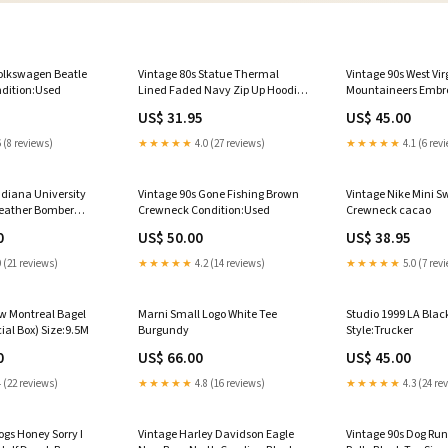
Volkswagen Beatle
Vintage 80s Statue Thermal
Vintage 90s West Vir
ndition:Used
Lined Faded Navy Zip Up Hoodie
Mountaineers Embr
Condition:Used
Crewneck Conditio
US$ 31.95
US$ 45.00
 (8 reviews)
★★★★★
4.0 (27 reviews)
★★★★★
4.1 (6 rev
ndiana University
Vintage 90s Gone Fishing Brown
Vintage Nike Mini 
Leather Bomber
Crewneck Condition:Used
Crewneck cacao
m
0
US$ 50.00
US$ 38.95
 (21 reviews)
★★★★★
4.2 (14 reviews)
★★★★★
5.0 (7 rev
w Montreal Bagel
Marni Small Logo White Tee
Studio 1999 LA Blac
al Box) Size:9.5M
Burgundy
Style:Trucker
0
US$ 66.00
US$ 45.00
 (22 reviews)
★★★★★
4.8 (16 reviews)
★★★★★
4.3 (24 re
ogs Honey Sorry I
Vintage Harley Davidson Eagle
Vintage 90s Dog Run