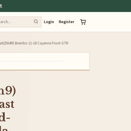
ER
Login
Register
-esi6256495 Brembo 11-18 Cayenne Front GTR
n9)
ast
d-