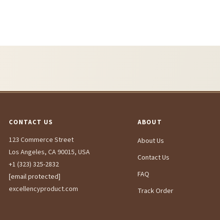
CONTACT US
ABOUT
123 Commerce Street
About Us
Los Angeles, CA 90015, USA
Contact Us
+1 (323) 325-2832
FAQ
[email protected]
excellencyproduct.com
Track Order