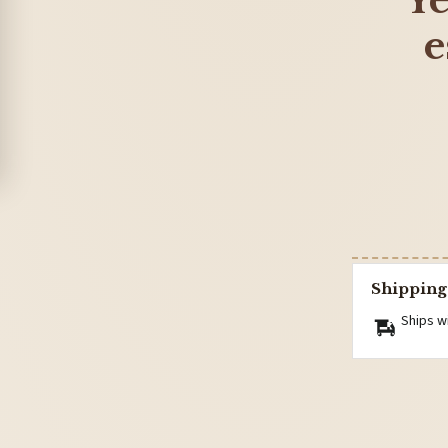
Ye
e
Shipping
Ships w