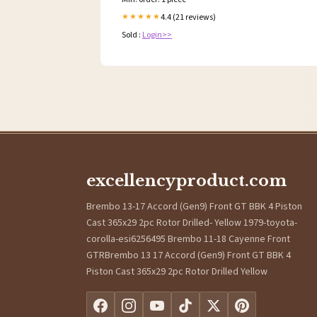
4.4 (21 reviews)
★★★★★
Sold :
Login>>
excellencyproduct.com
Brembo 13-17 Accord (Gen9) Front GT BBK 4 Piston
Cast 365x29 2pc Rotor Drilled- Yellow 1979-toyota-
corolla-esi6256495 Brembo 11-18 Cayenne Front
GTRBrembo 13 17 Accord (Gen9) Front GT BBK 4
Piston Cast 365x29 2pc Rotor Drilled Yellow