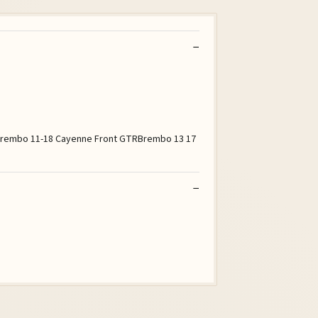
5 Brembo 11-18 Cayenne Front GTRBrembo 13 17