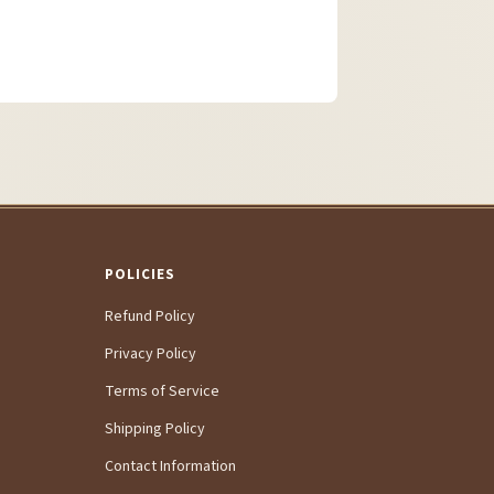
POLICIES
Refund Policy
Privacy Policy
Terms of Service
Shipping Policy
Contact Information