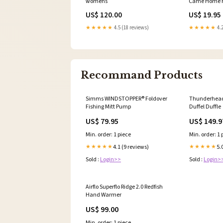
womens
Came Home H
White Tee ba
US$ 120.00
US$ 19.95
★★★★★
4.5 (18 reviews)
★★★★★
4.2
Recommand Products
Simms WINDSTOPPER® Foldover
Thunderhead 
Fishing Mitt Pump
Duffel Duffle
US$ 79.95
US$ 149.9
Min. order: 1 piece
Min. order: 1 
4.1 (9 reviews)
5.
★★★★★
★★★★★
Sold :
Login>>
Sold :
Login>
Airflo Superflo Ridge 2.0 Redfish
Hand Warmer
US$ 99.00
Min. order: 1 piece