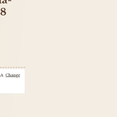
la-
18
SA
Change