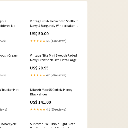
ginia
Vintage 90s Nike Swoosh Spellout
oidered Navy
Navy & Burgundy Windbreaker
n:Used
Condition:Used
US$ 50.00
iews)
★★★★★
5.0 (13 reviews)
Swoosh Cream
Vintage Nike Mini Swoosh Faded
Navy Crewneck Size:Extra Large
US$ 28.95
iews)
★★★★★
4.0 (20 reviews)
k Trucker Hat
Nike Air Max 95 Corteiz Honey
Black shoes
US$ 141.00
views)
★★★★★
4.1 (30 reviews)
 Motorcycle
Supreme FW19 Bible Light Slate