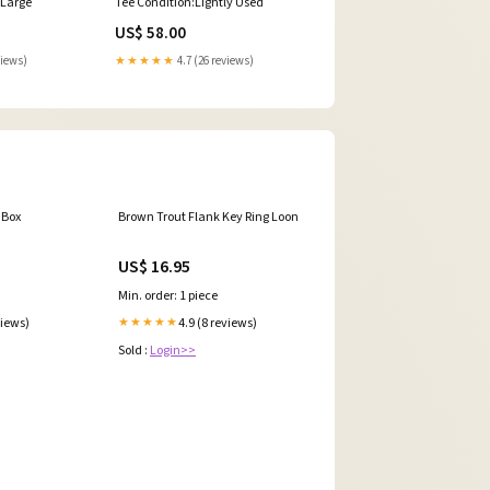
:Large
Tee Condition:Lightly Used
US$ 58.00
views)
★★★★★
4.7 (26 reviews)
 Box
Brown Trout Flank Key Ring Loon
US$ 16.95
Min. order: 1 piece
views)
4.9 (8 reviews)
★★★★★
Sold :
Login>>