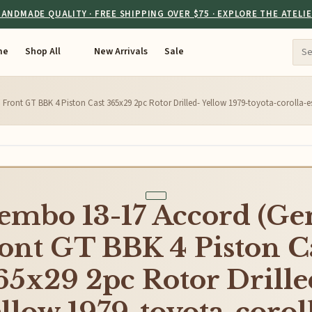
ANDMADE QUALITY · FREE SHIPPING OVER $75 · EXPLORE THE ATELI
me
Shop All
New Arrivals
Sale
Front GT BBK 4 Piston Cast 365x29 2pc Rotor Drilled- Yellow 1979-toyota-corolla
embo 13-17 Accord (Ge
ont GT BBK 4 Piston C
65x29 2pc Rotor Drille