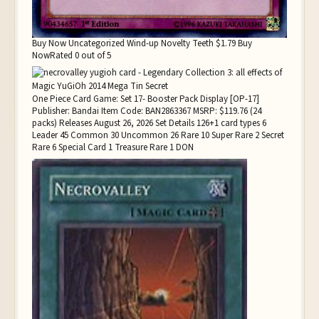
Buy Now Uncategorized Wind-up Novelty Teeth $1.79 Buy
NowRated 0 out of 5
One Piece Card Game: Set 17- Booster Pack Display [OP-17]
Publisher: Bandai Item Code: BAN2863367 MSRP: $119.76 (24
packs) Releases August 26, 2026 Set Details 126+1 card types 6
Leader 45 Common 30 Uncommon 26 Rare 10 Super Rare 2 Secret
Rare 6 Special Card 1 Treasure Rare 1 DON