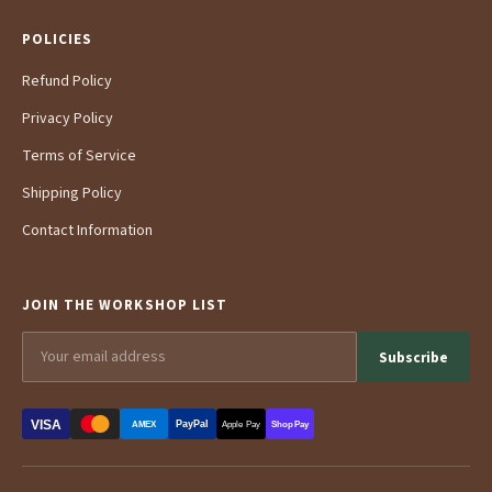
POLICIES
Refund Policy
Privacy Policy
Terms of Service
Shipping Policy
Contact Information
JOIN THE WORKSHOP LIST
Subscribe
VISA
PayPal
AMEX
Apple Pay
Shop Pay