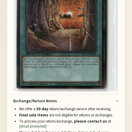
Exchange/Return Notes
We offer a
30-day
return/exchange service after receiving.
Final sale items
are not eligible for returns or exchanges.
To process your return/exchange,
please contact us
at
[email protected]