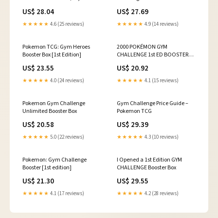
our weekly consignment
Pt. 2 (504 Packs)
US$ 28.04
US$ 27.69
auction 💰 #pokemon
#blainescharizard
★★★★★
4.6 (25 reviews)
★★★★★
4.9 (14 reviews)
#pokemongymchallenge
Pokemon TCG: Gym Heroes
2000 POKÉMON GYM
Booster Box [1st Edition]
CHALLENGE 1st ED BOOSTER
BOX / FACTORY SEALED / WOTC
US$ 23.55
US$ 20.92
/ GENGAR
★★★★★
4.0 (24 reviews)
★★★★★
4.1 (15 reviews)
Pokemon Gym Challenge
Gym Challenge Price Guide –
Unlimited Booster Box
Pokemon TCG
US$ 20.58
US$ 29.39
★★★★★
5.0 (22 reviews)
★★★★★
4.3 (10 reviews)
Pokemon: Gym Challenge
I Opened a 1st Edition GYM
Booster [1st edition]
CHALLENGE Booster Box
US$ 21.30
US$ 29.55
★★★★★
4.1 (17 reviews)
★★★★★
4.2 (28 reviews)