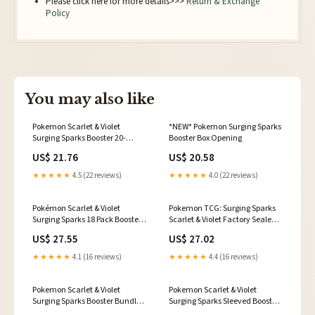
Please click here for more details>>>
Return & Exchange
Policy
You may also like
Pokemon Scarlet & Violet
*NEW* Pokemon Surging Sparks
Surging Sparks Booster 20-
Booster Box Opening
Bundle Case
US$ 21.76
US$ 20.58
★★★★★
4.5 (22 reviews)
★★★★★
4.0 (22 reviews)
Pokémon Scarlet & Violet
Pokemon TCG: Surging Sparks
Surging Sparks 18 Pack Booster
Scarlet & Violet Factory Sealed
Box
Booster Box SV08
US$ 27.55
US$ 27.02
★★★★★
4.1 (16 reviews)
★★★★★
4.4 (16 reviews)
Pokemon Scarlet & Violet
Pokemon Scarlet & Violet
Surging Sparks Booster Bundle –
Surging Sparks Sleeved Booster
The Awesome Card Shop
36-Pack Lot