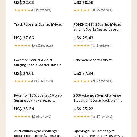
US$ 22.03
US$ 29.56
★★★★★
4.6 (9 reviews)
★★★★★
5.0 (25 reviews)
Track Pokemon Scarlet & Violet
POKEMON TCG Scarlet & Violet
Surging Sparks Sealed Case 6
Display Boxes
US$ 27.66
US$ 29.42
★★★★★
4.4 (22 reviews)
★★★★★
4.1 (5 reviews)
Pokemon Scarlet & Violet
Pokemon Scarlet & Violet
Surging Sparks Booster Bundle
US$ 24.61
US$ 27.34
★★★★★
4.4 (25 reviews)
★★★★★
4.9 (22 reviews)
Pokémon TCG: Scarlet & Violet -
2000 Pokemon Gym Challenge
Surging Sparks - Sleeved
1st Edition Booster Pack Blaine
Booster Pack
Art PSA 8 NM-MT on Fanatics
US$ 25.34
US$ 25.22
Collect
★★★★★
4.9 (6 reviews)
★★★★★
4.2 (17 reviews)
A 1st edition Gym challenge
Opening a 1st Edition Gym
booster box sold for $37,500 on
Challenge Pokemon Booster Box