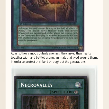
Against their various outside enemies, they linked their hearts
together with, and battled along, animals that lived around them,
in order to protect their land throughout the generations