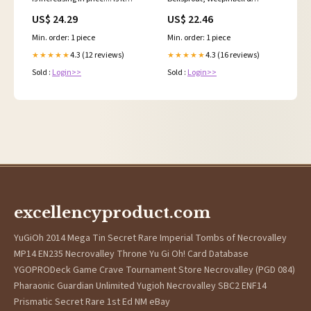
because of the upcoming 30th
Victreebel Pokemon cards.
US$ 24.29
US$ 22.46
celebrations?? 👀 #pokemon
Check my website to find more
#pokemontcg
graded cards. #pokemon
Min. order: 1 piece
Min. order: 1 piece
#pokemoncommunity
#pokemoncards #pokemontcg
#tcg #tcgpokemon
4.3 (12 reviews)
4.3 (16 reviews)
★★★★★
★★★★★
Sold :
Login>>
Sold :
Login>>
excellencyproduct.com
YuGiOh 2014 Mega Tin Secret Rare Imperial Tombs of Necrovalley
MP14 EN235 Necrovalley Throne Yu Gi Oh! Card Database
YGOPRODeck Game Crave Tournament Store Necrovalley (PGD 084)
Pharaonic Guardian Unlimited Yugioh Necrovalley SBC2 ENF14
Prismatic Secret Rare 1st Ed NM eBay