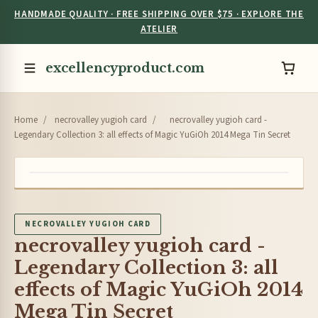
HANDMADE QUALITY · FREE SHIPPING OVER $75 · EXPLORE THE
ATELIER
excellencyproduct.com
Home
/
necrovalley yugioh card
/
necrovalley yugioh card -
Legendary Collection 3: all effects of Magic YuGiOh 2014 Mega Tin Secret
NECROVALLEY YUGIOH CARD
necrovalley yugioh card -
Legendary Collection 3: all
effects of Magic YuGiOh 2014
Mega Tin Secret