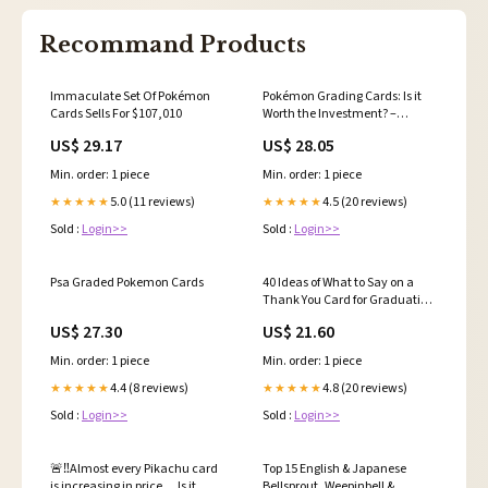
Recommand Products
Immaculate Set Of Pokémon
Pokémon Grading Cards: Is it
Cards Sells For $107,010
Worth the Investment? –
DyogoMyguel
US$ 29.17
US$ 28.05
Min. order: 1 piece
Min. order: 1 piece
5.0 (11 reviews)
4.5 (20 reviews)
★★★★★
★★★★★
Sold :
Login>>
Sold :
Login>>
Psa Graded Pokemon Cards
40 Ideas of What to Say on a
Thank You Card for Graduation
– Boomf
US$ 27.30
US$ 21.60
Min. order: 1 piece
Min. order: 1 piece
4.4 (8 reviews)
4.8 (20 reviews)
★★★★★
★★★★★
Sold :
Login>>
Sold :
Login>>
🚨‼️Almost every Pikachu card
Top 15 English & Japanese
is increasing in price.... Is it
Bellsprout, Weepinbell &