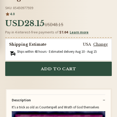
SKU: 85450977939
4.0
USD28.15
USD48.15
Pay in 4 interest-free payments of
$7.04
Learn more
Shipping Estimate
USA
Change
Ships within 48 hours · Estimated delivery
Aug 10
-
Aug 15
ADD TO CART
Description
It's a trick as old as Counterspell and Wrath of God themselves