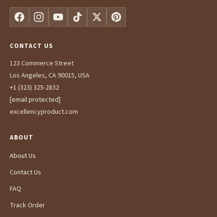
CONTACT US
123 Commerce Street
Los Angeles, CA 90015, USA
+1 (323) 325-2832
[email protected]
excellencyproduct.com
ABOUT
About Us
Contact Us
FAQ
Track Order