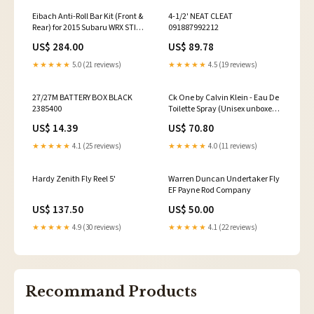
Eibach Anti-Roll Bar Kit (Front &
4-1/2' NEAT CLEAT
Rear) for 2015 Subaru WRX STI
091887992212
2.5L Turbo 2016-honda-
US$ 284.00
US$ 89.78
crf1000l-africa-twin-esi2181075
★★★★★
5.0 (21 reviews)
★★★★★
4.5 (19 reviews)
27/27M BATTERY BOX BLACK
Ck One by Calvin Klein - Eau De
2385400
Toilette Spray (Unisex unboxed)
6.6 oz Franck Olivier Red Franck
US$ 14.39
US$ 70.80
Eau De Toilette Spray 2.5 oz for
Men - Bold
★★★★★
4.1 (25 reviews)
★★★★★
4.0 (11 reviews)
Hardy Zenith Fly Reel 5'
Warren Duncan Undertaker Fly
EF Payne Rod Company
US$ 137.50
US$ 50.00
★★★★★
4.9 (30 reviews)
★★★★★
4.1 (22 reviews)
Recommand Products