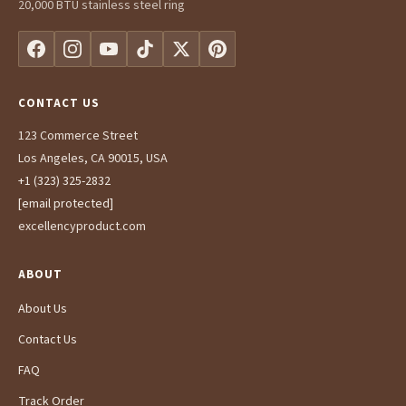
20,000 BTU stainless steel ring
CONTACT US
123 Commerce Street
Los Angeles, CA 90015, USA
+1 (323) 325-2832
[email protected]
excellencyproduct.com
ABOUT
About Us
Contact Us
FAQ
Track Order