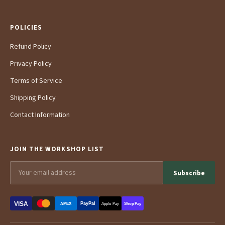
POLICIES
Refund Policy
Privacy Policy
Terms of Service
Shipping Policy
Contact Information
JOIN THE WORKSHOP LIST
Subscribe
VISA
PayPal
AMEX
Apple Pay
Shop Pay