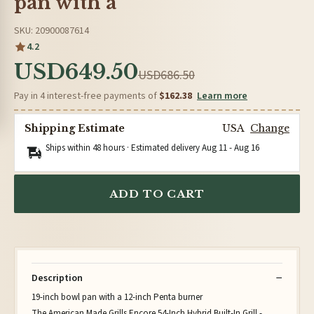
pan with a
SKU: 20900087614
4.2
USD649.50
USD686.50
Pay in 4 interest-free payments of
$162.38
Learn more
Shipping Estimate
USA
Change
Ships within 48 hours · Estimated delivery
Aug 11
-
Aug 16
ADD TO CART
Description
19-inch bowl pan with a 12-inch Penta burner
The American Made Grills Encore 54-Inch Hybrid Built-In Grill -