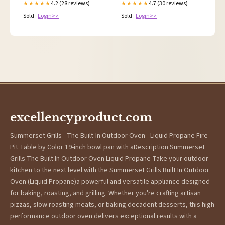
4.2 (28 reviews)
4.7 (30 reviews)
★★★★★
★★★★★
Sold :
Login>>
Sold :
Login>>
excellencyproduct.com
Summerset Grills - The Built-In Outdoor Oven - Liquid Propane Fire
Pit Table by Color 19-inch bowl pan with aDescription Summerset
Grills The Built In Outdoor Oven Liquid Propane Take your outdoor
kitchen to the next level with the Summerset Grills Built In Outdoor
Oven (Liquid Propane)a powerful and versatile appliance designed
for baking, roasting, and grilling. Whether you're crafting artisan
pizzas, slow roasting meats, or baking decadent desserts, this high
performance outdoor oven delivers exceptional results with a