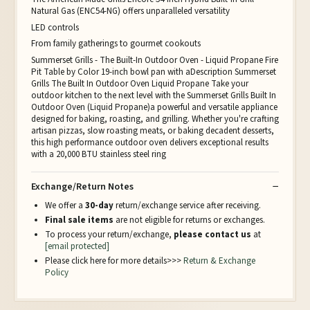
Natural Gas (ENC54-NG) offers unparalleled versatility
LED controls
From family gatherings to gourmet cookouts
Summerset Grills - The Built-In Outdoor Oven - Liquid Propane Fire
Pit Table by Color 19-inch bowl pan with aDescription Summerset
Grills The Built In Outdoor Oven Liquid Propane Take your
outdoor kitchen to the next level with the Summerset Grills Built In
Outdoor Oven (Liquid Propane)a powerful and versatile appliance
designed for baking, roasting, and grilling. Whether you're crafting
artisan pizzas, slow roasting meats, or baking decadent desserts,
this high performance outdoor oven delivers exceptional results
with a 20,000 BTU stainless steel ring
Exchange/Return Notes
We offer a
30-day
return/exchange service after receiving.
Final sale items
are not eligible for returns or exchanges.
To process your return/exchange,
please contact us
at
[email protected]
Please click here for more details>>>
Return & Exchange
Policy