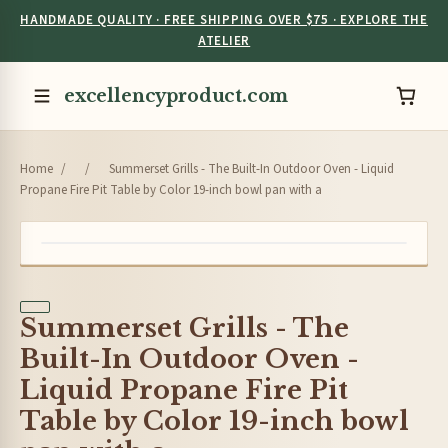
HANDMADE QUALITY · FREE SHIPPING OVER $75 · EXPLORE THE
ATELIER
excellencyproduct.com
Home
/
/
Summerset Grills - The Built-In Outdoor Oven - Liquid
Propane Fire Pit Table by Color 19-inch bowl pan with a
Summerset Grills - The
Built-In Outdoor Oven -
Liquid Propane Fire Pit
Table by Color 19-inch bowl