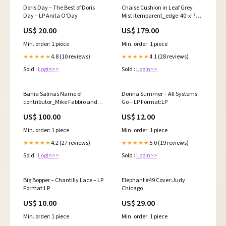
Doris Day – The Best of Doris
Chaise Cushion in Leaf Grey
Day – LP Anita O'Day
Mist itemparent_edge-40-x-78-
dining-table-emt4078
US$ 20.00
US$ 179.00
Min. order: 1 piece
Min. order: 1 piece
4.8 (10 reviews)
4.1 (28 reviews)
★★★★★
★★★★★
Sold :
Login>>
Sold :
Login>>
Bahia Salinas Name of
Donna Summer – All Systems
contributor_Mike Fabbro and
Go – LP Format:LP
Scott Hartman
US$ 100.00
US$ 12.00
Min. order: 1 piece
Min. order: 1 piece
4.2 (27 reviews)
5.0 (19 reviews)
★★★★★
★★★★★
Sold :
Login>>
Sold :
Login>>
Big Bopper – Chantilly Lace – LP
Elephant #49 Cover:Judy
Format:LP
Chicago
US$ 10.00
US$ 29.00
Min. order: 1 piece
Min. order: 1 piece