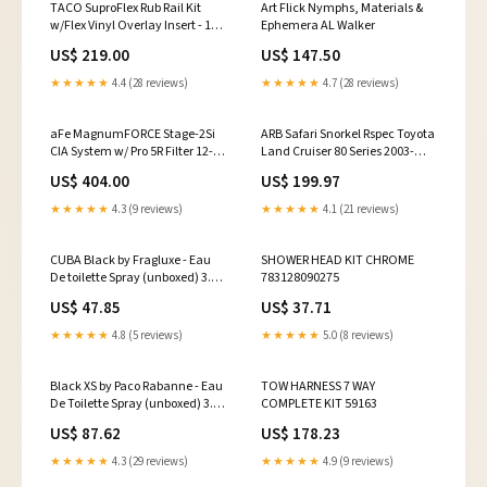
TACO SuproFlex Rub Rail Kit
Art Flick Nymphs, Materials &
w/Flex Vinyl Overlay Insert - 1-
Ephemera AL Walker
5/8"H x 7/8"W x 60'L - White
US$ 219.00
US$ 147.50
w/White Insert [V11-
9991WWK60-2] Marine
★★★★★
4.4 (28 reviews)
★★★★★
4.7 (28 reviews)
Navigation & Instruments |
Sounder/Sonar Modules
aFe MagnumFORCE Stage-2Si
ARB Safari Snorkel Rspec Toyota
CIA System w/ Pro 5R Filter 12-15
Land Cruiser 80 Series 2003-
Porsche 911 Carrera S (991)
chevrolet-blazer-esi3967479
US$ 404.00
US$ 199.97
3.8/3.8L 2008-mercedes-benz-
r350-esi4680194
★★★★★
4.3 (9 reviews)
★★★★★
4.1 (21 reviews)
CUBA Black by Fragluxe - Eau
SHOWER HEAD KIT CHROME
De toilette Spray (unboxed) 3.4
783128090275
oz shaving soap
US$ 47.85
US$ 37.71
★★★★★
4.8 (5 reviews)
★★★★★
5.0 (8 reviews)
Black XS by Paco Rabanne - Eau
TOW HARNESS 7 WAY
De Toilette Spray (unboxed) 3.4
COMPLETE KIT 59163
oz Afrika Olifant by Nishane
US$ 87.62
US$ 178.23
Extrait De Parfum Spray 1.7 oz
Unisex Exotic Fragrance
★★★★★
4.3 (29 reviews)
★★★★★
4.9 (9 reviews)
Experience