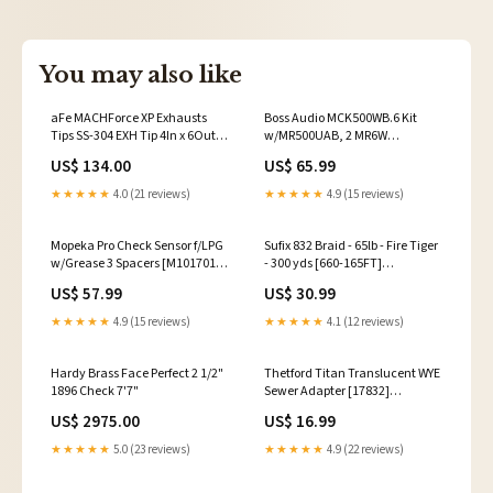
You may also like
aFe MACHForce XP Exhausts
Boss Audio MCK500WB.6 Kit
Tips SS-304 EXH Tip 4In x 6Out x
w/MR500UAB, 2 MR6W
15L Bolt-On (blk chrome) 2017-
Speakers, MRANT10 Antenna,
US$ 134.00
US$ 65.99
volkswagen-golf-alltrack-
White Remote *Refurbished
esi1036979
[CRMCK500WB.6] Boat
★★★★★
4.0 (21 reviews)
★★★★★
4.9 (15 reviews)
Accessories
Mopeka Pro Check Sensor f/LPG
Sufix 832 Braid - 65lb - Fire Tiger
w/Grease 3 Spacers [M1017012]
- 300 yds [660-165FT]
Brand_Marine Formula by
Brand_Roswell Marine
US$ 57.99
US$ 30.99
DeBond Corporation
★★★★★
4.9 (15 reviews)
★★★★★
4.1 (12 reviews)
Hardy Brass Face Perfect 2 1/2"
Thetford Titan Translucent WYE
1896 Check 7'7"
Sewer Adapter [17832]
659988117660
US$ 2975.00
US$ 16.99
★★★★★
5.0 (23 reviews)
★★★★★
4.9 (22 reviews)