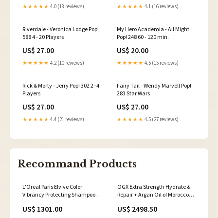
★★★★★
4.0 (18 reviews)
★★★★★
4.1 (16 reviews)
Riverdale - Veronica Lodge Pop!
My Hero Academia - All Might
588 4 - 20 Players
Pop! 248 60 - 120 min.
US$ 27.00
US$ 20.00
★★★★★
4.2 (10 reviews)
★★★★★
4.5 (15 reviews)
Rick & Morty - Jerry Pop! 302 2–4
Fairy Tail - Wendy Marvell Pop!
Players
283 Star Wars
US$ 27.00
US$ 27.00
★★★★★
4.4 (21 reviews)
★★★★★
4.5 (27 reviews)
Recommand Products
L'Oreal Paris Elvive Color
OGX Extra Strength Hydrate &
Vibrancy Protecting Shampoo,
Repair + Argan Oil of Morocco
for Color Treated Hair, Shampoo
Shampoo & Conditioner Set, 13
US$ 1301.00
US$ 2498.50
with Linseed Elixir and Anti-
Fl Oz (Pack of 2) 3773931