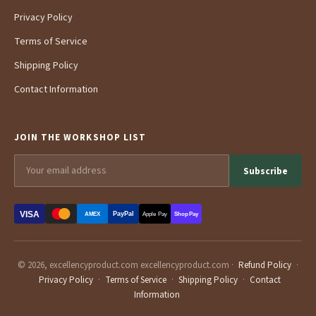
Privacy Policy
Terms of Service
Shipping Policy
Contact Information
JOIN THE WORKSHOP LIST
Subscribe
VISA
PayPal
AMEX
Apple Pay
Shop Pay
© 2026, excellencyproduct.com excellencyproduct.com ·
Refund Policy
·
Privacy Policy
·
Terms of Service
·
Shipping Policy
·
Contact
Information