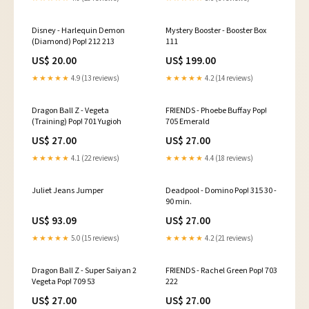
Disney - Harlequin Demon
Mystery Booster - Booster Box
(Diamond) Pop! 212 213
111
US$ 20.00
US$ 199.00
★★★★★
4.9 (13 reviews)
★★★★★
4.2 (14 reviews)
Dragon Ball Z - Vegeta
FRIENDS - Phoebe Buffay Pop!
(Training) Pop! 701 Yugioh
705 Emerald
US$ 27.00
US$ 27.00
★★★★★
4.1 (22 reviews)
★★★★★
4.4 (18 reviews)
Juliet Jeans Jumper
Deadpool - Domino Pop! 315 30 -
90 min.
US$ 93.09
US$ 27.00
★★★★★
5.0 (15 reviews)
★★★★★
4.2 (21 reviews)
Dragon Ball Z - Super Saiyan 2
FRIENDS - Rachel Green Pop! 703
Vegeta Pop! 709 53
222
US$ 27.00
US$ 27.00