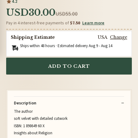
4.2
USD30.00
USD55.00
Pay in 4 interest-free payments of
$7.50
Learn more
Shipping Estimate
USA
Change
Ships within 48 hours · Estimated delivery
Aug 9
-
Aug 14
ADD TO CART
Description
The author
soft velvet with detailed cutwork
ISBN: 1 898649 60 X
Insights about Religion