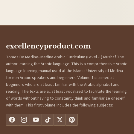
excellencyproduct.com
Tomes De Medine- Medina Arabic Curriculum (Level -1) Mushaf The
authorLearning the Arabic language: This is a comprehensive Arabic
language learning manual used at the Islamic University of Medina
for non Arabic speakers and beginners. Volume 1 is aimed at
beginners who are at least familiar with the Arabic alphabet and
reading. The texts are all at least vocalized to facilitate the learning
of words without having to constantly think and familiarize oneself
with them. This first volume includes the following subjects: