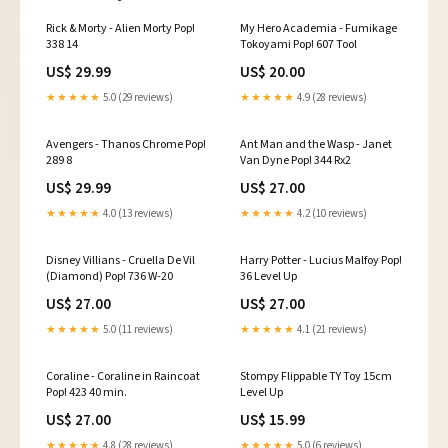
Rick & Morty - Alien Morty Pop!
My Hero Academia - Fumikage
338 14
Tokoyami Pop! 607 Tool
US$ 29.99
US$ 20.00
★★★★★
5.0 (29 reviews)
★★★★★
4.9 (28 reviews)
Avengers - Thanos Chrome Pop!
Ant Man and the Wasp - Janet
289 8
Van Dyne Pop! 344 Rx2
US$ 29.99
US$ 27.00
★★★★★
4.0 (13 reviews)
★★★★★
4.2 (10 reviews)
Disney Villians - Cruella De Vil
Harry Potter - Lucius Malfoy Pop!
(Diamond) Pop! 736 W-20
36 Level Up
US$ 27.00
US$ 27.00
★★★★★
5.0 (11 reviews)
★★★★★
4.1 (21 reviews)
Coraline - Coraline in Raincoat
Stompy Flippable TY Toy 15cm
Pop! 423 40 min.
Level Up
US$ 27.00
US$ 15.99
★★★★★
4.8 (28 reviews)
★★★★★
5.0 (6 reviews)