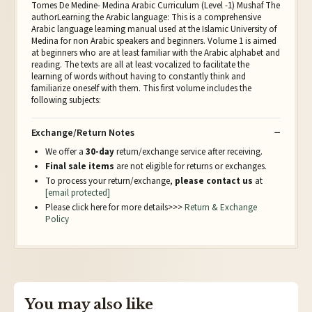
Tomes De Medine- Medina Arabic Curriculum (Level -1) Mushaf The
authorLearning the Arabic language: This is a comprehensive
Arabic language learning manual used at the Islamic University of
Medina for non Arabic speakers and beginners. Volume 1 is aimed
at beginners who are at least familiar with the Arabic alphabet and
reading. The texts are all at least vocalized to facilitate the
learning of words without having to constantly think and
familiarize oneself with them. This first volume includes the
following subjects:
Exchange/Return Notes
We offer a
30-day
return/exchange service after receiving.
Final sale items
are not eligible for returns or exchanges.
To process your return/exchange,
please contact us
at
[email protected]
Please click here for more details>>>
Return & Exchange
Policy
You may also like