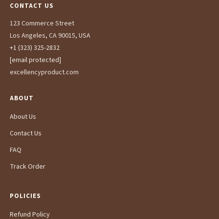
CONTACT US
123 Commerce Street
Los Angeles, CA 90015, USA
+1 (323) 325-2832
[email protected]
excellencyproduct.com
ABOUT
About Us
Contact Us
FAQ
Track Order
POLICIES
Refund Policy