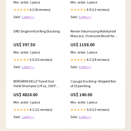
Oxidants, for Anti-Fade, High
Min. order: 1 piece
Min. order: 1 piece
Shine, and Color Protection, 28
Fl Oz 11062771
4.2 (8 reviews)
4.9 (11 reviews)
★★★★★
★★★★★
Sold :
Login>>
Sold :
Login>>
DRD Single Initial Ring Stacking
Revlon Volumazing Waterproof
Mascara, Oversized Brush for
Thick, Fluffy, Fanned-Out Eye
US$ 397.50
US$ 1158.00
Lashes, Long Lasting, Blackest
Black (951), 0.3 oz 3765951
Min. order: 1 piece
Min. order: 1 piece
5.0 (15 reviews)
4.3 (24 reviews)
★★★★★
★★★★★
Sold :
Login>>
Sold :
Login>>
BERGMAN KELLY Travel Size
Cayuga Duckling–Shipped Box
Hotel Shampoo (1 fl oz, 100 PK,
of 10 painting
White Tea), Delight Your Guests
US$ 4824.00
US$ 140.00
with Revitalizing and
Refreshing Shampoo for Guest
Min. order: 1 piece
Min. order: 1 piece
Hospitality, Mini & Small Size
Luxury Shampoo in Bulk
4.1 (12 reviews)
5.0 (11 reviews)
★★★★★
★★★★★
5248986031
Sold :
Login>>
Sold :
Login>>