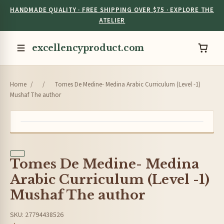
HANDMADE QUALITY · FREE SHIPPING OVER $75 · EXPLORE THE
ATELIER
excellencyproduct.com
Home
/
/
Tomes De Medine- Medina Arabic Curriculum (Level -1)
Mushaf The author
Tomes De Medine- Medina
Arabic Curriculum (Level -1)
Mushaf The author
SKU: 27794438526