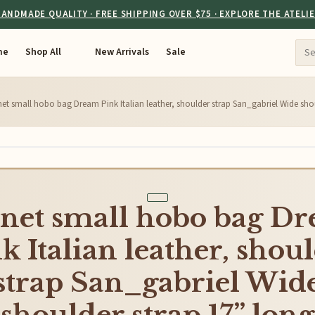
ANDMADE QUALITY · FREE SHIPPING OVER $75 · EXPLORE THE ATELI
me
Shop All
New Arrivals
Sale
et small hobo bag Dream Pink Italian leather, shoulder strap San_gabriel Wide sho
net small hobo bag D
k Italian leather, shou
strap San_gabriel Wid