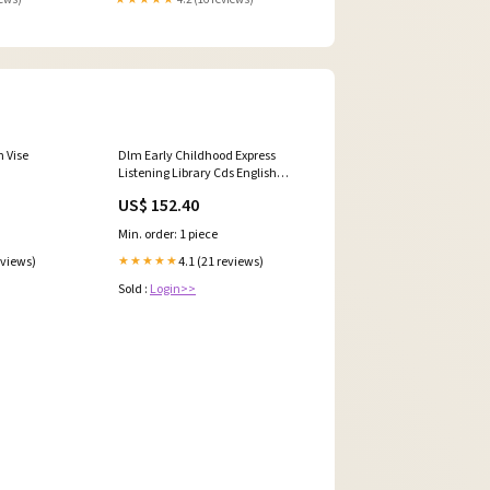
 Vise
Dlm Early Childhood Express
Listening Library Cds English
Spanish Cloth
US$ 152.40
Min. order: 1 piece
eviews)
4.1 (21 reviews)
★★★★★
Sold :
Login>>