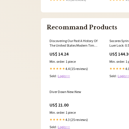
Recommand Products
Discovering Our Past A History Of
Socorex Syrin
The United States Modern Times
Luer Lock: 0
Reading Essentials & Study
Thermal She
US$ 14.24
US$ 144.3
Guide Student Workbook
New:New
Min. order: 1 piece
Min. order: 1 
4.4 (15 reviews)
4.
★★★★★
★★★★★
Sold :
Login>>
Sold :
Login>
Diver Down New:New
US$ 21.00
Min. order: 1 piece
4.3 (25 reviews)
★★★★★
Sold :
Login>>