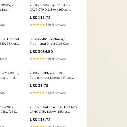
 W205 / 2.0T
2010-2016 VW Tiguan 1.4 TSI
 Inlet
CAVD CTHD 118kw (160ps)
00
Throttle Body 03C128063A/B
US$ 115.78
i Switches &
Brake Drums
iews)
★★★★★
5.0 (28 reviews)
 Dual Element
Superior 40" See-through
240V 25 Amps
Traditional Direct Vent Gas
io Heater
Fireplace - DRT40ST
US$ 3034.50
-2300 Color
priceincrease
views)
★★★★★
4.0 (21 reviews)
0 W212 W213 /
2008-2019 BMW X6 3.0L
ntake Inlet
Turbocharger Solenoid Valve
00
11657602293 756103-0008 Acura
US$ 31.78
xhaust Pipes
Other Interior
iews)
★★★★★
4.6 (28 reviews)
0e W205 /
2011-2014 AUDI A1 1.4 TFSI CAVG
205kw (279ps)
CTHG CTJA 136kw (185ps)
ft
Throttle Body 03C128063A/B
US$ 115.78
0001 Onan
Honda Other Performance
iews)
★★★★★
4.2 (16 reviews)