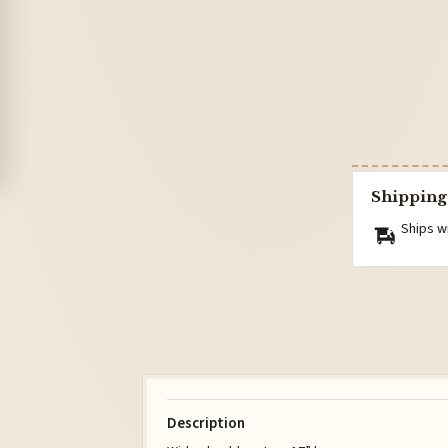
Shipping
Ships w
Description