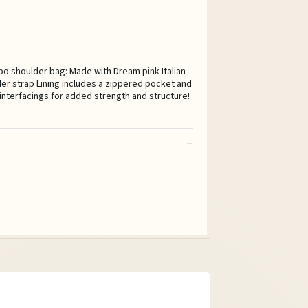
bo shoulder bag: Made with Dream pink Italian
der strap Lining includes a zippered pocket and
 interfacings for added strength and structure!