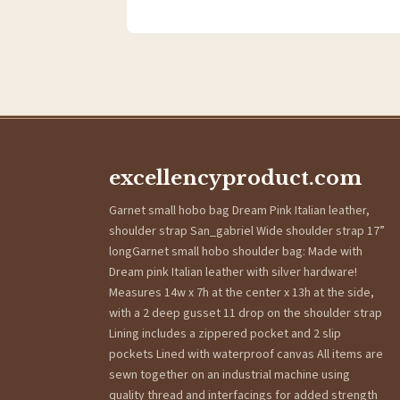
excellencyproduct.com
Garnet small hobo bag Dream Pink Italian leather,
shoulder strap San_gabriel Wide shoulder strap 17”
longGarnet small hobo shoulder bag: Made with
Dream pink Italian leather with silver hardware!
Measures 14w x 7h at the center x 13h at the side,
with a 2 deep gusset 11 drop on the shoulder strap
Lining includes a zippered pocket and 2 slip
pockets Lined with waterproof canvas All items are
sewn together on an industrial machine using
quality thread and interfacings for added strength