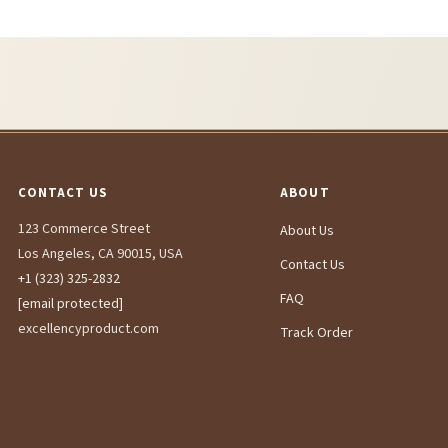
CONTACT US
ABOUT
123 Commerce Street
About Us
Los Angeles, CA 90015, USA
Contact Us
+1 (323) 325-2832
FAQ
[email protected]
excellencyproduct.com
Track Order