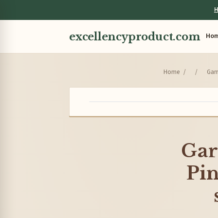
H
excellencyproduct.com
Ho
Home
/
/
Garn
Gar
Pin