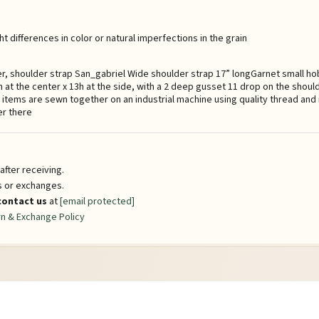
t differences in color or natural imperfections in the grain
er, shoulder strap San_gabriel Wide shoulder strap 17” longGarnet small ho
 at the center x 13h at the side, with a 2 deep gusset 11 drop on the shoul
l items are sewn together on an industrial machine using quality thread and
er there
fter receiving.
ns or exchanges.
contact us
at
[email protected]
n & Exchange Policy