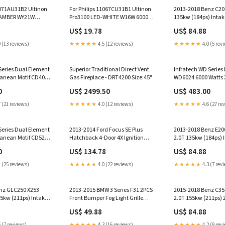
1071AU31B2 Ultinon
For Philips 11067CU31B1 Ultinon
2013-2018 Benz C200
-AMBER WY21W
Pro3100 LED-WHITE W16W 6000K
135kw (184ps) Intake
NEW202604
W2.1x9.5d Nissan Light
Camshaft 27405019
US$ 19.78
US$ 84.88
2740500001 Maserat
Control
 (13 reviews)
★★★★★
4.5 (12 reviews)
★★★★★
4.0 (5 rev
Series Dual Element
Superior Traditional Direct Vent
Infratech WD Series
ranean Motif CD4048
Gas Fireplace - DRT4200 Size:45"
WD6024 6000 Watts 
80V 8.33 Amps
Infrared Electric Pat
0
US$ 2499.50
US$ 483.00
ric Patio Heater 39 x
61.25 x 8 x 3 in. - 21
- 21-4110
Option:Biscuit
 (21 reviews)
★★★★★
4.0 (12 reviews)
★★★★★
4.6 (27 re
Grills
Series Dual Element
2013-2014 Ford Focus SE Plus
2013-2018 Benz E20
ranean Motif CD5228
Hatchback 4-Door 4X Ignition
2.0T 135kw (184ps) I
8V 25 Amps Infrared
Coils+Spark Plugs UF670 Porsche
Camshaft 27405019
0
US$ 134.78
US$ 84.88
 Heater 48 x 8.19 x 2.5
Clutches & Parts
2740500001 Mazda E
justment grate
 (25 reviews)
★★★★★
4.0 (22 reviews)
★★★★★
4.3 (7 rev
nz GLC250 X253
2013-2015 BMW 3 Series F31 2PCS
2015-2018 Benz C35
55kw (211ps) Intake
Front Bumper Fog Light Grille
2.0T 155kw (211ps) 
ft 2740501900
Covers 51117300739 51117300740
Intake Inlet Camsha
US$ 49.88
US$ 84.88
hrysler
Hyundai Light
2740501900 274050
Others
 (7 reviews)
★★★★★
4.3 (16 reviews)
★★★★★
4.2 (9 rev