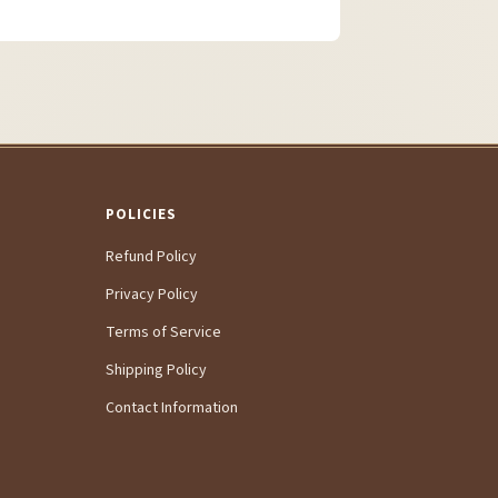
POLICIES
Refund Policy
Privacy Policy
Terms of Service
Shipping Policy
Contact Information