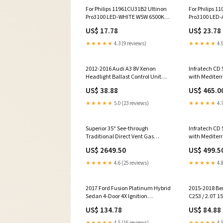
For Philips 11961CU31B2 Ultinon
For Philips 1
Pro3100 LED-WHITE W5W 6500K
Pro3100 LED
W2.1x9.5d 12V yy2305BPL
W3x16d 12V 
US$ 17.78
US$ 23.78
★★★★★
4.3 (9 reviews)
★★★★★
4.9
2012-2016 Audi A3 8V Xenon
Infratech CD 
Headlight Ballast Control Unit
with Mediter
4G0907397Q GMC
4000 Watts 4
US$ 38.88
US$ 465.0
Infrared Elect
8.19 x 2.5 in. 
★★★★★
5.0 (23 reviews)
★★★★★
4.7
Freestanding 
Superior 35" See-through
Infratech CD 
Traditional Direct Vent Gas
with Mediter
Fireplace - DRT35ST Dual Tap
5200 Watts 20
US$ 2649.50
US$ 499.5
Kegerator
Electric Patio
in. height ad
★★★★★
4.6 (25 reviews)
★★★★★
4.8
2017 Ford Fusion Platinum Hybrid
2015-2018 Be
Sedan 4-Door 4X Ignition
C253 / 2.0T 1
Coils+Spark Plugs UF670 GM
Inlet Camsha
US$ 134.78
US$ 84.88
Turbo Chargers
2740500001 C
Performance 
★★★★★
4.5 (16 reviews)
★★★★★
4.5