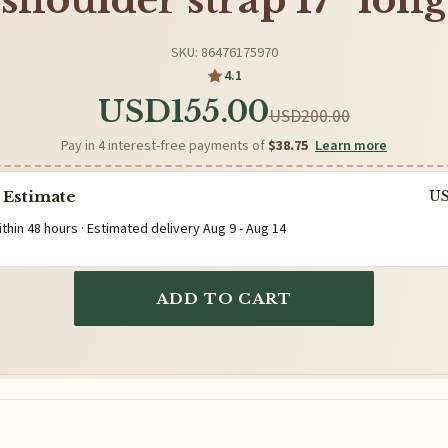
shoulder strap 17” long
SKU: 86476175970
4.1
USD155.00
USD200.00
Pay in 4 interest-free payments of
$38.75
Learn more
 Estimate
U
ithin 48 hours · Estimated delivery
Aug 9
-
Aug 14
ADD TO CART