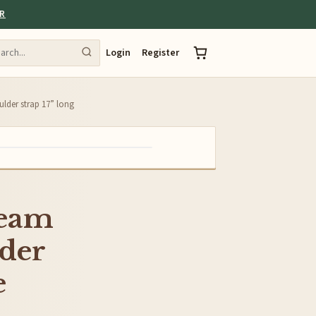
ER
Login
Register
ulder strap 17” long
ream
lder
e