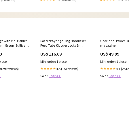
ge with Vial Holder
Socorex Syringe Ring Handle w/
GodHand: Power Pin
.5ml Group_Sullivan
Feed Tube Kit Luer Lock : 5ml
magazine
ep Blanket
Product Type_Feed Through
0
US$ 116.09
US$ 49.99
Supplement
piece
Min. order: 1 piece
Min. order: 1 piece
0 (29 reviews)
4.5 (15 reviews)
4.1 (25 r
★★★★★
★★★★★
>
Sold :
Login>>
Sold :
Login>>