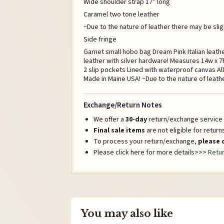
Wide shoulder strap 17” long
Caramel two tone leather
~Due to the nature of leather there may be sligh
Side fringe
Garnet small hobo bag Dream Pink Italian leath
leather with silver hardware! Measures 14w x 7h
2 slip pockets Lined with waterproof canvas Al
Made in Maine USA! ~Due to the nature of leath
Exchange/Return Notes
We offer a
30-day
return/exchange service a
Final sale items
are not eligible for retur
To process your return/exchange,
please 
Please click here for more details>>>
Retur
You may also like