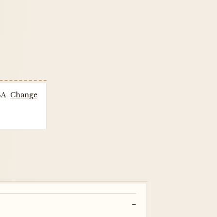
SA
Change