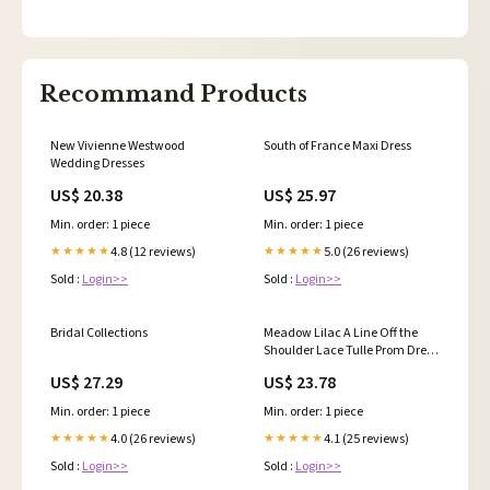
Recommand Products
New Vivienne Westwood
South of France Maxi Dress
Wedding Dresses
US$ 20.38
US$ 25.97
Min. order: 1 piece
Min. order: 1 piece
4.8 (12 reviews)
5.0 (26 reviews)
★★★★★
★★★★★
Sold :
Login>>
Sold :
Login>>
Bridal Collections
Meadow Lilac A Line Off the
Shoulder Lace Tulle Prom Dress
With Slit Lilac / 6
US$ 27.29
US$ 23.78
Min. order: 1 piece
Min. order: 1 piece
4.0 (26 reviews)
4.1 (25 reviews)
★★★★★
★★★★★
Sold :
Login>>
Sold :
Login>>