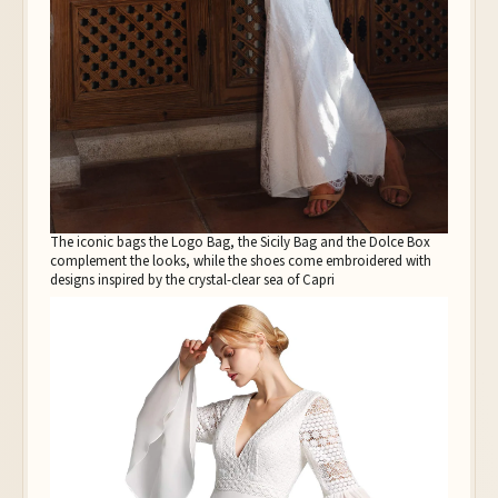
The iconic bags the Logo Bag, the Sicily Bag and the Dolce Box
complement the looks, while the shoes come embroidered with
designs inspired by the crystal-clear sea of Capri