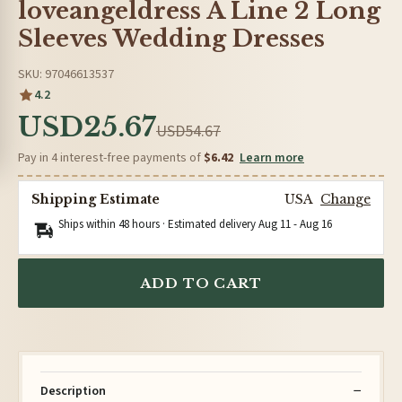
loveangeldress A Line 2 Long
Sleeves Wedding Dresses
SKU: 97046613537
4.2
USD25.67
USD54.67
Pay in 4 interest-free payments of
$6.42
Learn more
Shipping Estimate
USA
Change
Ships within 48 hours · Estimated delivery
Aug 11
-
Aug 16
ADD TO CART
Description