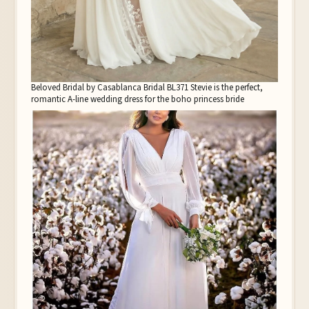
Beloved Bridal by Casablanca Bridal BL371 Stevie is the perfect,
romantic A-line wedding dress for the boho princess bride