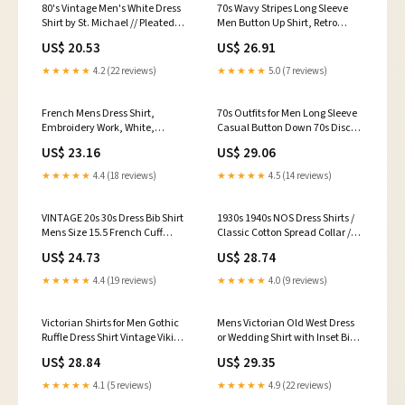
80's Vintage Men's White Dress
70s Wavy Stripes Long Sleeve
Shirt by St. Michael // Pleated
Men Button Up Shirt, Retro
Long Sleeve Shirt // Medium
Vintage Brown Yellow Print
US$ 20.53
US$ 26.91
40cm
Buttoned Down Collar Casual
Dress 1970 Disco Chest Pocket S
★★★★★
4.2 (22 reviews)
★★★★★
5.0 (7 reviews)
/ White
French Mens Dress Shirt,
70s Outfits for Men Long Sleeve
Embroidery Work, White,
Casual Button Down 70s Disco
Edwardian Period Clothing,
Retro Paisley Shirt 70s Floral
US$ 23.16
US$ 29.06
Damages
Vintage Hip Hop Shirts :
Clothing, Shoes & Jewelry
★★★★★
4.4 (18 reviews)
★★★★★
4.5 (14 reviews)
VINTAGE 20s 30s Dress Bib Shirt
1930s 1940s NOS Dress Shirts /
Mens Size 15.5 French Cuff
Classic Cotton Spread Collar /
White 1920s 1930s Tux
New Old Stock / Vintage
US$ 24.73
US$ 28.74
Business Wear / Art Deco MCM
Fashion / Size S 14.5”
★★★★★
4.4 (19 reviews)
★★★★★
4.0 (9 reviews)
Victorian Shirts for Men Gothic
Mens Victorian Old West Dress
Ruffle Dress Shirt Vintage Viking
or Wedding Shirt with Inset Bib-
Cosplay Blouse Retro
RW217
US$ 28.84
US$ 29.35
Renaissance Long Sleeve Tops :
Sports & Outdoors
★★★★★
4.1 (5 reviews)
★★★★★
4.9 (22 reviews)