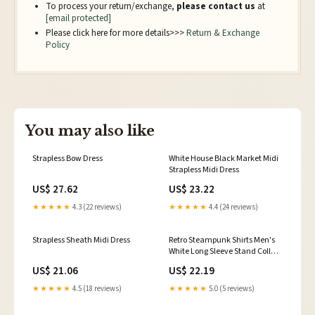
To process your return/exchange,
please contact us
at
[email protected]
Please click here for more details>>>
Return & Exchange
Policy
You may also like
Strapless Bow Dress
White House Black Market Midi
Strapless Midi Dress
US$ 27.62
US$ 23.22
★★★★★
4.3 (22 reviews)
★★★★★
4.4 (24 reviews)
Strapless Sheath Midi Dress
Retro Steampunk Shirts Men's
White Long Sleeve Stand Collar
Vintage Dress Shirts
US$ 21.06
US$ 22.19
★★★★★
4.5 (18 reviews)
★★★★★
5.0 (5 reviews)