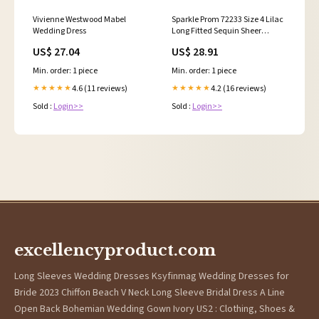
Vivienne Westwood Mabel
Sparkle Prom 72233 Size 4 Lilac
Wedding Dress
Long Fitted Sequin Sheer
Overskirt Prom Dress Pageant
US$ 27.04
US$ 28.91
Gown Backless Corset
Min. order: 1 piece
Min. order: 1 piece
4.6 (11 reviews)
4.2 (16 reviews)
★★★★★
★★★★★
Sold :
Login>>
Sold :
Login>>
excellencyproduct.com
Long Sleeves Wedding Dresses Ksyfinmag Wedding Dresses for
Bride 2023 Chiffon Beach V Neck Long Sleeve Bridal Dress A Line
Open Back Bohemian Wedding Gown Ivory US2 : Clothing, Shoes &