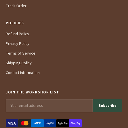
Track Order
POLICIES
Refund Policy
Privacy Policy
Terms of Service
Shipping Policy
Contact Information
JOIN THE WORKSHOP LIST
Subscribe
VISA
PayPal
AMEX
Apple Pay
Shop Pay