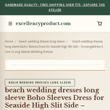
HANDMADE QUALITY · FREE SHIPPING OVER $75 · EXPLORE THE
ATELIER
excellencyproduct.com
Home
/
beach wedding dresses long sleeve
/
beach wedding dresses
long sleeve Boho Sleeves Dress for Seaside High Slit Side – loveangeldress A
Line 2 Long Sleeves Wedding Dresses
BEACH WEDDING DRESSES LONG SLEEVE
beach wedding dresses long
sleeve Boho Sleeves Dress for
Seaside High Slit Side –