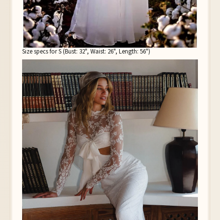
Size specs for S (Bust: 32", Waist: 26", Length: 56")