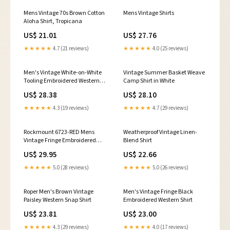
Mens Vintage 70s Brown Cotton
Mens Vintage Shirts
Aloha Shirt, Tropicana
US$ 21.01
US$ 27.76
★★★★★
4.7 (21 reviews)
★★★★★
4.0 (25 reviews)
Men's Vintage White-on-White
Vintage Summer Basket Weave
Tooling Embroidered Western
Camp Shirt in White
Shirt
US$ 28.38
US$ 28.10
★★★★★
4.3 (19 reviews)
★★★★★
4.7 (29 reviews)
Rockmount 6723-RED Mens
Weatherproof Vintage Linen-
Vintage Fringe Embroidered
Blend Shirt
Western Shirt Red – J.C.
US$ 29.95
US$ 22.66
Western® Wear
★★★★★
5.0 (28 reviews)
★★★★★
5.0 (26 reviews)
Roper Men's Brown Vintage
Men's Vintage Fringe Black
Paisley Western Snap Shirt
Embroidered Western Shirt
US$ 23.81
US$ 23.00
★★★★★
4.3 (29 reviews)
★★★★★
4.0 (17 reviews)