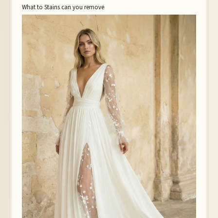
What to Stains can you remove