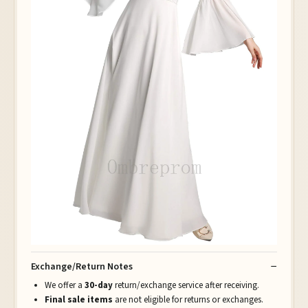
Exchange/Return Notes
We offer a
30-day
return/exchange service after receiving.
Final sale items
are not eligible for returns or exchanges.