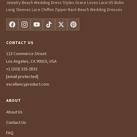
Jewelry Beach Wedding Dress Styles Grace Loves Lace US Boho
Long Sleeves Lace Chiffon Zipper Back Beach Wedding Dresses
CONTACT US
123 Commerce Street
Los Angeles, CA 90015, USA
+1 (323) 325-2832
[email protected]
excellencyproduct.com
ABOUT
About Us
Contact Us
FAQ