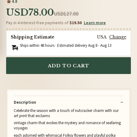
4.8
USD78.00
USD127.00
Pay in 4 interest-free payments of
$19.50
Learn more
Shipping Estimate
USA
Change
Ships within 48 hours · Estimated delivery
Aug 8
-
Aug 13
ADD TO CART
Description
Celebrate the season with a touch of nutcracker charm with our
art print that exclaims
vintage charm that evokes the mystery and romance of seafaring
voyages
each adorned with whimsical Folksy flowers and playful polka