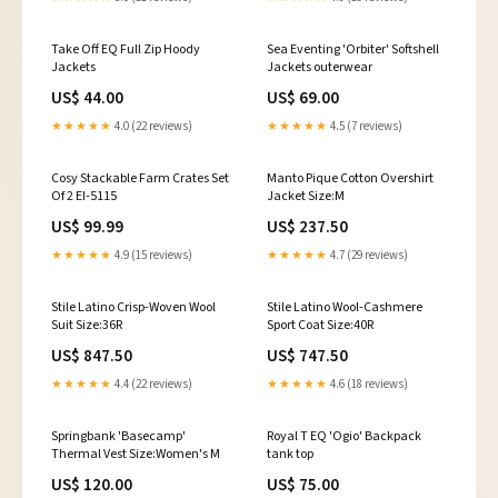
Take Off EQ Full Zip Hoody
Sea Eventing 'Orbiter' Softshell
Jackets
Jackets outerwear
US$ 44.00
US$ 69.00
★★★★★
4.0 (22 reviews)
★★★★★
4.5 (7 reviews)
Cosy Stackable Farm Crates Set
Manto Pique Cotton Overshirt
Of 2 EI-5115
Jacket Size:M
US$ 99.99
US$ 237.50
★★★★★
4.9 (15 reviews)
★★★★★
4.7 (29 reviews)
Stile Latino Crisp-Woven Wool
Stile Latino Wool-Cashmere
Suit Size:36R
Sport Coat Size:40R
US$ 847.50
US$ 747.50
★★★★★
4.4 (22 reviews)
★★★★★
4.6 (18 reviews)
Springbank 'Basecamp'
Royal T EQ 'Ogio' Backpack
Thermal Vest Size:Women's M
tank top
US$ 120.00
US$ 75.00