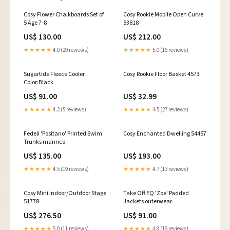
Cosy Flower Chalkboards Set of
Cosy Rookie Mobile Open Curve
5 Age 7-8
53818
US$ 130.00
US$ 212.00
★★★★★
4.0 (29 reviews)
★★★★★
5.0 (16 reviews)
Sugartide Fleece Cooler
Cosy Rookie Floor Basket 4573
Color:Black
US$ 91.00
US$ 32.99
★★★★★
4.2 (5 reviews)
★★★★★
4.5 (27 reviews)
Fedeli 'Positano' Printed Swim
Cosy Enchanted Dwelling 54457
Trunks manrico
US$ 135.00
US$ 193.00
★★★★★
4.5 (19 reviews)
★★★★★
4.7 (13 reviews)
Cosy Mini Indoor/Outdoor Stage
Take Off EQ 'Zoe' Padded
51778
Jackets outerwear
US$ 276.50
US$ 91.00
★★★★★
5.0 (11 reviews)
★★★★★
4.8 (19 reviews)