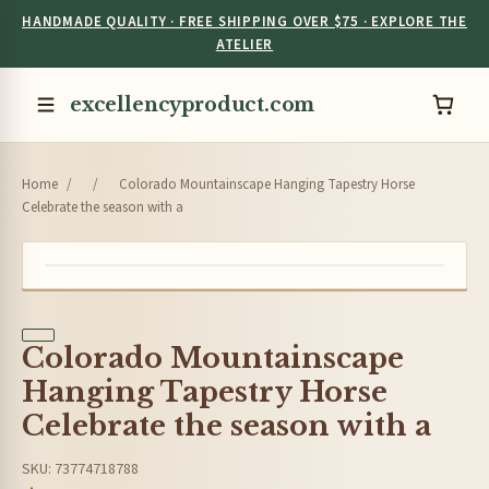
HANDMADE QUALITY · FREE SHIPPING OVER $75 · EXPLORE THE
ATELIER
excellencyproduct.com
Home
/
/
Colorado Mountainscape Hanging Tapestry Horse
Celebrate the season with a
Colorado Mountainscape
Hanging Tapestry Horse
Celebrate the season with a
SKU: 73774718788