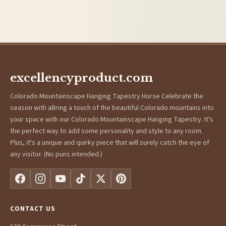
excellencyproduct.com
Colorado Mountainscape Hanging Tapestry Horse Celebrate the
season with aBring a touch of the beautiful Colorado mountains into
your space with our Colorado Mountainscape Hanging Tapestry. It's
the perfect way to add some personality and style to any room.
Plus, it's a unique and quirky piece that will surely catch the eye of
any visitor. (No puns intended.)
CONTACT US