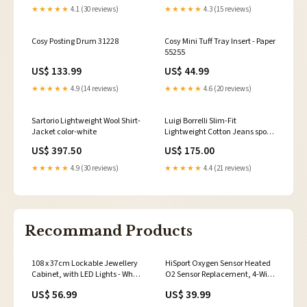
★★★★★
4.1 (30 reviews)
★★★★★
4.3 (15 reviews)
Cosy Posting Drum 31228
Cosy Mini Tuff Tray Insert - Paper
55255
US$ 133.99
US$ 44.99
★★★★★
4.9 (14 reviews)
★★★★★
4.6 (20 reviews)
Sartorio Lightweight Wool Shirt-
Luigi Borrelli Slim-Fit
Jacket color-white
Lightweight Cotton Jeans sport-
coat
US$ 397.50
US$ 175.00
★★★★★
4.9 (30 reviews)
★★★★★
4.4 (21 reviews)
Recommand Products
108 x 37cm Lockable Jewellery
HiSport Oxygen Sensor Heated
Cabinet, with LED Lights - White
O2 Sensor Replacement, 4-Wire
Surface and Pink Lining MRC
Air Fuel Ratio Sensor Upstream
US$ 56.99
US$ 39.99
STORE
Compatible with Honda CR-V