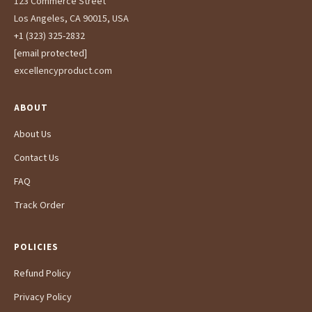
123 Commerce Street
Los Angeles, CA 90015, USA
+1 (323) 325-2832
[email protected]
excellencyproduct.com
ABOUT
About Us
Contact Us
FAQ
Track Order
POLICIES
Refund Policy
Privacy Policy