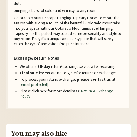
dots
bringing a burst of color and whimsy to any room
Colorado Mountainscape Hanging Tapestry Horse Celebrate the
season with aBring a touch of the beautiful Colorado mountains
into your space with our Colorado Mountainscape Hanging
Tapestry. It's the perfect way to add some personality and style to
any room. Plus, it's a unique and quirky piece that will surely
catch the eye of any visitor. (No puns intended.)
Exchange/Return Notes
We offer a
30-day
return/exchange service after receiving.
Final sale items
are not eligible for returns or exchanges.
To process your return/exchange,
please contact us
at
[email protected]
Please click here for more details>>>
Return & Exchange
Policy
You may also like