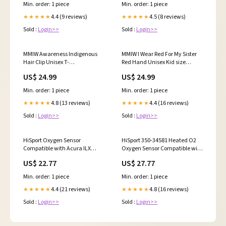
2.4L 2007, 2008, 2009, Acura ILX
Min. order: 1 piece
Min. order: 1 piece
2.0L 2013, 2014, 2015
Replacement for 250-54065
4.4 (9 reviews)
4.5 (8 reviews)
★★★★★
★★★★★
HSTBCS01226-New
Sold :
Login>>
Sold :
Login>>
MMIW Awareness Indigenous
MMIW I Wear Red For My Sister
Hair Clip Unisex T-
Red Hand Unisex Kid size
Shirt/Hoodie/Sweatshirt PROD-
Hoodie/Sweatshirt/T-Shirt
US$ 24.99
US$ 24.99
1219254
Bestselling
Min. order: 1 piece
Min. order: 1 piece
4.8 (13 reviews)
4.4 (16 reviews)
★★★★★
★★★★★
Sold :
Login>>
Sold :
Login>>
HiSport Oxygen Sensor
HiSport 350-34581 Heated O2
Compatible with Acura ILX
Oxygen Sensor Compatible with
2016, 2017, 2018, 2019, 2020,
Buick Allure Enclave Rainier,
US$ 22.77
US$ 27.77
2021, 2022 MDX 2016-2020 RDX
Cadillac CTS DeVille, Chevrolet
2016-2018 TLX 2016-2020 TSX
Avalanche, GMC Acadia, Isuzu
Min. order: 1 piece
Min. order: 1 piece
2009-2014, Honda Accord 2008-
Ascender, Pontiac G4 G5 G6,
2012, Replaces 250-24833
Saab 9-7X, Saturn Aura 2000-
4.4 (21 reviews)
4.8 (16 reviews)
★★★★★
★★★★★
HSPBA68EXA
ford-windstar-esi6426135
Sold :
Login>>
Sold :
Login>>