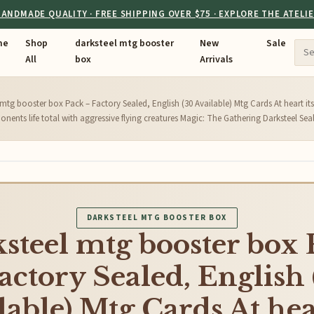
ANDMADE QUALITY · FREE SHIPPING OVER $75 · EXPLORE THE ATELI
me
Shop
darksteel mtg booster
New
Sale
All
box
Arrivals
 mtg booster box Pack – Factory Sealed, English (30 Available) Mtg Cards At heart its
nents life total with aggressive flying creatures Magic: The Gathering Darksteel Sea
DARKSTEEL MTG BOOSTER BOX
steel mtg booster box
actory Sealed, English
lable) Mtg Cards At hear