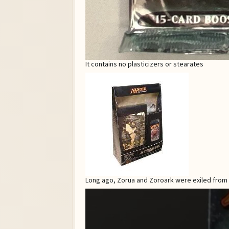
It contains no plasticizers or stearates
Long ago, Zorua and Zoroark were exiled from ot