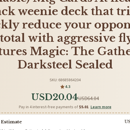
ack weenie deck that tri
ckly reduce your oppon
 total with aggressive f
tures Magic: The Gath
Darksteel Sealed
SKU: 68685864204
4.3
USD20.04
USD64.04
Pay in 4 interest-free payments of
$5.01
Learn more
 Estimate
U