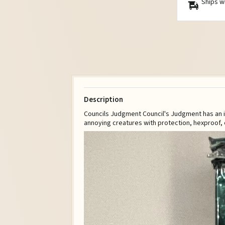
Ships w
Description
Councils Judgment Council's Judgment has an int
annoying creatures with protection, hexproof, 