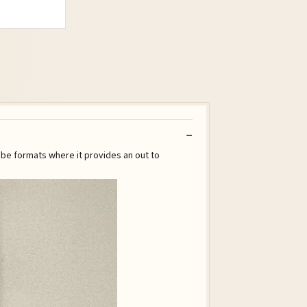
ube formats where it provides an out to