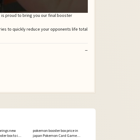
s proud to bring you our final booster
rings new
pokemon booster box price in
ter box to its
japan Pokemon Card Game