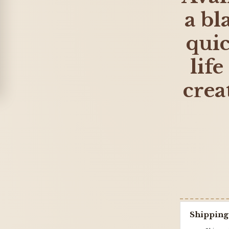
a bl
qui
life
crea
Shipping