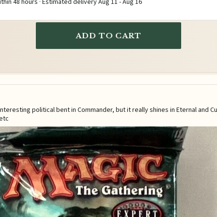
ithin 48 hours · Estimated delivery
Aug 11
-
Aug 16
ADD TO CART
eresting political bent in Commander, but it really shines in Eternal and C
etc