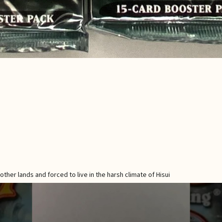
her lands and forced to live in the harsh climate of Hisui