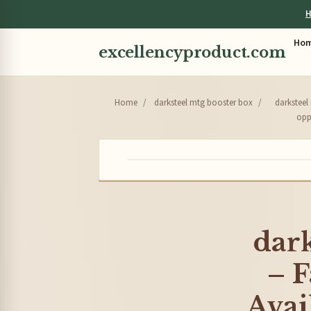
H
Ho
excellencyproduct.com
Home
/
darksteel mtg booster box
/
darksteel
oppo
dark
– F
Avai