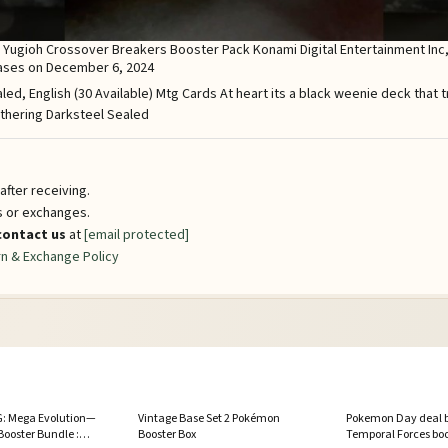
Yugioh Crossover Breakers Booster Pack Konami Digital Entertainment Inc, i
eases on December 6, 2024
fter receiving.
ns or exchanges.
contact us
at
[email protected]
n & Exchange Policy
: Mega Evolution—
Vintage Base Set 2 Pokémon
Pokemon Day deal b
Booster Bundle :
Booster Box
Temporal Forces boos