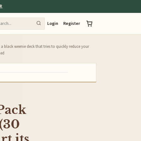
ER
Login
Register
 a black weenie deck that tries to quickly reduce your
led
 Pack
 (30
t its