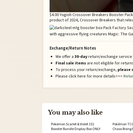
$4.00 Yugioh Crossover Breakers Booster Pack 
product of 2024, Crossover Breakers that rel
Exchange/Return Notes
We offer a
30-day
return/exchange service a
Final sale items
are not eligible for retur
To process your return/exchange,
please 
Please click here for more details>>>
Retur
You may also like
Pokemon Scarlet & Violet 151
Pokémon TCG
Booster Bundle Display Box ONLY
Chaos Rising 