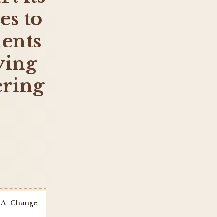
es to
ents
lying
ering
SA
Change