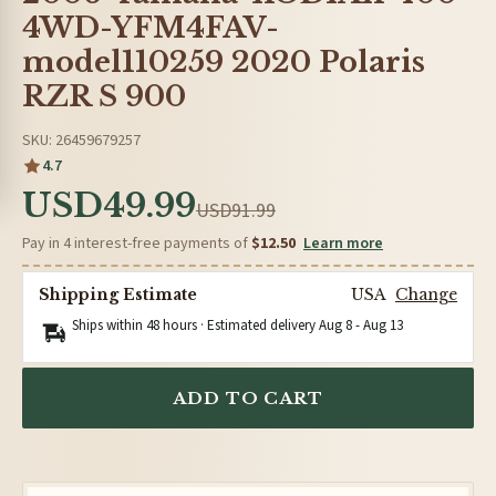
4WD-YFM4FAV-
model110259 2020 Polaris
RZR S 900
SKU: 26459679257
4.7
USD49.99
USD91.99
Pay in 4 interest-free payments of
$12.50
Learn more
Shipping Estimate
USA
Change
Ships within 48 hours · Estimated delivery
Aug 8
-
Aug 13
ADD TO CART