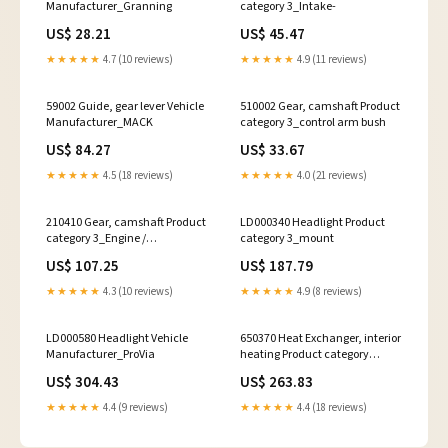
Manufacturer_Granning
category 3_Intake-
US$ 28.21
US$ 45.47
★★★★★
4.7 (10 reviews)
★★★★★
4.9 (11 reviews)
59002 Guide, gear lever Vehicle
510002 Gear, camshaft Product
Manufacturer_MACK
category 3_control arm bush
US$ 84.27
US$ 33.67
★★★★★
4.5 (18 reviews)
★★★★★
4.0 (21 reviews)
210410 Gear, camshaft Product
LD000340 Headlight Product
category 3_Engine /
category 3_mount
Transmission Mount
US$ 107.25
US$ 187.79
★★★★★
4.3 (10 reviews)
★★★★★
4.9 (8 reviews)
LD000580 Headlight Vehicle
650370 Heat Exchanger, interior
Manufacturer_ProVia
heating Product category
1_Chassis
US$ 304.43
US$ 263.83
★★★★★
4.4 (9 reviews)
★★★★★
4.4 (18 reviews)