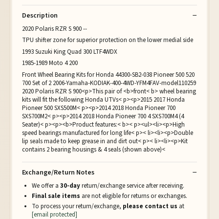
Description
2020 Polaris RZR S 900 --
TPU shifter zone for superior protection on the lower medial side
1993 Suzuki King Quad 300 LTF4WDX
1985-1989 Moto 4 200
Front Wheel Bearing Kits for Honda 44300-SB2-038 Pioneer 500 520
700 Set of 2 2006-Yamaha-KODIAK-400-4WD-YFM4FAV-model110259
2020 Polaris RZR S 900<p>This pair of <b>front< b> wheel bearing
kits will fit the following Honda UTVs< p><p>2015 2017 Honda
Pioneer 500 SXS500M< p><p>2014 2018 Honda Pioneer 700
SXS700M2< p><p>2014 2018 Honda Pioneer 700 4 SXS700M4 (4
Seater)< p><p><b>Product features:< b>< p><ul><li><p>High
speed bearings manufactured for long life< p>< li><li><p>Double
lip seals made to keep grease in and dirt out< p>< li><li><p>Kit
contains 2 bearing housings & 4 seals (shown above)<
Exchange/Return Notes
We offer a
30-day
return/exchange service after receiving.
Final sale items
are not eligible for returns or exchanges.
To process your return/exchange,
please contact us
at
[email protected]