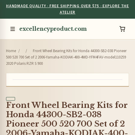
HANDMADE QUALITY · FREE SHIPPING OVER $75 · EXPLORE THE
ATELIER
excellencyproduct.com
Home
/
/
Front Wheel Bearing Kits for Honda 44300-SB2-038 Pioneer
500 520 700 Set of 2 2006-Yamaha-KODIAK-400-4WD-YFM4FAV-model110259
2020 Polaris RZR S 900
Front Wheel Bearing Kits for
Honda 44300-SB2-038
Pioneer 500 520 700 Set of 2
2006-Yamaha-KODIAK-400-