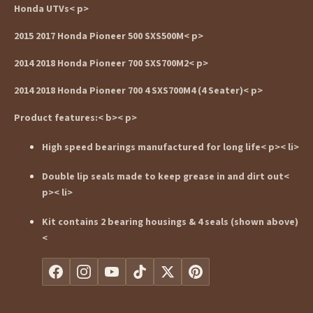
Honda UTVs< p>
2015 2017 Honda Pioneer 500 SXS500M< p>
2014 2018 Honda Pioneer 700 SXS700M2< p>
2014 2018 Honda Pioneer 700 4 SXS700M4 (4 Seater)< p>
Product features:< b>< p>
High speed bearings manufactured for long life< p>< li>
Double lip seals made to keep grease in and dirt out<
p>< li>
Kit contains 2 bearing housings & 4 seals (shown above)
<