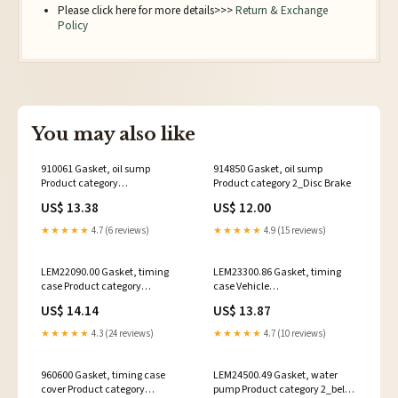
Please click here for more details>>>
Return & Exchange
Policy
You may also like
910061 Gasket, oil sump
914850 Gasket, oil sump
Product category
Product category 2_Disc Brake
3_Diaphragme Cylinder
US$ 13.38
US$ 12.00
★★★★★
4.7 (6 reviews)
★★★★★
4.9 (15 reviews)
LEM22090.00 Gasket, timing
LEM23300.86 Gasket, timing
case Product category
case Vehicle
3_Mixture Preparation
Manufacturer_MASSEY
US$ 14.14
US$ 13.87
FERGUSSON
★★★★★
4.3 (24 reviews)
★★★★★
4.7 (10 reviews)
960600 Gasket, timing case
LEM24500.49 Gasket, water
cover Product category
pump Product category 2_belt