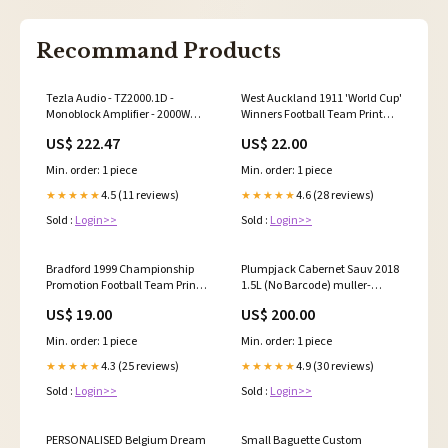
Recommand Products
Tezla Audio - TZ2000.1D -
West Auckland 1911 'World Cup'
Monoblock Amplifier - 2000W
Winners Football Team Print
RMS Motorcycle Grill 5.25"
Size:A4 White Framed Print
US$ 222.47
US$ 22.00
30cm x 40cm (UK Only)
Min. order: 1 piece
Min. order: 1 piece
4.5 (11 reviews)
4.6 (28 reviews)
★★★★★
★★★★★
Sold :
Login>>
Sold :
Login>>
Bradford 1999 Championship
Plumpjack Cabernet Sauv 2018
Promotion Football Team Print
1.5L (No Barcode) muller-
Salford Rugby League
thurgau
US$ 19.00
US$ 200.00
Min. order: 1 piece
Min. order: 1 piece
4.3 (25 reviews)
4.9 (30 reviews)
★★★★★
★★★★★
Sold :
Login>>
Sold :
Login>>
PERSONALISED Belgium Dream
Small Baguette Custom