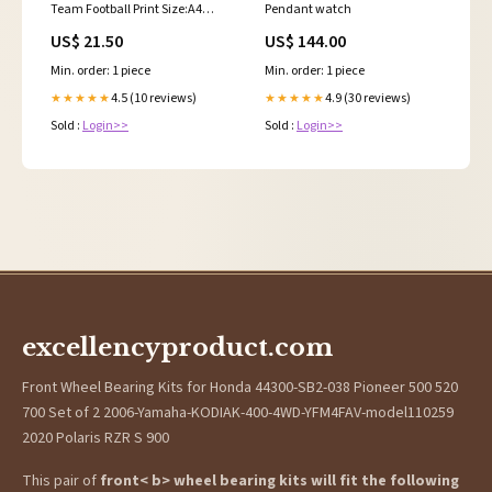
Team Football Print Size:A4
Pendant watch
Black Framed Print 30cm x
US$ 21.50
US$ 144.00
40cm (UK Only)
Min. order: 1 piece
Min. order: 1 piece
4.5 (10 reviews)
4.9 (30 reviews)
★★★★★
★★★★★
Sold :
Login>>
Sold :
Login>>
excellencyproduct.com
Front Wheel Bearing Kits for Honda 44300-SB2-038 Pioneer 500 520
700 Set of 2 2006-Yamaha-KODIAK-400-4WD-YFM4FAV-model110259
2020 Polaris RZR S 900
This pair of
front< b> wheel bearing kits will fit the following