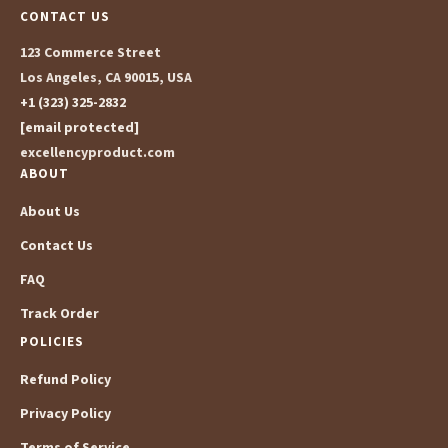
CONTACT US
123 Commerce Street
Los Angeles, CA 90015, USA
+1 (323) 325-2832
[email protected]
excellencyproduct.com
ABOUT
About Us
Contact Us
FAQ
Track Order
POLICIES
Refund Policy
Privacy Policy