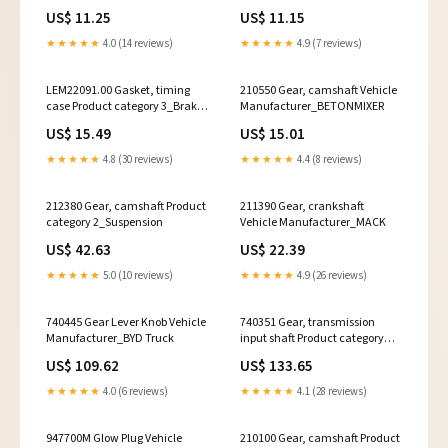
3_Signal Horns
drive
US$ 11.25
US$ 11.15
★★★★★
4.0 (14 reviews)
★★★★★
4.9 (7 reviews)
LEM22091.00 Gasket, timing
210550 Gear, camshaft Vehicle
case Product category 3_Brake
Manufacturer_BETONMIXER
Pad Set
US$ 15.49
US$ 15.01
★★★★★
4.8 (30 reviews)
★★★★★
4.4 (8 reviews)
212380 Gear, camshaft Product
211390 Gear, crankshaft
category 2_Suspension
Vehicle Manufacturer_MACK
US$ 42.63
US$ 22.39
★★★★★
5.0 (10 reviews)
★★★★★
4.9 (26 reviews)
740445 Gear Lever Knob Vehicle
740351 Gear, transmission
Manufacturer_BYD Truck
input shaft Product category
3_axle struts
US$ 109.62
US$ 133.65
★★★★★
4.0 (6 reviews)
★★★★★
4.1 (28 reviews)
947700M Glow Plug Vehicle
210100 Gear, camshaft Product