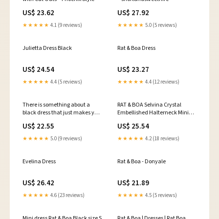
US$ 23.62
US$ 27.92
★★★★★
4.1 (9 reviews)
★★★★★
5.0 (5 reviews)
Julietta Dress Black
Rat & Boa Dress
US$ 24.54
US$ 23.27
★★★★★
4.4 (5 reviews)
★★★★★
4.4 (12 reviews)
There is something about a
RAT & BOA Selvina Crystal
black dress that just makes you
Embellished Halterneck Mini
go WOW. The Rat & Boa Donyale
Dress - Black
US$ 22.55
US$ 25.54
is no exception and looks so
beautiful here.
★★★★★
5.0 (9 reviews)
★★★★★
4.2 (18 reviews)
https://runwayready.co.nz/products/rent-
rat-boa-donyale-dress
#dresshire
Evelina Dress
Rat & Boa - Donyale
#dresshirenorthshore
#ratandboa
US$ 26.42
US$ 21.89
★★★★★
4.6 (23 reviews)
★★★★★
4.5 (5 reviews)
Mini dress Rat & Boa Black size S
Rat & Boa | Dresses | Rat Boa