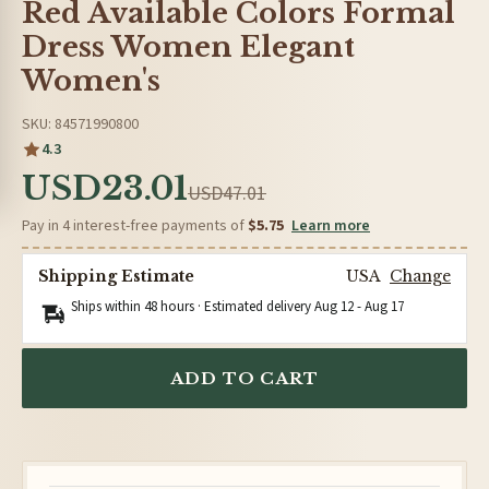
Red Available Colors Formal
Dress Women Elegant
Women's
SKU: 84571990800
4.3
USD23.01
USD47.01
Pay in 4 interest-free payments of
$5.75
Learn more
Shipping Estimate
USA
Change
Ships within 48 hours · Estimated delivery
Aug 12
-
Aug 17
ADD TO CART