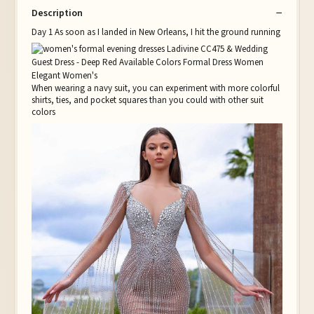
Description
Day 1 As soon as I landed in New Orleans, I hit the ground running
When wearing a navy suit, you can experiment with more colorful
shirts, ties, and pocket squares than you could with other suit
colors