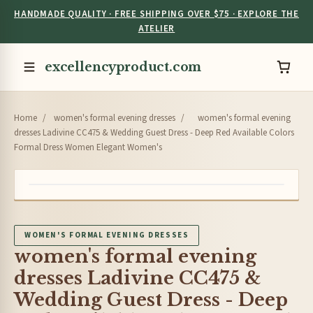
HANDMADE QUALITY · FREE SHIPPING OVER $75 · EXPLORE THE
ATELIER
excellencyproduct.com
Home
/
women's formal evening dresses
/
women's formal evening
dresses Ladivine CC475 & Wedding Guest Dress - Deep Red Available Colors
Formal Dress Women Elegant Women's
WOMEN'S FORMAL EVENING DRESSES
women's formal evening
dresses Ladivine CC475 &
Wedding Guest Dress - Deep