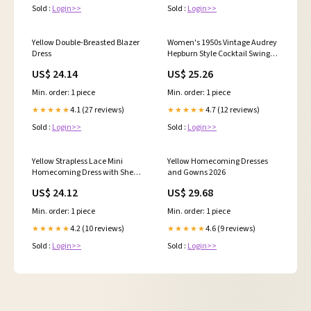
Sold :
Login>>
Sold :
Login>>
Yellow Double-Breasted Blazer
Women's 1950s Vintage Audrey
Dress
Hepburn Style Cocktail Swing
Dresses Sweetheart Neck
US$ 24.14
US$ 25.26
Wedding Cocktail A Line Midi
Gown Blue : Clothing, Shoes &
Min. order: 1 piece
Min. order: 1 piece
Jewelry
4.1 (27 reviews)
4.7 (12 reviews)
★★★★★
★★★★★
Sold :
Login>>
Sold :
Login>>
Yellow Strapless Lace Mini
Yellow Homecoming Dresses
Homecoming Dress with Sheer
and Gowns 2026
Corset – H1126 – Viniodress
US$ 24.12
US$ 29.68
Min. order: 1 piece
Min. order: 1 piece
4.2 (10 reviews)
4.6 (9 reviews)
★★★★★
★★★★★
Sold :
Login>>
Sold :
Login>>