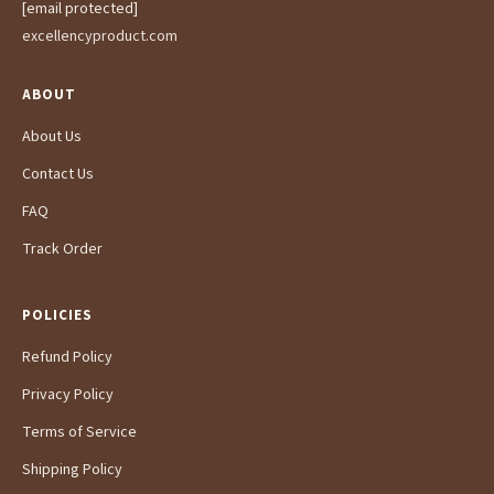
[email protected]
excellencyproduct.com
ABOUT
About Us
Contact Us
FAQ
Track Order
POLICIES
Refund Policy
Privacy Policy
Terms of Service
Shipping Policy