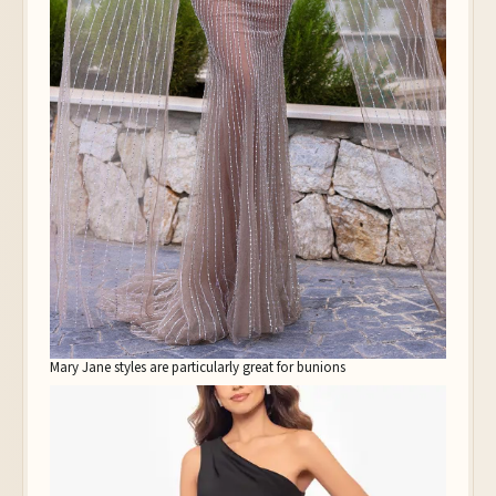
Mary Jane styles are particularly great for bunions