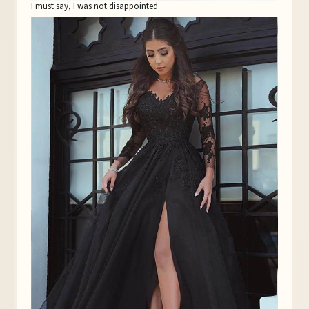
I must say, I was not disappointed