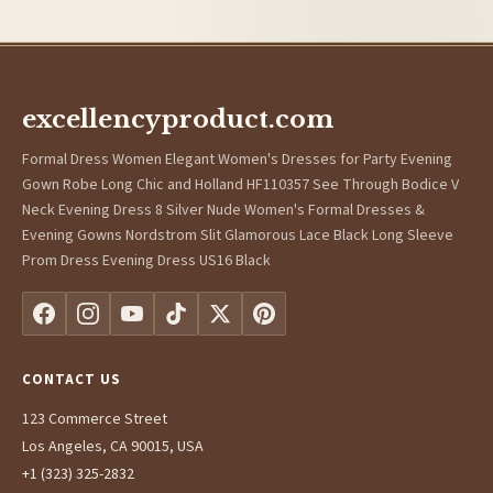
excellencyproduct.com
Formal Dress Women Elegant Women's Dresses for Party Evening
Gown Robe Long Chic and Holland HF110357 See Through Bodice V
Neck Evening Dress 8 Silver Nude Women's Formal Dresses &
Evening Gowns Nordstrom Slit Glamorous Lace Black Long Sleeve
Prom Dress Evening Dress US16 Black
CONTACT US
123 Commerce Street
Los Angeles, CA 90015, USA
+1 (323) 325-2832