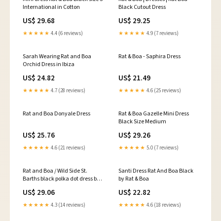
International in Cotton
Black Cutout Dress
US$ 29.68
US$ 29.25
★★★★★
4.4 (6 reviews)
★★★★★
4.9 (7 reviews)
Sarah Wearing Rat and Boa
Rat & Boa - Saphira Dress
Orchid Dress in Ibiza
US$ 24.82
US$ 21.49
★★★★★
4.7 (28 reviews)
★★★★★
4.6 (25 reviews)
Rat and Boa Donyale Dress
Rat & Boa Gazelle Mini Dress
Black Size Medium
US$ 25.76
US$ 29.26
★★★★★
4.6 (21 reviews)
★★★★★
5.0 (7 reviews)
Rat and Boa / Wild Side St.
Santi Dress Rat And Boa Black
Barths black polka dot dress by
by Rat & Boa
Rat & Boa
US$ 29.06
US$ 22.82
★★★★★
4.3 (14 reviews)
★★★★★
4.6 (18 reviews)