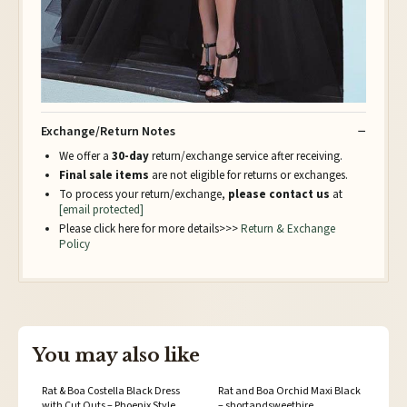
Exchange/Return Notes
We offer a
30-day
return/exchange service after receiving.
Final sale items
are not eligible for returns or exchanges.
To process your return/exchange,
please contact us
at
[email protected]
Please click here for more details>>>
Return & Exchange
Policy
You may also like
Rat & Boa Costella Black Dress
Rat and Boa Orchid Maxi Black
with Cut Outs – Phoenix Style
– shortandsweethire