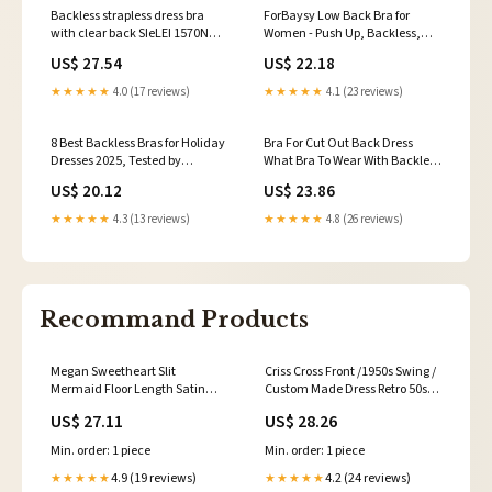
Backless strapless dress bra
ForBaysy Low Back Bra for
with clear back SIeLEI 1570N
Women - Push Up, Backless,
Made in Italy
Low Cut, Multiway,
US$ 27.54
US$ 22.18
Convertible, Wire Plunge Bra
★★★★★
4.0 (17 reviews)
★★★★★
4.1 (23 reviews)
8 Best Backless Bras for Holiday
Bra For Cut Out Back Dress
Dresses 2025, Tested by
What Bra To Wear With Backless
'Glamour' Editors
Dresses Bravissimo US
US$ 20.12
US$ 23.86
★★★★★
4.3 (13 reviews)
★★★★★
4.8 (26 reviews)
Recommand Products
Megan Sweetheart Slit
Criss Cross Front /1950s Swing /
Mermaid Floor Length Satin
Custom Made Dress Retro 50s
Wedding Guest Dresses, Navy
Made to Measure Pinup
US$ 27.11
US$ 28.26
Blue
Clothing
Min. order: 1 piece
Min. order: 1 piece
4.9 (19 reviews)
4.2 (24 reviews)
★★★★★
★★★★★