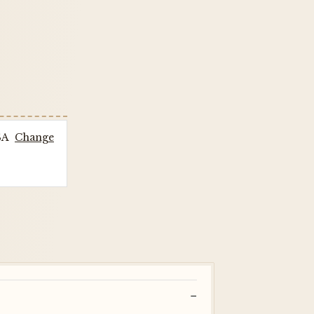
SA
Change