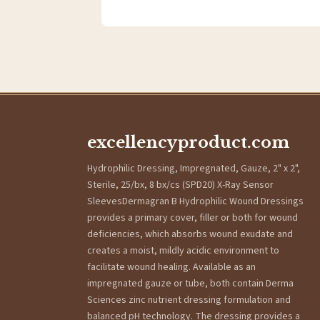
excellencyproduct.com
Hydrophilic Dressing, Impregnated, Gauze, 2" x 2",
Sterile, 25/bx, 8 bx/cs (SPD20) X-Ray Sensor
SleevesDermagran B Hydrophilic Wound Dressings
provides a primary cover, filler or both for wound
deficiencies, which absorbs wound exudate and
creates a moist, mildly acidic environment to
facilitate wound healing. Available as an
impregnated gauze or tube, both contain Derma
Sciences zinc nutrient dressing formulation and
balanced pH technology. The dressing provides a