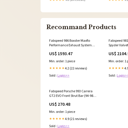
Recommand Products
Fabspeed 986 Boxster Maxflo
Fabspeed 98
Performance Exhaust System
Spyder Valve
(97-04) (FS.POR.9861.MAXRB)
System (FS.P
US$ 1593.47
US$ 2104.
_(piggy_Back_Style)_Water_Pump_And_Alternator_Pu
_MM062SBL_
Min. order: 1 piece
Min. order: 1 
4.2 (22 reviews)
4.
★★★★★
★★★★★
Sold :
Login>>
Sold :
Login>
Fabspeed Porsche 993 Carrera
GT2 EVO Front Strut Bar (94-98)
(FS.POR.993.FSB) FITMENT_BASE
US$ 270.48
Min. order: 1 piece
4.9 (21 reviews)
★★★★★
Sold :
Login>>