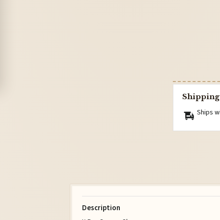
Shipping
Ships w
Description