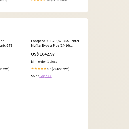
man
Fabspeed 991 GT3/GT3 RS Center
onic GT3
Muffler Bypass Pipe (14-16)
Kit
(FS.POR.991GT3.CMBP) 16410
US$ 1042.97
3CKBR) 5018
Min. order: 1 piece
eviews)
4.6 (26 reviews)
★★★★★
Sold :
Login>>