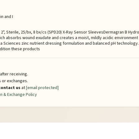
n and I
x 2", Sterile, 25/bx, 8 bx/cs (SPD20) X-Ray Sensor SleevesDermagran B Hydr
hich absorbs wound exudate and creates a moist, mildly acidic environment t
 Sciences zinc nutrient dressing formulation and balanced pH technology. 
dition these products
fter receiving.
ns or exchanges.
contact us
at
[email protected]
n & Exchange Policy