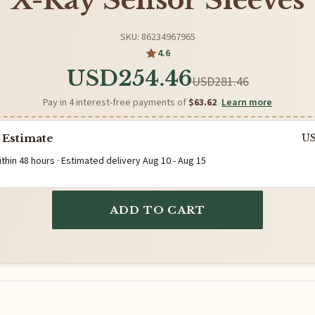
X-Ray Sensor Sleeves
SKU: 86234967965
4.6
USD254.46
USD281.46
Pay in 4 interest-free payments of
$63.62
Learn more
 Estimate
U
ithin 48 hours · Estimated delivery
Aug 10
-
Aug 15
ADD TO CART