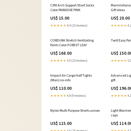
C3fit Arch Support Short Socks
Mammillaria 
Color:PARADISE PINK
Gift Ideas
US$ 15.00
US$ 20.00
★★★★★
4.4 (23 reviews)
★★★★★
4.2
CORDURA Stretch Ventilating
Twill Easy Pan
Pants Color:FOREST LEAF
US$ 168.00
US$ 150.0
★★★★★
5.0 (23 reviews)
★★★★★
5.0
Impact Air Cargo Half Tights
Advanced Ligh
(Man) no-info
gift
US$ 110.00
US$ 196.0
★★★★★
4.9 (9 reviews)
★★★★★
4.1
Nylon Multi Purpose Shorts unisex
Light Warmer
caps
US$ 115.00
US$ 114.0
★★★★★
4.8 (24 reviews)
★★★★★
4.1