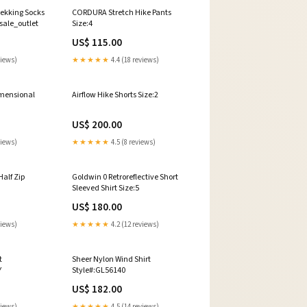
rekking Socks
CORDURA Stretch Hike Pants
sale_outlet
Size:4
US$ 115.00
views)
★★★★★
4.4 (18 reviews)
mensional
Airflow Hike Shorts Size:2
US$ 200.00
views)
★★★★★
4.5 (8 reviews)
Half Zip
Goldwin 0 Retroreflective Short
Sleeved Shirt Size:5
US$ 180.00
views)
★★★★★
4.2 (12 reviews)
t
Sheer Nylon Wind Shirt
Y
Style#:GL56140
US$ 182.00
views)
★★★★★
4.5 (14 reviews)