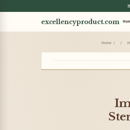
H
excellencyproduct.com
Ho
Home
/
/
H
Im
Ste