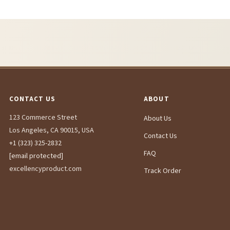
CONTACT US
ABOUT
123 Commerce Street
About Us
Los Angeles, CA 90015, USA
Contact Us
+1 (323) 325-2832
FAQ
[email protected]
excellencyproduct.com
Track Order