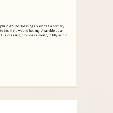
ophilic Wound Dressings provides a primary
o facilitate wound healing. Available as an
The dressing provides a moist, mildly acidic