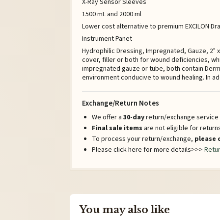
X-Ray Sensor Sleeves
1500 mL and 2000 ml
Lower cost alternative to premium EXCILON Drai
Instrument Panet
Hydrophilic Dressing, Impregnated, Gauze, 2" 
cover, filler or both for wound deficiencies, w
impregnated gauze or tube, both contain Derma
environment conducive to wound healing. In ad
Exchange/Return Notes
We offer a
30-day
return/exchange service a
Final sale items
are not eligible for retur
To process your return/exchange,
please 
Please click here for more details>>>
Retur
You may also like