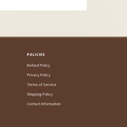
POLICIES
Refund Policy
Privacy Policy
Terms of Service
Shipping Policy
Contact Information