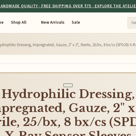
ANDMADE QUALITY · FREE SHIPPING OVER $75 · EXPLORE THE ATELI
me
Shop All
New Arrivals
Sale
ydrophilic Dressing, Impregnated, Gauze, 2" x 2", Sterile, 25/bx, 8 bx/cs (SPD20) X-
Hydrophilic Dressing,
pregnated, Gauze, 2" x 
rile, 25/bx, 8 bx/cs (SP