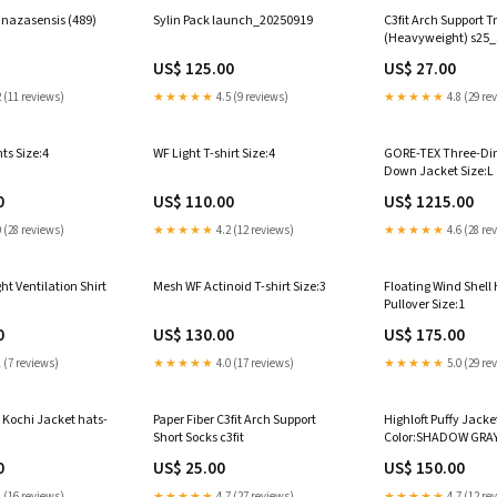
nazasensis (489)
Sylin Pack launch_20250919
C3fit Arch Support T
(Heavyweight) s25_
US$ 125.00
US$ 27.00
 (11 reviews)
★★★★★
4.5 (9 reviews)
★★★★★
4.8 (29 re
ts Size:4
WF Light T-shirt Size:4
GORE-TEX Three-Di
Down Jacket Size:L
0
US$ 110.00
US$ 1215.00
 (28 reviews)
★★★★★
4.2 (12 reviews)
★★★★★
4.6 (28 re
t Ventilation Shirt
Mesh WF Actinoid T-shirt Size:3
Floating Wind Shell 
Pullover Size:1
0
US$ 130.00
US$ 175.00
 (7 reviews)
★★★★★
4.0 (17 reviews)
★★★★★
5.0 (29 re
 Kochi Jacket hats-
Paper Fiber C3fit Arch Support
Highloft Puffy Jacke
Short Socks c3fit
Color:SHADOW GRA
0
US$ 25.00
US$ 150.00
 (16 reviews)
★★★★★
4.7 (27 reviews)
★★★★★
4.7 (12 re