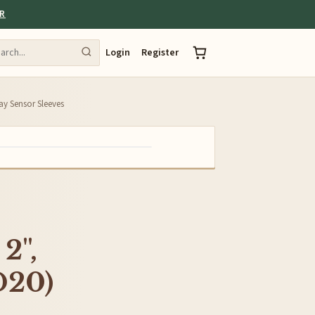
ER
Login
Register
Ray Sensor Sleeves
2",
D20)