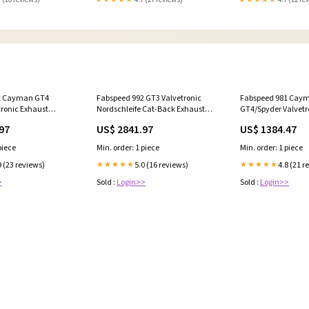
1 Cayman GT4
Fabspeed 992 GT3 Valvetronic
Fabspeed 981 Cay
tronic Exhaust
Nordschleife Cat-Back Exhaust
GT4/Spyder Valvetr
OR.981GT4.VLVB)
System (22+)
Muffler Conversion 
97
US$ 2841.97
US$ 1384.47
lleys_(3)
&_ZM022SDL
(FS.POR.992GT3.VLVCF) 2525
(FS.POR.981GT4.GT
piece
Min. order: 1 piece
Min. order: 1 piece
9 (23 reviews)
5.0 (16 reviews)
4.8 (21 r
★★★★★
★★★★★
>
Sold :
Login>>
Sold :
Login>>