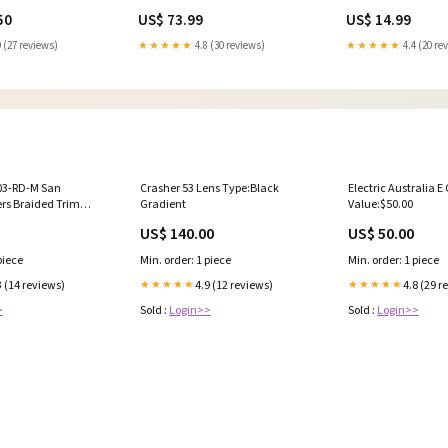
 Nozzle
Year_1973
50
US$ 73.99
US$ 14.99
 (27 reviews)
★★★★★
4.8 (30 reviews)
★★★★★
4.4 (20 re
03-RD-M San
Crasher 53 Lens Type:Black
Electric Australia E 
ers Braided Trim
Gradient
Value:$50.00
- Red MW10605
US$ 140.00
US$ 50.00
piece
Min. order: 1 piece
Min. order: 1 piece
3 (14 reviews)
4.9 (12 reviews)
4.8 (29 r
★★★★★
★★★★★
>
Sold :
Login>>
Sold :
Login>>