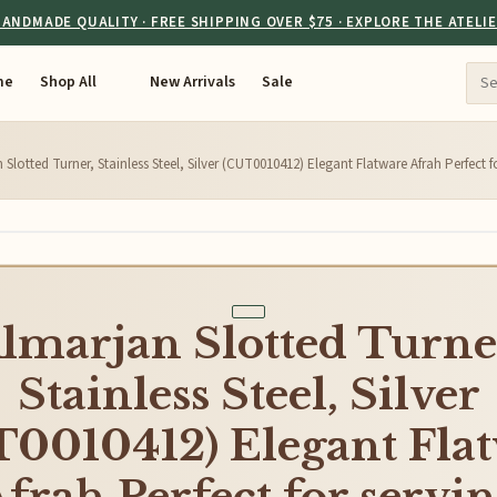
ANDMADE QUALITY · FREE SHIPPING OVER $75 · EXPLORE THE ATELI
me
Shop All
New Arrivals
Sale
 Slotted Turner, Stainless Steel, Silver (CUT0010412) Elegant Flatware Afrah Perfect fo
lmarjan Slotted Turne
Stainless Steel, Silver
0010412) Elegant Fla