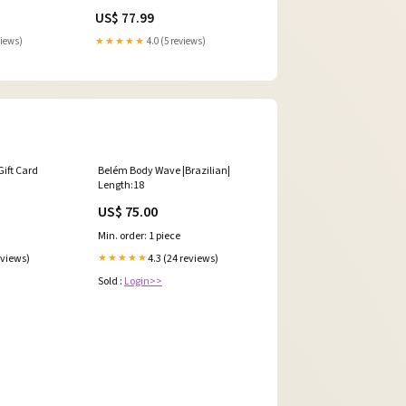
Model_YZF R7
US$ 77.99
views)
★★★★★
4.0 (5 reviews)
Gift Card
Belém Body Wave |Brazilian|
Length:18
US$ 75.00
Min. order: 1 piece
eviews)
4.3 (24 reviews)
★★★★★
Sold :
Login>>