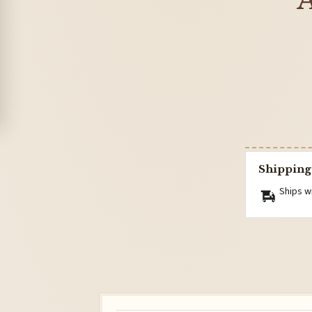
A
Shipping
Ships w