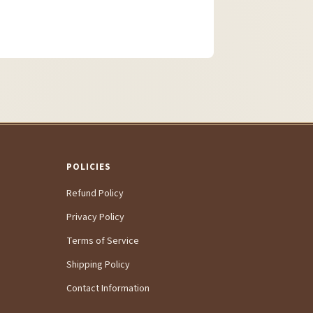
POLICIES
Refund Policy
Privacy Policy
Terms of Service
Shipping Policy
Contact Information