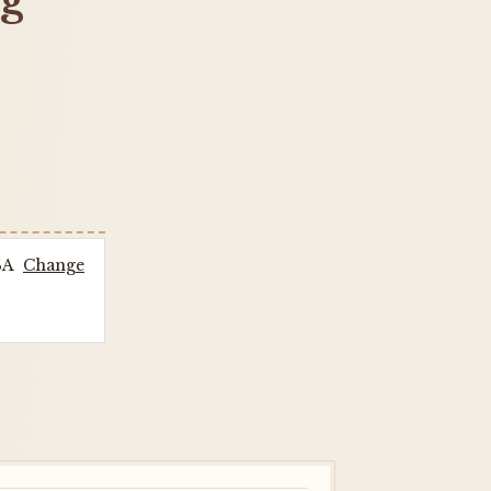
ng
SA
Change