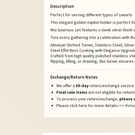
Description
Perfect for serving different types of sweets
This elegant golden napkin holder is perfect fo
this luxurious set features a sleek silver finis
Turn every gathering into a celebration with t
Almarjan Slotted Turner, Stainless Steel, Silv
Steel Effortless Cooking with Elegance Upgrade
Crafted from high quality polished stainless st
flipping, lifting, or draining, this turner ensure
Exchange/Return Notes
We offer a
30-day
return/exchange service a
Final sale items
are not eligible for retur
To process your return/exchange,
please 
Please click here for more details>>>
Retur