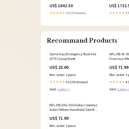
Over Dynomite Diesel New
Fuel Injector
US$ 1642.50
US$ 1732.
Upload
★★★★★
4.6 (23 reviews)
★★★★★
4.9
Recommand Products
Same Day/Emergency Rush Fee
NFL-HB-SF-0
(DTF) Gang Sheet
Francisco 49
Satchel Bag 
US$ 25.00
US$ 71.99
Min. order: 1 piece
Min. order: 1 
5.0 (29 reviews)
4.
★★★★★
★★★★★
Sold :
Login>>
Sold :
Login>
NFL-HB-DAL-015 Dallas Cowboys
Aztec Pattern Handheld Tote Bag
Color:Gray - ETA 12-13 Weeks
US$ 71.99
Min. order: 1 piece