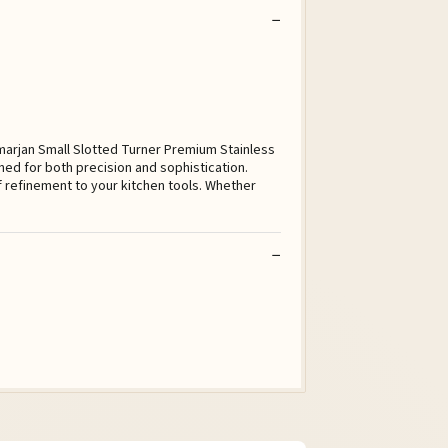
lmarjan Small Slotted Turner Premium Stainless
ned for both precision and sophistication.
of refinement to your kitchen tools. Whether