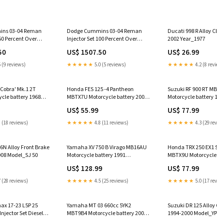
ns 03-04 Reman
Dodge Cummins 03-04 Reman
Ducati 998 R Alloy C
150 Percent Over
Injector Set 100 Percent Over
2002 Year_1977
te Diesel 89-93 5.9L
250hp Dynomite Diesel 04.5-07
50
US$ 1507.50
US$ 26.99
5.9L CR
 (9 reviews)
★★★★★
5.0 (5 reviews)
★★★★★
4.2 (8 rev
'Cobra' Mk.1 2T
Honda FES 125 -4 Pantheon
Suzuki RF 900 RT M
cle battery 1968
MBTX7U Motorcycle battery 2004
Motorcycle battery 
Model_DT 125
Model_Liberty 50
US$ 55.99
US$ 77.99
 (18 reviews)
★★★★★
4.8 (11 reviews)
★★★★★
4.3 (29 re
6N Alloy Front Brake
Yamaha XV 750 B Virago MB16AU
Honda TRX 250 EX1 S
008 Model_SJ 50
Motorcycle battery 1991
MBTX9U Motorcycle 
Model_GSX 1100
Model_640 Adventu
US$ 128.99
US$ 77.99
 (28 reviews)
★★★★★
4.5 (25 reviews)
★★★★★
5.0 (17 re
x 17-23 L5P 25
Yamaha MT 03 660cc 5YK2
Suzuki DR 125 Alloy
Injector Set Diesel
MBT9B4 Motorcycle battery 2007
1994-2000 Model_YP