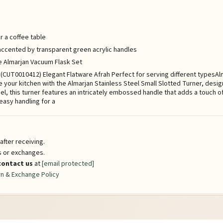
r a coffee table
h accented by transparent green acrylic handles
he Almarjan Vacuum Flask Set
er (CUT0010412) Elegant Flatware Afrah Perfect for serving different typesA
 your kitchen with the Almarjan Stainless Steel Small Slotted Turner, desig
eel, this turner features an intricately embossed handle that adds a touch 
s easy handling for a
fter receiving.
ns or exchanges.
contact us
at
[email protected]
n & Exchange Policy