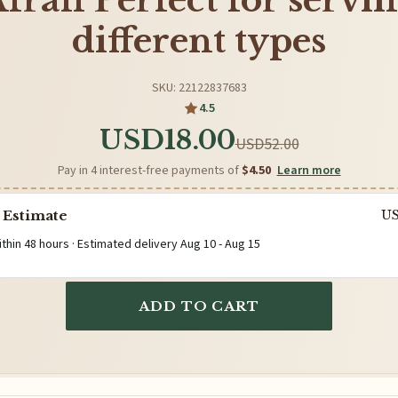
frah Perfect for servi
different types
SKU: 22122837683
4.5
USD18.00
USD52.00
Pay in 4 interest-free payments of
$4.50
Learn more
 Estimate
U
ithin 48 hours · Estimated delivery
Aug 10
-
Aug 15
ADD TO CART