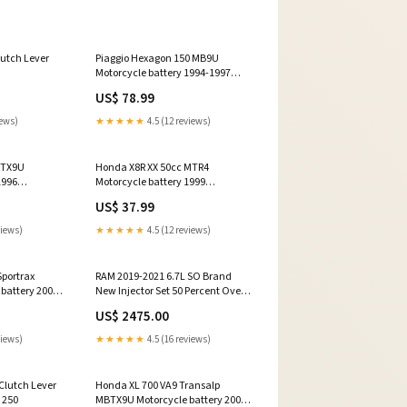
lutch Lever
Piaggio Hexagon 150 MB9U
Motorcycle battery 1994-1997
Model_50 RR
US$ 78.99
iews)
★★★★★
4.5 (12 reviews)
BTX9U
Honda X8R XX 50cc MTR4
1996
Motorcycle battery 1999
Year_1974
US$ 37.99
views)
★★★★★
4.5 (12 reviews)
portrax
RAM 2019-2021 6.7L SO Brand
battery 2001
New Injector Set 50 Percent Over
re
Dynomite Diesel 13-18 6.7L CR
US$ 2475.00
views)
★★★★★
4.5 (16 reviews)
 Clutch Lever
Honda XL 700 VA9 Transalp
 250
MBTX9U Motorcycle battery 2009