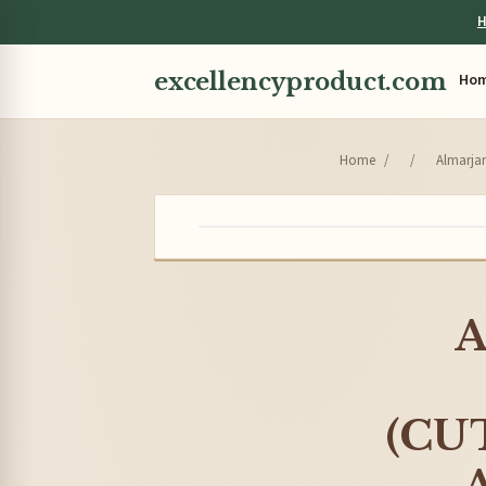
H
excellencyproduct.com
Ho
Home
/
/
Almarjan
A
(CUT