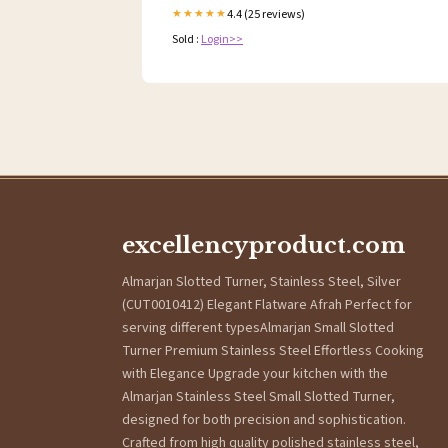
4.4 (25 reviews)
★★★★★
Sold :
Login>>
excellencyproduct.com
Almarjan Slotted Turner, Stainless Steel, Silver
(CUT0010412) Elegant Flatware Afrah Perfect for
serving different typesAlmarjan Small Slotted
Turner Premium Stainless Steel Effortless Cooking
with Elegance Upgrade your kitchen with the
Almarjan Stainless Steel Small Slotted Turner,
designed for both precision and sophistication.
Crafted from high quality polished stainless steel,