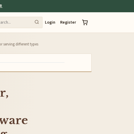
ER
Login
Register
r serving different types
r,
tware