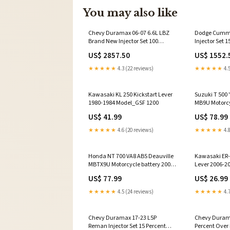
You may also like
Chevy Duramax 06-07 6.6L LBZ
Dodge Cummi
Brand New Injector Set 100
Injector Set 
Percent Over Dynomite Diesel 89-
350hp Dynomi
US$ 2857.50
US$ 1552.
93 5.9L 12V
12V
★★★★★
4.3 (22 reviews)
★★★★★
4.5
Kawasaki KL 250 Kickstart Lever
Suzuki T 500 
1980-1984 Model_GSF 1200
MB9U Motorcy
Year_1964
US$ 41.99
US$ 78.99
★★★★★
4.6 (20 reviews)
★★★★★
4.8
Honda NT 700 VA8 ABS Deauville
Kawasaki ER-
MBTX9U Motorcycle battery 2008
Lever 2006-2
Model_VL 1500
US$ 77.99
US$ 26.99
★★★★★
4.5 (24 reviews)
★★★★★
4.7
Chevy Duramax 17-23 L5P
Chevy Durama
Reman Injector Set 15 Percent
Percent Over 