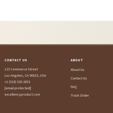
CONTACT US
ABOUT
123 Commerce Street
About Us
Los Angeles, CA 90015, USA
Contact Us
+1 (323) 325-2832
FAQ
[email protected]
excellencyproduct.com
Track Order