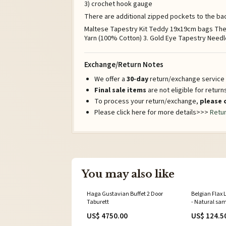
3) crochet hook gauge
There are additional zipped pockets to the bac
Maltese Tapestry Kit Teddy 19x19cm bags The to
Yarn (100% Cotton) 3. Gold Eye Tapestry Needle 
Exchange/Return Notes
We offer a
30-day
return/exchange service a
Final sale items
are not eligible for retur
To process your return/exchange,
please 
Please click here for more details>>>
Retur
You may also like
Haga Gustavian Buffet 2 Door
Belgian Flax
Taburett
- Natural sa
US$ 4750.00
US$ 124.5