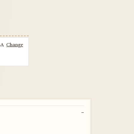
SA
Change