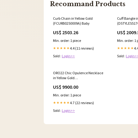
Recommand Products
Curb Chain in Yellow Gold
Cuff Bangle i
(FCURB0250009A) Baby
(DSTYLES517
US$ 2503.26
US$ 2009.
Min. order: 1 piece
Min. order: 1 
4.4 (11 reviews)
4.
★★★★★
★★★★★
Sold :
Login>>
Sold :
Login>
ORO22 Chic Opulence Necklace
in Yellow Gold
(F22KORO22G0070411A) 2C
US$ 9900.00
Min. order: 1 piece
4.7 (22 reviews)
★★★★★
Sold :
Login>>