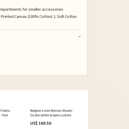
 compartments for smaller accessories
r Printed Canvas (100% Cotton) 2. Soft Cotton
l Fabric
Belgian Linen Roman Shade -
- Teal
Oyster white drapes custom
US$ 169.50