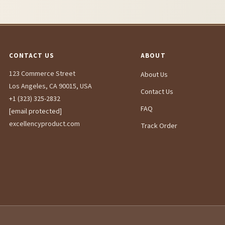
CONTACT US
ABOUT
123 Commerce Street
About Us
Los Angeles, CA 90015, USA
Contact Us
+1 (323) 325-2832
FAQ
[email protected]
excellencyproduct.com
Track Order