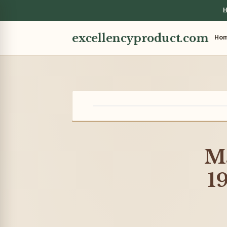
H
excellencyproduct.com
Ho
Ma
1