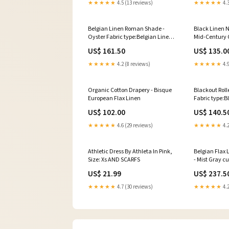
★★★★★
4.5 (13 reviews)
★★★★★
4.3
Belgian Linen Roman Shade -
Black Linen N
Oyster Fabric type:Belgian Linen
Mid-Century 
Roman Shade - Oyster
US$ 161.50
US$ 135.0
★★★★★
4.2 (8 reviews)
★★★★★
4.9
Organic Cotton Drapery - Bisque
Blackout Roll
European Flax Linen
Fabric type:B
Shades - Vani
US$ 102.00
US$ 140.5
★★★★★
4.6 (29 reviews)
★★★★★
4.2
Athletic Dress By Athleta In Pink,
Belgian Flax
Size: Xs AND SCARFS
- Mist Gray c
US$ 21.99
US$ 237.5
★★★★★
4.7 (30 reviews)
★★★★★
4.2