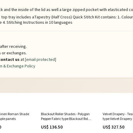
k and the inside of the lid as well a large zipped pocket with elasticated
p tray includes aTapestry (Half Cross) Quick Stitch Kit contains: 1. Colou
4. Stitching Instructions in 10 languages
fter receiving.
ns or exchanges.
contact us
at
[email protected]
n & Exchange Policy
 Linen Roman Shade
Blackout Roller Shades - Polygon
Velvet Drapery - Tea
mple panels
Pepper Fabric type:Blackout Roller
type:Velvet Drapery 
Shades - Polygon Pepper
0
US$ 136.50
US$ 327.50