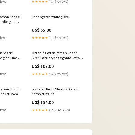
views)
★★★★★
4.1 (9 reviews)
 Roman Shade
Endangered white glove
ype:Belgian
ade - Mist
US$ 65.00
views)
★★★★★
4.4 (6 reviews)
n Shade -
Organic Cotton Roman Shade -
Belgian Linen
Birch Fabric type:Organic Cotton
ter
Roman Shade - Birch
US$ 108.00
views)
★★★★★
4.5 (9 reviews)
 Roman Shade
Blackout Roller Shades - Cream
rapes custom
hemp curtains
US$ 154.00
views)
★★★★★
4.2 (28 reviews)