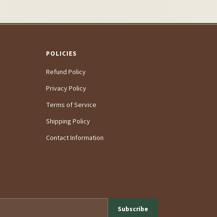
POLICIES
Refund Policy
Privacy Policy
Terms of Service
Shipping Policy
Contact Information
Subscribe