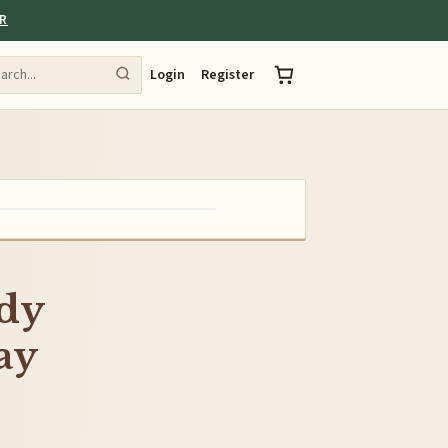
ER
Login
Register
ddy
ay