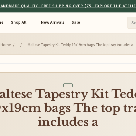
ANDMADE QUALITY · FREE SHIPPING OVER $75 · EXPLORE THE ATELI
me
Shop All
New Arrivals
Sale
Home
/
/
Maltese Tapestry Kit Teddy 19x19cm bags The top tray includes a
ltese Tapestry Kit Te
9x19cm bags The top tr
includes a