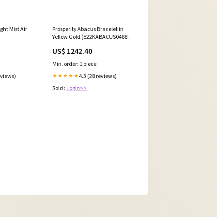
ght Mist Air
Prosperity Abacus Bracelet in
Yellow Gold (E22KABACUS0488A)
Size:18.2cm, 8.46gm #16141
US$ 1242.40
Min. order: 1 piece
eviews)
4.3 (28 reviews)
★★★★★
Sold :
Login>>