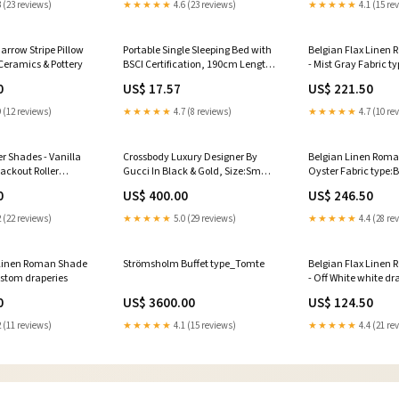
 (23 reviews)
★★★★★
4.6 (23 reviews)
★★★★★
4.1 (15 re
arrow Stripe Pillow
Portable Single Sleeping Bed with
Belgian Flax Linen
Ceramics & Pottery
BSCI Certification, 190cm Length,
- Mist Gray Fabric t
Iron Frame, 6kg Weight, 120kg
Flax Linen Roman Sh
0
US$ 17.57
US$ 221.50
Max Load Capacity Color:Heavy
Gray
Duty Bold Tube - Blue [Store
 (12 reviews)
★★★★★
4.7 (8 reviews)
★★★★★
4.7 (10 re
Manager Recommended] -
Higher Load Bearing and More
Secure
er Shades - Vanilla
Crossbody Luxury Designer By
Belgian Linen Roma
lackout Roller
Gucci In Black & Gold, Size:Small
Oyster Fabric type:
lla
GLOVES
Roman Shade - Oys
0
US$ 400.00
US$ 246.50
 (22 reviews)
★★★★★
5.0 (29 reviews)
★★★★★
4.4 (28 re
 Linen Roman Shade
Strömsholm Buffet type_Tomte
Belgian Flax Linen
ustom draperies
- Off White white d
0
US$ 3600.00
US$ 124.50
 (11 reviews)
★★★★★
4.1 (15 reviews)
★★★★★
4.4 (21 re