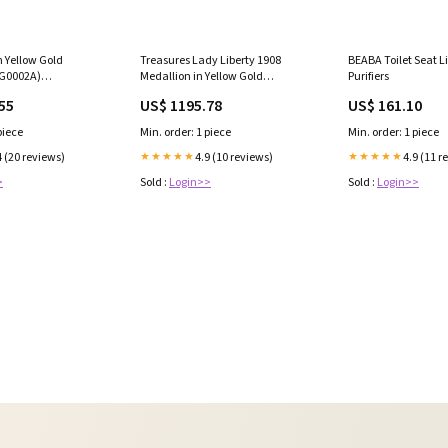
n Yellow Gold
Treasures Lady Liberty 1908
BEABA Toilet Seat Li
G0002A)
Medallion in Yellow Gold
Purifiers
Size:5.2cm, 15.10gm #17025
(JMEDALLION2300008A)
55
US$ 1195.78
US$ 161.10
Weight:8.47gm #20254
piece
Min. order: 1 piece
Min. order: 1 piece
4 (20 reviews)
4.9 (10 reviews)
4.9 (11 r
★★★★★
★★★★★
>
Sold :
Login>>
Sold :
Login>>