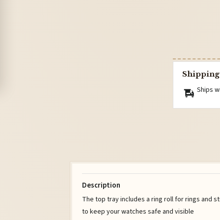
Shipping
Ships w
Description
The top tray includes a ring roll for rings and s
to keep your watches safe and visible