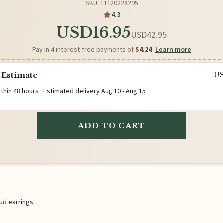
SKU: 11120228295
4.3
USD16.95
USD42.95
Pay in 4 interest-free payments of
$4.24
Learn more
 Estimate
U
ithin 48 hours · Estimated delivery
Aug 10
-
Aug 15
ADD TO CART
tud earrings