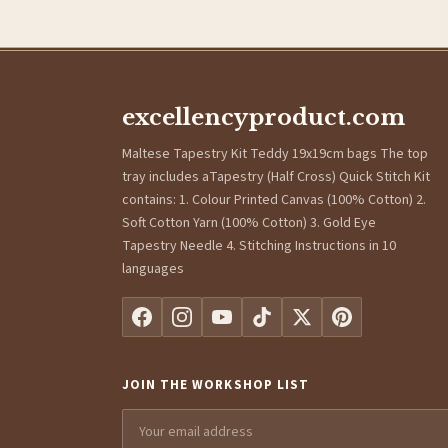
excellencyproduct.com
Maltese Tapestry Kit Teddy 19x19cm bags The top
tray includes aTapestry (Half Cross) Quick Stitch Kit
contains: 1. Colour Printed Canvas (100% Cotton) 2.
Soft Cotton Yarn (100% Cotton) 3. Gold Eye
Tapestry Needle 4. Stitching Instructions in 10
languages
JOIN THE WORKSHOP LIST