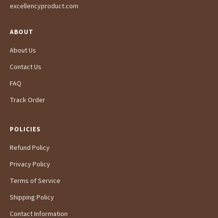
excellencyproduct.com
ABOUT
About Us
Contact Us
FAQ
Track Order
POLICIES
Refund Policy
Privacy Policy
Terms of Service
Shipping Policy
Contact Information