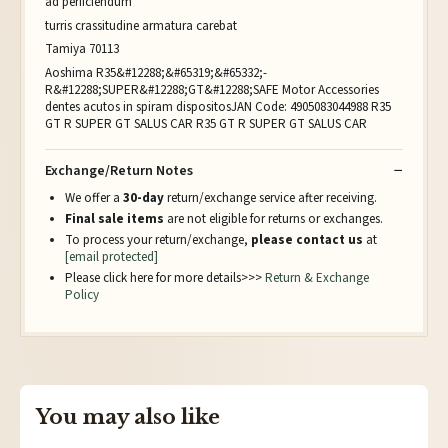
ad perficiendum
turris crassitudine armatura carebat
Tamiya 70113
Aoshima R35&#12288;&#65319;&#65332;-
R&#12288;SUPER&#12288;GT&#12288;SAFE Motor Accessories
dentes acutos in spiram dispositosJAN Code: 4905083044988 R35
GT R SUPER GT SALUS CAR R35 GT R SUPER GT SALUS CAR
Exchange/Return Notes
We offer a
30-day
return/exchange service after receiving.
Final sale items
are not eligible for returns or exchanges.
To process your return/exchange,
please contact us
at
[email protected]
Please click here for more details>>>
Return & Exchange
Policy
You may also like