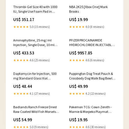
Thrombi-Gel Size 40 with 1000
NBA 2K25 [Xbox One] Mark
IU, Single Use Foam Pad in
Brooks
Tray, Sterile, 5/bx
US$ 351.17
US$ 19.99
(60793090804)
★★★★★
5.0 (15 reviews)
★★★★★
4.0 (8 reviews)
Aminophylline, 25 mg/ ml
PFIZER PROCAINAMIDE
Injection, Single Dose, 10 ml
HYDROCHLORIDE INJECTABLE
Vial, 25/bx (00409592101)
(00409190201)
US$ 433.53
US$ 9957.85
★★★★★
4.6 (25 reviews)
★★★★★
4.6 (6 reviews)
Daptomycin for Injection, 500
Puppington Dog Treat Pouch &
mg Standard Glass Vial
Crossbody Dog Walk Bag Bowls
(00409012201)
& Feeders
US$ 48.44
US$ 49.99
★★★★★
4.1 (27 reviews)
★★★★★
4.2 (22 reviews)
Badlands Ranch Freeze Dried
Pokemon TCG: Cown Zenith -
Raw Coated Wild Fish Morsels
Marnie & Morpeko Playmat
duvetcovers
Simulation
US$ 54.99
US$ 19.95
★★★★★
5.0 (9 reviews)
★★★★★
4.6 (30 reviews)