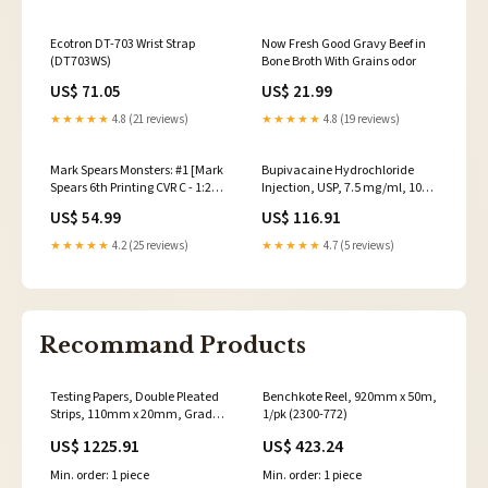
Ecotron DT-703 Wrist Strap
Now Fresh Good Gravy Beef in
(DT703WS)
Bone Broth With Grains odor
US$ 71.05
US$ 21.99
★★★★★
4.8 (21 reviews)
★★★★★
4.8 (19 reviews)
Mark Spears Monsters: #1 [Mark
Bupivacaine Hydrochloride
Spears 6th Printing CVR C - 1:25]
Injection, USP, 7.5 mg/ml, 10
2025 Game of Thrones
ml Vial, Single Dose, Glass
US$ 54.99
US$ 116.91
Teartop Vial, 25/bx
(00409116501)
★★★★★
4.2 (25 reviews)
★★★★★
4.7 (5 reviews)
Recommand Products
Testing Papers, Double Pleated
Benchkote Reel, 920mm x 50m,
Strips, 110mm x 20mm, Grade
1/pk (2300-772)
3014, White, 1000/pk
US$ 1225.91
US$ 423.24
(10344672)
Min. order: 1 piece
Min. order: 1 piece