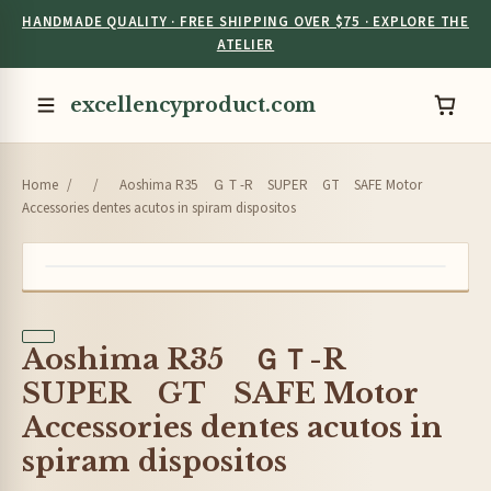
HANDMADE QUALITY · FREE SHIPPING OVER $75 · EXPLORE THE
ATELIER
excellencyproduct.com
Home
/
/
Aoshima R35 ＧＴ-R SUPER GT SAFE Motor
Accessories dentes acutos in spiram dispositos
Aoshima R35 ＧＴ-R
SUPER GT SAFE Motor
Accessories dentes acutos in
spiram dispositos