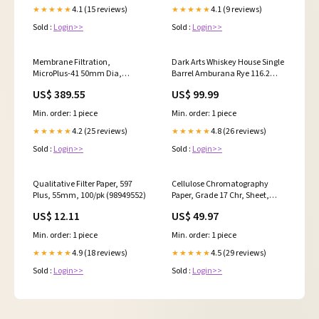
4.1 (15 reviews)
4.1 (9 reviews)
★★★★★
★★★★★
Sold :
Login>>
Sold :
Login>>
Membrane Filtration,
Dark Arts Whiskey House Single
MicroPlus-41 50mm Dia,
Barrel Amburana Rye 116.2
Green, Black Grid, Sterile For
proof - Selected by Seelbach's
US$ 389.55
US$ 99.99
Use with Whatman Membrane-
Fred Minnick
Butler, 400/pk (10407172)
Min. order: 1 piece
Min. order: 1 piece
4.2 (25 reviews)
4.8 (26 reviews)
★★★★★
★★★★★
Sold :
Login>>
Sold :
Login>>
Qualitative Filter Paper, 597
Cellulose Chromatography
Plus, 55mm, 100/pk (98949552)
Paper, Grade 17 Chr, Sheet,
5.7cm x 5.7cm, 100/pk
US$ 12.11
US$ 49.97
(30176715)
Min. order: 1 piece
Min. order: 1 piece
4.9 (18 reviews)
4.5 (29 reviews)
★★★★★
★★★★★
Sold :
Login>>
Sold :
Login>>