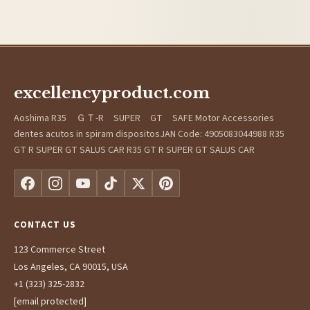
excellencyproduct.com
Aoshima R35 ＧＴ-R SUPER GT SAFE Motor Accessories
dentes acutos in spiram dispositosJAN Code: 4905083044988 R35
GT R SUPER GT SALUS CAR R35 GT R SUPER GT SALUS CAR
CONTACT US
123 Commerce Street
Los Angeles, CA 90015, USA
+1 (323) 325-2832
[email protected]