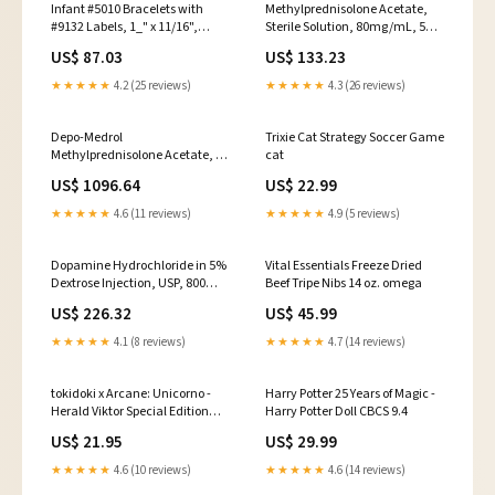
Infant #5010 Bracelets with
Methylprednisolone Acetate,
#9132 Labels, 1_" x 11/16",
Sterile Solution, 80mg/mL, 5mL
Specify Color: White, Pink or
Vial 1/pk (1460)
US$ 87.03
US$ 133.23
Light Blue, 250/bx with 500
Labels (5110-XX-PDJ)
★★★★★
4.2 (25 reviews)
★★★★★
4.3 (26 reviews)
Depo-Medrol
Trixie Cat Strategy Soccer Game
Methylprednisolone Acetate, 40
cat
mg/ ml Injection, Multiple
US$ 1096.64
US$ 22.99
Dose, 5 ml Vial, 25/pk
(00009028051)
★★★★★
4.6 (11 reviews)
★★★★★
4.9 (5 reviews)
Dopamine Hydrochloride in 5%
Vital Essentials Freeze Dried
Dextrose Injection, USP, 800
Beef Tripe Nibs 14 oz. omega
mg, 500 ml Flexible Container,
US$ 226.32
US$ 45.99
12/cs (00409780924)
★★★★★
4.1 (8 reviews)
★★★★★
4.7 (14 reviews)
tokidoki x Arcane: Unicorno -
Harry Potter 25 Years of Magic -
Herald Viktor Special Edition
Harry Potter Doll CBCS 9.4
Jon Bogdanove
US$ 21.95
US$ 29.99
★★★★★
4.6 (10 reviews)
★★★★★
4.6 (14 reviews)