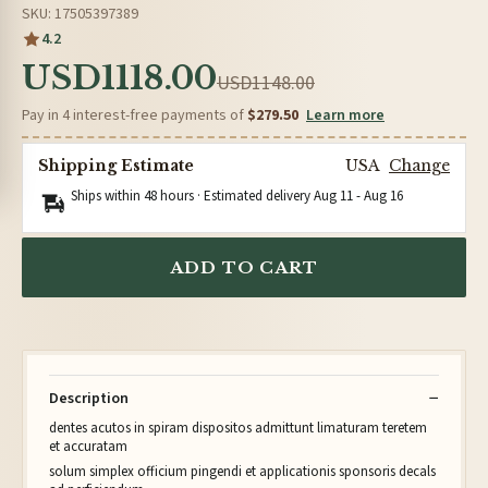
SKU: 17505397389
4.2
USD1118.00
USD1148.00
Pay in 4 interest-free payments of
$279.50
Learn more
Shipping Estimate
USA
Change
Ships within 48 hours · Estimated delivery
Aug 11
-
Aug 16
ADD TO CART
Description
dentes acutos in spiram dispositos admittunt limaturam teretem
et accuratam
solum simplex officium pingendi et applicationis sponsoris decals