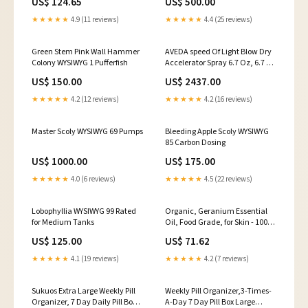
US$ 124.65
US$ 500.00
★★★★★
4.9 (11 reviews)
★★★★★
4.4 (25 reviews)
Green Stem Pink Wall Hammer
AVEDA speed Of Light Blow Dry
Colony WYSIWYG 1 Pufferfish
Accelerator Spray 6.7 Oz, 6.7 Fl
Oz () 7792636011
US$ 150.00
US$ 2437.00
★★★★★
4.2 (12 reviews)
★★★★★
4.2 (16 reviews)
Master Scoly WYSIWYG 69 Pumps
Bleeding Apple Scoly WYSIWYG
85 Carbon Dosing
US$ 1000.00
US$ 175.00
★★★★★
4.0 (6 reviews)
★★★★★
4.5 (22 reviews)
Lobophyllia WYSIWYG 99 Rated
Organic, Geranium Essential
for Medium Tanks
Oil, Food Grade, for Skin - 100%
Pure, Geranium Oil, by Zongle
US$ 125.00
US$ 71.62
Therapeutics, 1 OZ Ayurveda
★★★★★
4.1 (19 reviews)
★★★★★
4.2 (7 reviews)
Sukuos Extra Large Weekly Pill
Weekly Pill Organizer,3-Times-
Organizer, 7 Day Daily Pill Box
A-Day 7 Day Pill Box Large