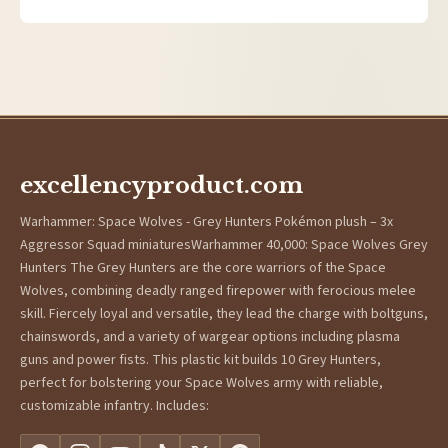
excellencyproduct.com
Warhammer: Space Wolves - Grey Hunters Pokémon plush – 3x
Aggressor Squad miniaturesWarhammer 40,000: Space Wolves Grey
Hunters The Grey Hunters are the core warriors of the Space
Wolves, combining deadly ranged firepower with ferocious melee
skill. Fiercely loyal and versatile, they lead the charge with boltguns,
chainswords, and a variety of wargear options including plasma
guns and power fists. This plastic kit builds 10 Grey Hunters,
perfect for bolstering your Space Wolves army with reliable,
customizable infantry. Includes: