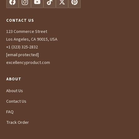
CONTACT US
123 Commerce Street
Los Angeles, CA 90015, USA
+1 (323) 325-2832
[email protected]
excellencyproduct.com
ABOUT
About Us
Contact Us
FAQ
Track Order