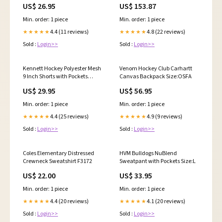
US$ 26.95
US$ 153.87
Min. order: 1 piece
Min. order: 1 piece
4.4 (11 reviews)
4.8 (22 reviews)
★★★★★
★★★★★
Sold :
Login>>
Sold :
Login>>
Kennett Hockey Polyester Mesh
Venom Hockey Club Carhartt
9 Inch Shorts with Pockets
Canvas Backpack Size:OSFA
E4450
US$ 29.95
US$ 56.95
Min. order: 1 piece
Min. order: 1 piece
4.4 (25 reviews)
4.9 (9 reviews)
★★★★★
★★★★★
Sold :
Login>>
Sold :
Login>>
Coles Elementary Distressed
HVM Bulldogs NuBlend
Crewneck Sweatshirt F3172
Sweatpant with Pockets Size:L
US$ 22.00
US$ 33.95
Min. order: 1 piece
Min. order: 1 piece
4.4 (20 reviews)
4.1 (20 reviews)
★★★★★
★★★★★
Sold :
Login>>
Sold :
Login>>