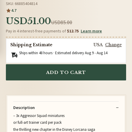
SKU: 66885404814
4.7
USD51.00
USD85.00
Pay in 4 interest-free payments of
$12.75
Learn more
Shipping Estimate
USA
Change
Ships within 48 hours · Estimated delivery
Aug 9
-
Aug 14
ADD TO CART
Description
– 3x Aggressor Squad miniatures
or full-art trainer card per pack
the thrilling new chapter in the Disney Lorcana saga