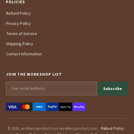
POLICIES
Refund Policy
Privacy Policy
Terms of Service
Shipping Policy
Contact Information
JOIN THE WORKSHOP LIST
Subscribe
VISA
PayPal
AMEX
Apple Pay
Shop Pay
© 2026, excellencyproduct.com excellencyproduct.com ·
Refund Policy
·