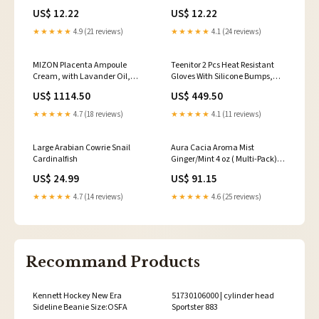
Case Arthritis Friendly,
Compartments Moisture-Proof
US$ 12.22
US$ 12.22
Silkscreen Printed Medicine
Pill Case Medication Reminder
Container wi Ear Drops
Portable Trav Dry Eye Relief
★★★★★
4.9 (21 reviews)
★★★★★
4.1 (24 reviews)
MIZON Placenta Ampoule
Teenitor 2 Pcs Heat Resistant
Cream, with Lavander Oil,
Gloves With Silicone Bumps,
Niacinamide, Adenosine, Free
Professional Heat Proof Glove
US$ 1114.50
US$ 449.50
of Parabens Highly
Mitts For Hair Styling Curling
Concentrated, Skin Renewal,
Iron Wand Flat Iron Hot-Air
★★★★★
4.7 (18 reviews)
★★★★★
4.1 (11 reviews)
Skincare, healthy skin, wrinkle
Brushes Sublimation Gloves
care (1.69 fl oz) 1984443031
Rose Red 11057111
Large Arabian Cowrie Snail
Aura Cacia Aroma Mist
Cardinalfish
Ginger/Mint 4 oz ( Multi-Pack)12
Organizers & Travel Kits
US$ 24.99
US$ 91.15
★★★★★
4.7 (14 reviews)
★★★★★
4.6 (25 reviews)
Recommand Products
Kennett Hockey New Era
51730106000 | cylinder head
Sideline Beanie Size:OSFA
Sportster 883