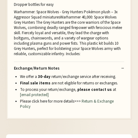
Dropper bottles for easy
Warhammer: Space Wolves - Grey Hunters Pokémon plush – 3x
Aggressor Squad miniaturesWarhammer 40,000: Space Wolves
Grey Hunters The Grey Hunters are the core warriors of the Space
Wolves, combining deadly ranged firepower with ferocious melee
skill. Fiercely loyal and versatile, they lead the charge with
boltguns, chainswords, and a variety of wargear options
including plasma guns and power fists. This plastic kit builds 10
Grey Hunters, perfect for bolstering your Space Wolves army with
reliable, customizable infantry. Includes:
Exchange/Return Notes
We offer a
30-day
return/exchange service after receiving.
Final sale items
are not eligible for returns or exchanges.
To process your return/exchange,
please contact us
at
[email protected]
Please click here for more details>>>
Return & Exchange
Policy