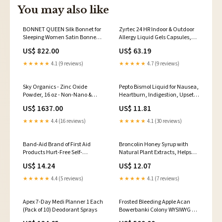
You may also like
BONNET QUEEN Silk Bonnet for
Zyrtec 24 HR Indoor & Outdoor
Sleeping Women Satin Bonnet
Allergy Liquid Gels Capsules,
Hair Bonnet Large Bonnet Night
Cetirizine HCI Antihistamine,
US$ 822.00
US$ 63.19
Sleep Cap Scarf Wrap for Curly
40 ct Moleskin
Hair with Tie Band Black
★★★★★
4.1 (9 reviews)
★★★★★
4.7 (9 reviews)
27347561031
Sky Organics - Zinc Oxide
Pepto Bismol Liquid for Nausea,
Powder, 16 oz - Non-Nano &
Heartburn, Indigestion, Upset
Uncoated - Make Your Own
Stomach and Diarrhea Relief,
US$ 1637.00
US$ 11.81
Lotion, Deodorant, Cream,
Cherry Flavor 8 oz OTC
Soap - DIY Essentials -
Medications & Treatments
★★★★★
4.4 (16 reviews)
★★★★★
4.1 (30 reviews)
Resealable Bag - Natural,
Vegan & Cruelty Free - Beauty &
Personal Care 1953140031
Band-Aid Brand of First Aid
Broncolin Honey Syrup with
Products Hurt-Free Self-
Natural Plant Extracts, Helps
Adherent Elastic Wound Wrap
Relieve Cough, 11.4 Oz, Bottle
US$ 14.24
US$ 12.07
for Securing Dressings On Post-
Organizers & Travel Kits
Surgical Wounds, Cough & Cold
★★★★★
4.4 (5 reviews)
★★★★★
4.1 (7 reviews)
Apex 7-Day Medi Planner 1 Each
Frosted Bleeding Apple Acan
(Pack of 10) Deodorant Sprays
Bowerbanki Colony WYSIWYG 9
Ph