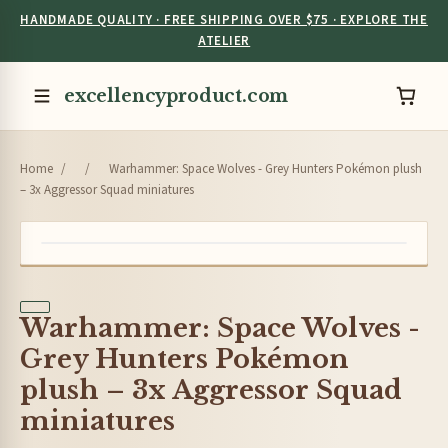
HANDMADE QUALITY · FREE SHIPPING OVER $75 · EXPLORE THE
ATELIER
excellencyproduct.com
Home
/
/
Warhammer: Space Wolves - Grey Hunters Pokémon plush
– 3x Aggressor Squad miniatures
Warhammer: Space Wolves -
Grey Hunters Pokémon
plush – 3x Aggressor Squad
miniatures