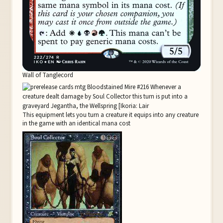
Wall of Tanglecord
This equipment lets you turn a creature it equips into any creature
in the game with an identical mana cost