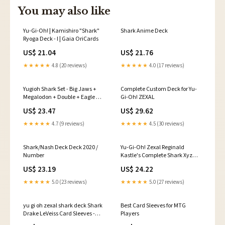
You may also like
Yu-Gi-Oh! | Kamishiro "Shark"
Shark Anime Deck
Ryoga Deck - I | Gaia OriCards
US$ 21.04
US$ 21.76
★★★★★
4.8 (20 reviews)
★★★★★
4.0 (17 reviews)
Yugioh Shark Set - Big Jaws +
Complete Custom Deck for Yu-
Megalodon + Double + Eagle +
Gi-Oh! ZEXAL
Panther + Gazer
US$ 23.47
US$ 29.62
★★★★★
4.7 (9 reviews)
★★★★★
4.5 (30 reviews)
Shark/Nash Deck Deck 2020 /
Yu-Gi-Oh! Zexal Reginald
Number
Kastle's Complete Shark Xyz
Deck Toys
US$ 23.19
US$ 24.22
★★★★★
5.0 (23 reviews)
★★★★★
5.0 (27 reviews)
yu gi oh zexal shark deck Shark
Best Card Sleeves for MTG
Drake LeVeiss Card Sleeves -
Players
Yugioh