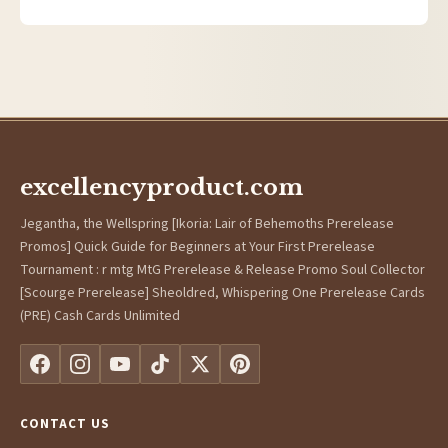
excellencyproduct.com
Jegantha, the Wellspring [Ikoria: Lair of Behemoths Prerelease
Promos] Quick Guide for Beginners at Your First Prerelease
Tournament : r mtg MtG Prerelease & Release Promo Soul Collector
[Scourge Prerelease] Sheoldred, Whispering One Prerelease Cards
(PRE) Cash Cards Unlimited
CONTACT US