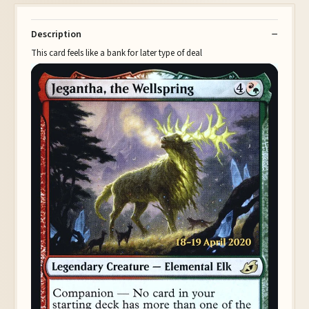
Description
This card feels like a bank for later type of deal