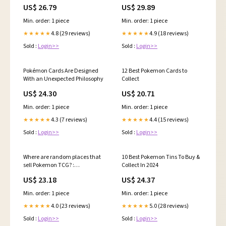
Tradingcard 📈, # pokemon
Pokemon Cards | by Ethan
US$ 26.79
US$ 29.89
#pokemoncommunity
Steele
#pokemoncards #anime
Min. order: 1 piece
Min. order: 1 piece
#gaming
4.8 (29 reviews)
4.9 (18 reviews)
★★★★★
★★★★★
Sold :
Login>>
Sold :
Login>>
Pokémon Cards Are Designed
12 Best Pokemon Cards to
With an Unexpected Philosophy
Collect
US$ 24.30
US$ 20.71
Min. order: 1 piece
Min. order: 1 piece
4.3 (7 reviews)
4.4 (15 reviews)
★★★★★
★★★★★
Sold :
Login>>
Sold :
Login>>
Where are random places that
10 Best Pokemon Tins To Buy &
sell Pokemon TCG? :
Collect In 2024
r/PokemonTCG
US$ 23.18
US$ 24.37
Min. order: 1 piece
Min. order: 1 piece
4.0 (23 reviews)
5.0 (28 reviews)
★★★★★
★★★★★
Sold :
Login>>
Sold :
Login>>