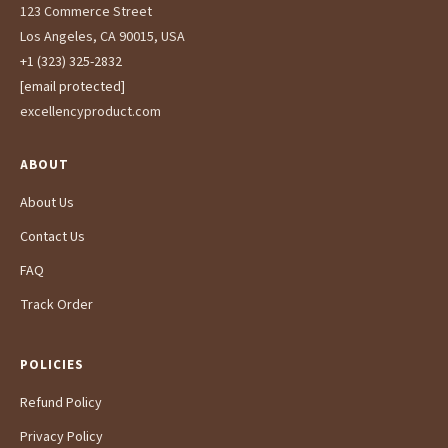
123 Commerce Street
Los Angeles, CA 90015, USA
+1 (323) 325-2832
[email protected]
excellencyproduct.com
ABOUT
About Us
Contact Us
FAQ
Track Order
POLICIES
Refund Policy
Privacy Policy