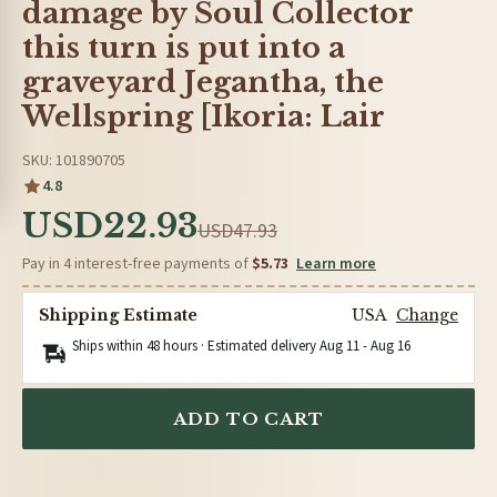
damage by Soul Collector
this turn is put into a
graveyard Jegantha, the
Wellspring [Ikoria: Lair
SKU: 101890705
4.8
USD22.93
USD47.93
Pay in 4 interest-free payments of
$5.73
Learn more
Shipping Estimate
USA
Change
Ships within 48 hours · Estimated delivery
Aug 11
-
Aug 16
ADD TO CART