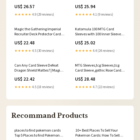
Protector Sleeves MTG
r/magicTCG
US$ 26.57
US$ 25.94
★★★★★
4.9 (29 reviews)
★★★★★
4.1 (9 reviews)
Magic the Gathering Imperial
Katomula 100 MTG Card
Recruiter Deck Protector Card
Sleeves with 100 Inner Sleeves,
Sleeves (80 Sleeves)
Textured Back Art Sleeve, Fit
US$ 22.48
US$ 25.02
Standard Size Cards
★★★★★
4.5 (30 reviews)
★★★★★
4.4 (24 reviews)
Can Any Card Sleeve Defeat
MTG Sleeves,tcg Sleeves,tcg
Dragon Shield Mattes? | Magic:
Card Sleeve,gothic Rose Card
The Gathering | Pokemon
Sleeves,top Quality and
US$ 22.42
US$ 28.48
Detailed Art Sleeves,game Card
Sleeves,gift for Gamer
★★★★★
4.5 (18 reviews)
★★★★★
4.7 (22 reviews)
Recommand Products
places to find pokemon cards
10+ Best Places To Sell Your
Top 5 Places to find Pokemon
Pokemon Cards: How To Sell