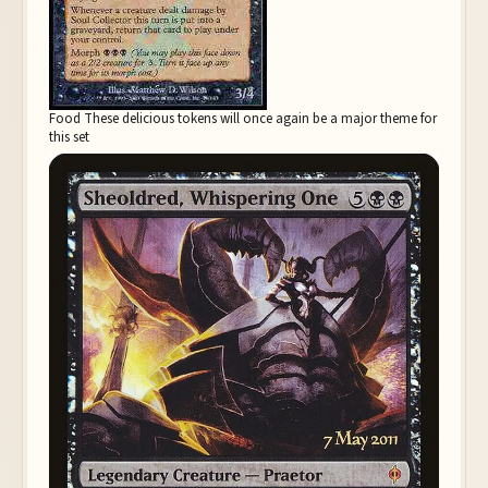
Food These delicious tokens will once again be a major theme for
this set