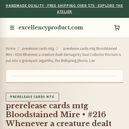
HANDMADE QUALITY · FREE SHIPPING OVER $75 · EXPLORE THE
ATELIER
excellencyproduct.com
Home
/
prerelease cards mtg
/
prerelease cards mtg Bloodstained
Mire • #216 Whenever a creature dealt damage by Soul Collector this turn is
put into a graveyard Jegantha, the Wellspring [Ikoria: Lair
PRERELEASE CARDS MTG
prerelease cards mtg
Bloodstained Mire • #216
Whenever a creature dealt