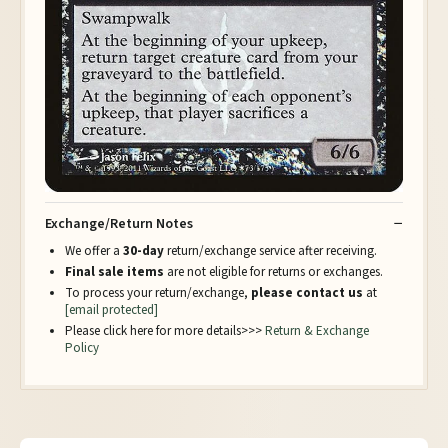
Exchange/Return Notes
We offer a
30-day
return/exchange service after receiving.
Final sale items
are not eligible for returns or exchanges.
To process your return/exchange,
please contact us
at
[email protected]
Please click here for more details>>>
Return & Exchange
Policy