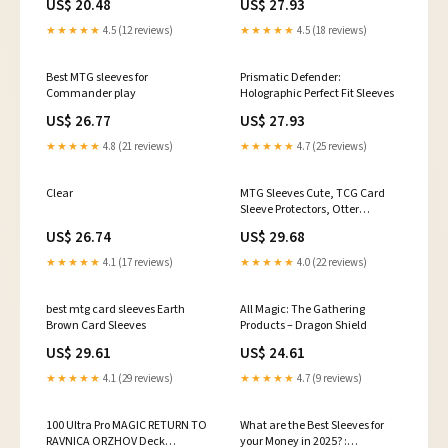
US$ 20.48
US$ 27.93
★★★★★
4.5 (12 reviews)
★★★★★
4.5 (18 reviews)
Best MTG sleeves for
Prismatic Defender:
Commander play
Holographic Perfect Fit Sleeves
US$ 26.77
US$ 27.93
★★★★★
4.8 (21 reviews)
★★★★★
4.7 (25 reviews)
Clear
MTG Sleeves Cute, TCG Card
Sleeve Protectors, Otter
Themed Card Sleeve, Gifts for
US$ 26.74
US$ 29.68
Gamers, MTG Accessories
★★★★★
4.1 (17 reviews)
★★★★★
4.0 (22 reviews)
best mtg card sleeves Earth
All Magic: The Gathering
Brown Card Sleeves
Products – Dragon Shield
US$ 29.61
US$ 24.61
★★★★★
4.1 (29 reviews)
★★★★★
4.7 (9 reviews)
100 Ultra Pro MAGIC RETURN TO
What are the Best Sleeves for
RAVNICA ORZHOV Deck
your Money in 2025? :