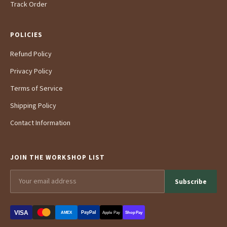
Track Order
POLICIES
Refund Policy
Privacy Policy
Terms of Service
Shipping Policy
Contact Information
JOIN THE WORKSHOP LIST
Subscribe
VISA
PayPal
AMEX
Apple Pay
Shop Pay