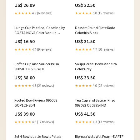
product-options
US$ 26.99
US$ 22.50
★★★★★
4.9 (6 reviews)
★★★★★
5.0 (15 reviews)
Lungo Cup Pacifica, Casafina by
Dessert Round Plate Roda
COSTA NOVA Color:Vanilla
Color:Iris Black
Beige
US$ 16.50
US$ 31.50
★★★★★
4.4 (9 reviews)
★★★★★
4.7 (30 reviews)
Coffee Cup and Saucer Brisa
Soup/Cereal Bowl Madeira
980583 DF609-WHI
Color:Grey
US$ 38.00
US$ 33.50
★★★★★
4.6 (24 reviews)
★★★★★
4.0 (22 reviews)
Footed Bowl Riviera 995058
Tea Cup and Saucer Friso
GOP162-SBN
997082 O30395-IND
US$ 39.00
US$ 41.50
★★★★★
4.5 (17 reviews)
★★★★★
4.3 (13 reviews)
Set 4 Bowls Latte Bowls Petals
Ripmax Wots Wot Foam-E ARTF