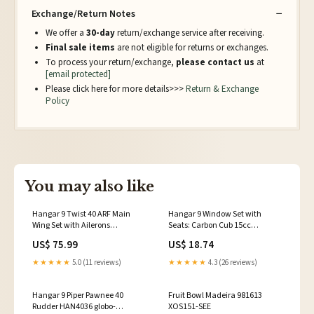
Exchange/Return Notes
We offer a
30-day
return/exchange service after receiving.
Final sale items
are not eligible for returns or exchanges.
To process your return/exchange,
please contact us
at
[email protected]
Please click here for more details>>>
Return & Exchange
Policy
You may also like
Hangar 9 Twist 40 ARF Main
Hangar 9 Window Set with
Wing Set with Ailerons
Seats: Carbon Cub 15cc
HAN266001 COURIER_OVER1M
HAN506511 HS-7985MG
US$ 75.99
US$ 18.74
★★★★★
5.0 (11 reviews)
★★★★★
4.3 (26 reviews)
Hangar 9 Piper Pawnee 40
Fruit Bowl Madeira 981613
Rudder HAN4036 globo-
XOS151-SEE