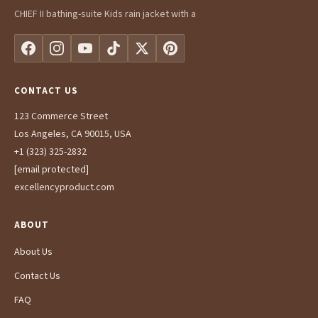
CHIEF II bathing-suite Kids rain jacket with a
CONTACT US
123 Commerce Street
Los Angeles, CA 90015, USA
+1 (323) 325-2832
[email protected]
excellencyproduct.com
ABOUT
About Us
Contact Us
FAQ