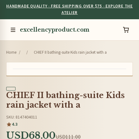
HANDMADE QUALITY · FREE SHIPPING OVER $75 · EXPLORE THE
ATELIER
excellencyproduct.com
Home
/
/
CHIEF II bathing-suite Kids rain jacket with a
CHIEF II bathing-suite Kids
rain jacket with a
SKU: 8147404011
4.3
USD68.00
USD111.00