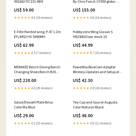
991662 FIC132-WHI
By Chris Foss A-CF050 globo-
product-options
US$ 59.00
US$ 155.00
★★★★★
4.8 (19 reviews)
★★★★★
4.6 (14 reviews)
E-Flite Painted wing: P-47 1.2m
Hobbyzone Wing Glasair S
EFL8452 HS-5496MH
HBZ8420 low-stock-10
US$ 62.99
US$ 44.99
★★★★★
4.3 (7 reviews)
★★★★★
4.7 (16 reviews)
MERAKEE Bench Dining Bench
PowerBox BlueCom Adapter
Changing Shoes Bench B30
Wireless Updates and Setup of
Dining Room
PowerBox and Smoke EL
US$ 220.00
US$ 42.30
Products 9021 HS-430BH
★★★★★
4.0 (28 reviews)
★★★★★
4.9 (24 reviews)
Salad/Dessert Plate Brisa
Tea Cup and Saucer Augusta
Color:Ria Blue
Color:Natural-Black
US$ 29.00
US$ 48.00
★★★★★
4.2 (18 reviews)
★★★★★
4.8 (11 reviews)