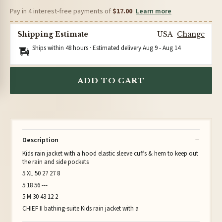
Pay in 4 interest-free payments of
$17.00
Learn more
Shipping Estimate
USA
Change
Ships within 48 hours · Estimated delivery
Aug 9
-
Aug 14
ADD TO CART
Description
Kids rain jacket with a hood elastic sleeve cuffs & hem to keep out
the rain and side pockets
5 XL 50 27 27 8
5 18 56 ---
5 M 30 43 12 2
CHIEF II bathing-suite Kids rain jacket with a