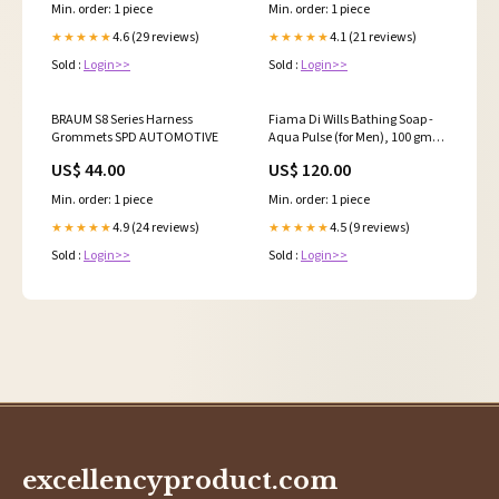
Min. order: 1 piece
Min. order: 1 piece
4.6 (29 reviews)
4.1 (21 reviews)
★★★★★
★★★★★
Sold :
Login>>
Sold :
Login>>
BRAUM S8 Series Harness
Fiama Di Wills Bathing Soap -
Grommets SPD AUTOMOTIVE
Aqua Pulse (for Men), 100 gm
Carton ( Pack of 3 ) Type_Green-
US$ 44.00
US$ 120.00
Tea
Min. order: 1 piece
Min. order: 1 piece
4.9 (24 reviews)
4.5 (9 reviews)
★★★★★
★★★★★
Sold :
Login>>
Sold :
Login>>
excellencyproduct.com