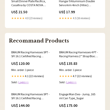
Small Dinner Plate Pacifica,
Hangar 9 Aluminium Double
Casafina by COSTA NOVA
Servo Arm 4inch (Hitec)
993472 GOP162-AZU
HAN4964 NIMH_PARCEL
US$ 21.50
US$ 17.99
★★★★★
4.0 (23 reviews)
★★★★★
4.5 (16 reviews)
Recommand Products
BRAUM Racing Harnesses 5PT -
BRAUM Racing Harnesses 4 PT -
SFI 16.1 Certified Racing
Racing Harness 2” Strap Black –
Harness 3" Strap Black – Priced
Priced Per Harness Planted
US$ 120.00
US$ 135.83
Per Harness Delete
Technology
Min. order: 1 piece
Min. order: 1 piece
4.1 (22 reviews)
4.7 (22 reviews)
★★★★★
★★★★★
Sold :
Login>>
Sold :
Login>>
BRAUM Racing Harnesses 5PT -
Engage Man Deo - Jump, 165
SFI 16.1 Certified Racing
ml Can Type_Sugar
Harness 3" Strap Green – Priced
US$ 144.00
US$ 175.00
Per Harness Airbag