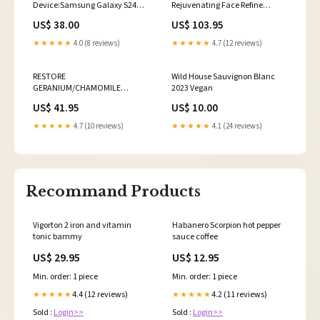
Device:Samsung Galaxy S24
Rejuvenating Face Refine
Ultra
SELECT SIZE:30ml / 1 fl oz
US$ 38.00
US$ 103.95
★★★★★
4.0 (8 reviews)
★★★★★
4.7 (12 reviews)
RESTORE
Wild House Sauvignon Blanc
GERANIUM/CHAMOMILE
2023 Vegan
MINERAL WATER / Regenerative
US$ 41.95
US$ 10.00
Face + Hair Tonic Color:50ml /
1.7fl oz
★★★★★
4.7 (10 reviews)
★★★★★
4.1 (24 reviews)
Recommand Products
Vigorton 2 iron and vitamin
Habanero Scorpion hot pepper
tonic bammy
sauce coffee
US$ 29.95
US$ 12.95
Min. order: 1 piece
Min. order: 1 piece
4.4 (12 reviews)
4.2 (11 reviews)
★★★★★
★★★★★
Sold :
Login>>
Sold :
Login>>