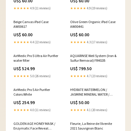
US$ 60.00
US$ 60.00
★★★★★
4.9 (11 reviews)
★★★★★
4.9 (19 reviews)
Beige Canvas iPad Case
Olive Green Organic iPad Case
AW00617
AW00441
US$ 60.00
US$ 60.00
★★★★★
4.4 (22 reviews)
★★★★★
4.3 (17 reviews)
AirMedic Pro 5 Ultra Air Purifier
AQUARINSE Well System (Iron &
water filter
Sulfur Removal) FR402B
US$ 524.99
US$ 799.50
★★★★★
5.0 (26 reviews)
★★★★★
4.7 (23 reviews)
AirMedic Pro 5 Air Purifier
HYDRATE WATERMELON /
Colors:White
JASMINE MINERAL WATER /
Rejuvenating Face + Neck Tonic
US$ 254.99
US$ 50.00
Size:50ml / 1.7fl oz
★★★★★
4.0 (11 reviews)
★★★★★
4.1 (20 reviews)
GOLDEN AGE HONEY MASK /
Fleurie, La Reine de l'Arenite
Enzymatic Face Reveal
2021 Sauvignon Blanc