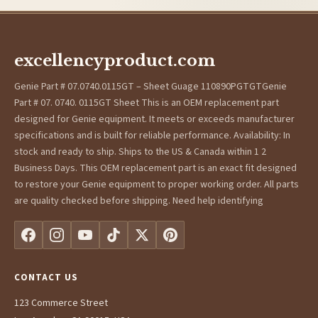
excellencyproduct.com
Genie Part # 07.0740.0115GT – Sheet Guage 110890PGTGTGenie
Part # 07. 0740. 0115GT Sheet This is an OEM replacement part
designed for Genie equipment. It meets or exceeds manufacturer
specifications and is built for reliable performance. Availability: In
stock and ready to ship. Ships to the US & Canada within 1 2
Business Days. This OEM replacement part is an exact fit designed
to restore your Genie equipment to proper working order. All parts
are quality checked before shipping. Need help identifying
CONTACT US
123 Commerce Street