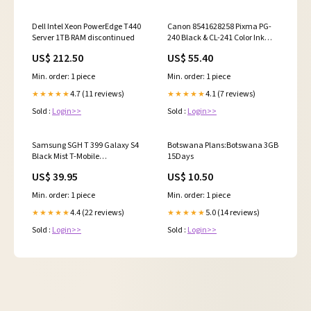
Dell Intel Xeon PowerEdge T440
Canon 8541628258 Pixma PG-
Server 1TB RAM discontinued
240 Black & CL-241 Color Ink
Cartridges discontinued
US$ 212.50
US$ 55.40
Min. order: 1 piece
Min. order: 1 piece
4.7 (11 reviews)
4.1 (7 reviews)
★★★★★
★★★★★
Sold :
Login>>
Sold :
Login>>
Samsung SGH T 399 Galaxy S4
Botswana Plans:Botswana 3GB
Black Mist T-Mobile
15Days
Smartphone discontinued
US$ 39.95
US$ 10.50
Min. order: 1 piece
Min. order: 1 piece
4.4 (22 reviews)
5.0 (14 reviews)
★★★★★
★★★★★
Sold :
Login>>
Sold :
Login>>