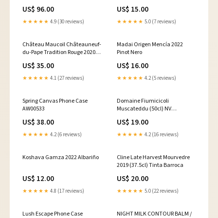
MASKING
US$ 96.00
US$ 15.00
★★★★★
4.9 (30 reviews)
★★★★★
5.0 (7 reviews)
Château Maucoil Châteauneuf-
Madai Origen Mencía 2022
du-Pape Tradition Rouge 2020
Pinot Nero
Malbec
US$ 35.00
US$ 16.00
★★★★★
4.1 (27 reviews)
★★★★★
4.2 (5 reviews)
Spring Canvas Phone Case
Domaine Fiumicicoli
AW00533
Muscateddu (50cl) NV
Marlborough
US$ 38.00
US$ 19.00
★★★★★
4.2 (6 reviews)
★★★★★
4.2 (16 reviews)
Koshava Gamza 2022 Albariño
Cline Late Harvest Mourvedre
2019 (37.5cl) Tinta Barroca
US$ 12.00
US$ 20.00
★★★★★
4.8 (17 reviews)
★★★★★
5.0 (22 reviews)
Lush Escape Phone Case
NIGHT MILK CONTOUR BALM /