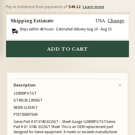
Pay in 4 interest-free payments of
$49.12
Learn more
Shipping Estimate
USA
Change
Ships within 48 hours · Estimated delivery
Aug 10
-
Aug 15
ADD TO CART
Description
110890PGTGT
GT49126-13050GT
88356-11163GT
P557356DFSGN
Genie Part # 07.0740.0115GT – Sheet Guage 110890PGTGTGenie
Part # 07. 0740. 0115GT Sheet This is an OEM replacement part
designed for Genie equipment. It meets or exceeds manufacturer