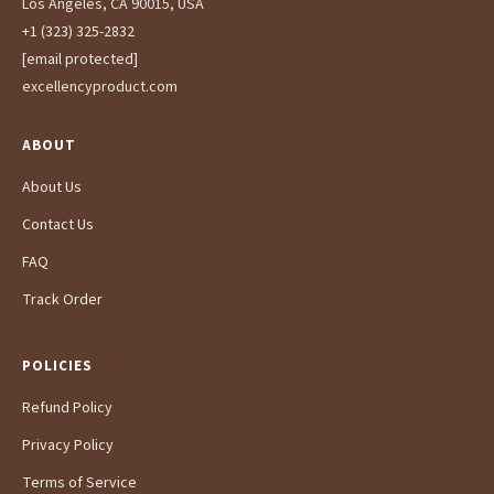
Los Angeles, CA 90015, USA
+1 (323) 325-2832
[email protected]
excellencyproduct.com
ABOUT
About Us
Contact Us
FAQ
Track Order
POLICIES
Refund Policy
Privacy Policy
Terms of Service