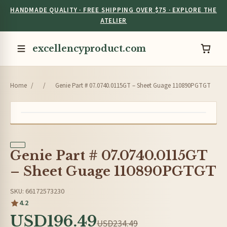
HANDMADE QUALITY · FREE SHIPPING OVER $75 · EXPLORE THE
ATELIER
excellencyproduct.com
Home
/
/
Genie Part # 07.0740.0115GT – Sheet Guage 110890PGTGT
Genie Part # 07.0740.0115GT
– Sheet Guage 110890PGTGT
SKU: 66172573230
4.2
USD196.49
USD234.49