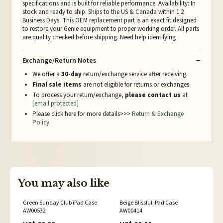
specifications and is built for reliable performance. Availability: In
stock and ready to ship. Ships to the US & Canada within 1 2
Business Days. This OEM replacement part is an exact fit designed
to restore your Genie equipment to proper working order. All parts
are quality checked before shipping. Need help identifying
Exchange/Return Notes
We offer a
30-day
return/exchange service after receiving.
Final sale items
are not eligible for returns or exchanges.
To process your return/exchange,
please contact us
at
[email protected]
Please click here for more details>>>
Return & Exchange
Policy
You may also like
Green Sunday Club iPad Case
Beige Blissful iPad Case
AW00532
AW00414