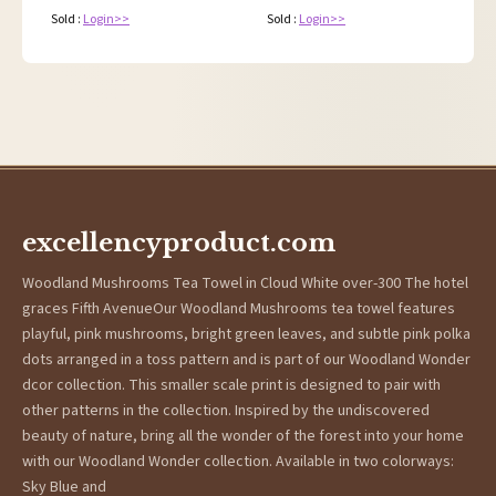
Sold :
Login>>
Sold :
Login>>
excellencyproduct.com
Woodland Mushrooms Tea Towel in Cloud White over-300 The hotel
graces Fifth AvenueOur Woodland Mushrooms tea towel features
playful, pink mushrooms, bright green leaves, and subtle pink polka
dots arranged in a toss pattern and is part of our Woodland Wonder
dcor collection. This smaller scale print is designed to pair with
other patterns in the collection. Inspired by the undiscovered
beauty of nature, bring all the wonder of the forest into your home
with our Woodland Wonder collection. Available in two colorways:
Sky Blue and