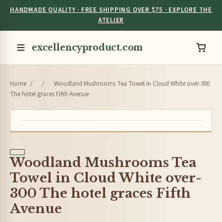
HANDMADE QUALITY · FREE SHIPPING OVER $75 · EXPLORE THE
ATELIER
excellencyproduct.com
Home
/
/
Woodland Mushrooms Tea Towel in Cloud White over-300
The hotel graces Fifth Avenue
Woodland Mushrooms Tea
Towel in Cloud White over-
300 The hotel graces Fifth
Avenue