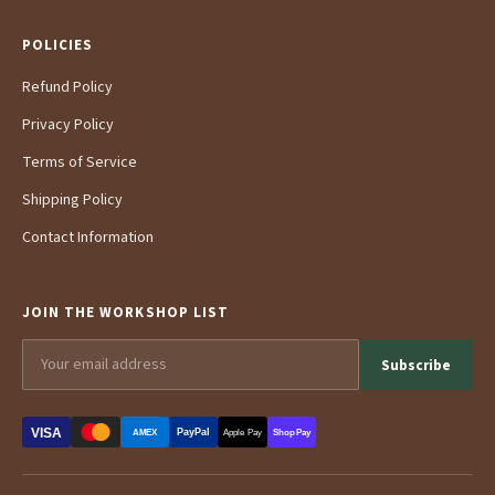
POLICIES
Refund Policy
Privacy Policy
Terms of Service
Shipping Policy
Contact Information
JOIN THE WORKSHOP LIST
Subscribe
VISA
PayPal
AMEX
Apple Pay
Shop Pay