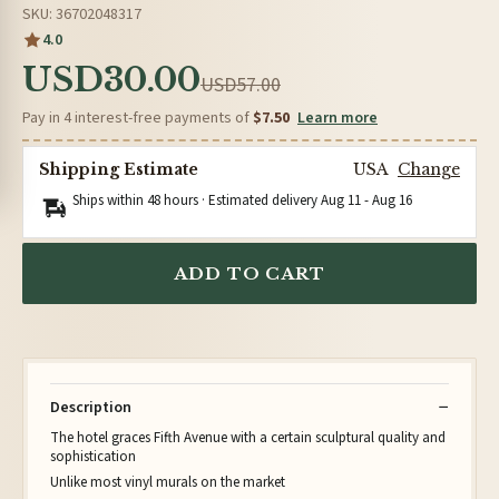
SKU: 36702048317
4.0
USD30.00
USD57.00
Pay in 4 interest-free payments of
$7.50
Learn more
Shipping Estimate
USA
Change
Ships within 48 hours · Estimated delivery
Aug 11
-
Aug 16
ADD TO CART
Description
The hotel graces Fifth Avenue with a certain sculptural quality and
sophistication
Unlike most vinyl murals on the market