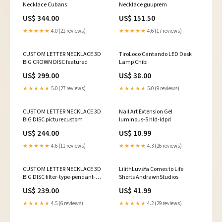
Necklace Cubans
Necklace guuprem
US$ 344.00
US$ 151.50
★★★★★
4.0 (21 reviews)
★★★★★
4.6 (17 reviews)
CUSTOM LETTER NECKLACE 3D
TiroLoco Cantando LED Desk
BIG CROWN DISC featured
Lamp Chibi
US$ 299.00
US$ 38.00
★★★★★
5.0 (27 reviews)
★★★★★
5.0 (9 reviews)
CUSTOM LETTER NECKLACE 3D
Nail Art Extension Gel
BIG DISC picturecustom
luminous-5 hld-Idpd
US$ 244.00
US$ 10.99
★★★★★
4.6 (11 reviews)
★★★★★
4.3 (26 reviews)
CUSTOM LETTER NECKLACE 3D
LilithLuvsYa Comes to Life
BIG DISC filter-type-pendant-
Shorts AndrawnStudios
bestseller
US$ 239.00
US$ 41.99
★★★★★
4.5 (6 reviews)
★★★★★
4.2 (29 reviews)