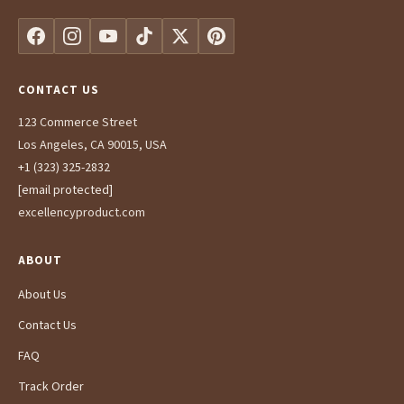
CONTACT US
123 Commerce Street
Los Angeles, CA 90015, USA
+1 (323) 325-2832
[email protected]
excellencyproduct.com
ABOUT
About Us
Contact Us
FAQ
Track Order