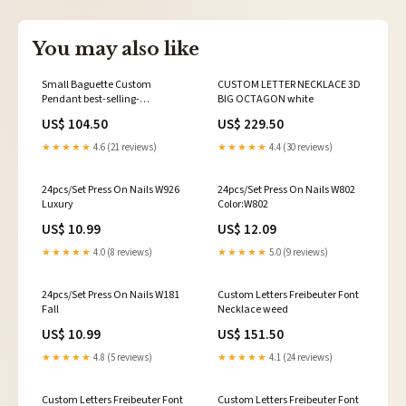
You may also like
Small Baguette Custom
CUSTOM LETTER NECKLACE 3D
Pendant best-selling-
BIG OCTAGON white
moissanite
US$ 104.50
US$ 229.50
★★★★★
4.6 (21 reviews)
★★★★★
4.4 (30 reviews)
24pcs/Set Press On Nails W926
24pcs/Set Press On Nails W802
Luxury
Color:W802
US$ 10.99
US$ 12.09
★★★★★
4.0 (8 reviews)
★★★★★
5.0 (9 reviews)
24pcs/Set Press On Nails W181
Custom Letters Freibeuter Font
Fall
Necklace weed
US$ 10.99
US$ 151.50
★★★★★
4.8 (5 reviews)
★★★★★
4.1 (24 reviews)
Custom Letters Freibeuter Font
Custom Letters Freibeuter Font