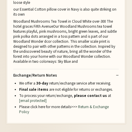
loose style
our Essential Cotton pillow cover in Navy is also quite striking on
its own
Woodland Mushrooms Tea Towel in Cloud White over-300 The
hotel graces Fifth AvenueOur Woodland Mushrooms tea towel
features playful, pink mushrooms, bright green leaves, and subtle
pink polka dots arranged in a toss pattern and is part of our
Woodland Wonder dcor collection. This smaller scale print is
designed to pair with other patterns in the collection. Inspired by
the undiscovered beauty of nature, bring all the wonder of the
forest into your home with our Woodland Wonder collection.
Available in two colorways: Sky Blue and
Exchange/Return Notes
We offer a
30-day
return/exchange service after receiving.
Final sale items
are not eligible for returns or exchanges.
To process your return/exchange,
please contact us
at
[email protected]
Please click here for more details>>>
Return & Exchange
Policy