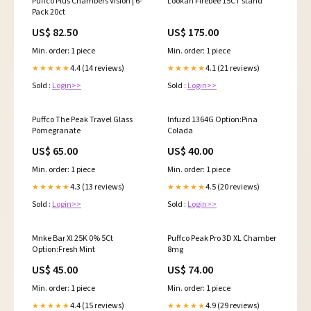
Puffco Plus Chambers Vision | 6-
Lookah Firebee 15CT stand
Pack 20ct
US$ 82.50
US$ 175.00
Min. order: 1 piece
Min. order: 1 piece
4.4 (14 reviews)
4.1 (21 reviews)
★★★★★
★★★★★
Sold :
Login>>
Sold :
Login>>
Puffco The Peak Travel Glass
Infuzd 1364G Option:Pina
Pomegranate
Colada
US$ 65.00
US$ 40.00
Min. order: 1 piece
Min. order: 1 piece
4.3 (13 reviews)
4.5 (20 reviews)
★★★★★
★★★★★
Sold :
Login>>
Sold :
Login>>
Mnke Bar Xl 25K 0% 5Ct
Puffco Peak Pro 3D XL Chamber
Option:Fresh Mint
8mg
US$ 45.00
US$ 74.00
Min. order: 1 piece
Min. order: 1 piece
4.4 (15 reviews)
4.9 (29 reviews)
★★★★★
★★★★★