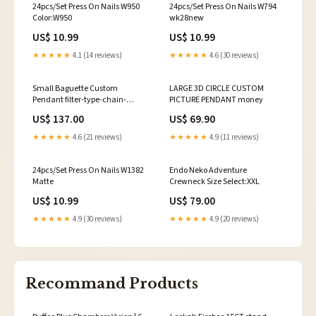
24pcs/Set Press On Nails W950
24pcs/Set Press On Nails W794
Color:W950
wk28new
US$ 10.99
US$ 10.99
★★★★★
4.1 (14 reviews)
★★★★★
4.6 (30 reviews)
Small Baguette Custom
LARGE 3D CIRCLE CUSTOM
Pendant filter-type-chain-
PICTURE PENDANT money
bestseller
US$ 137.00
US$ 69.90
★★★★★
4.6 (21 reviews)
★★★★★
4.9 (11 reviews)
24pcs/Set Press On Nails W1382
Endo Neko Adventure
Matte
Crewneck Size Select:XXL
US$ 10.99
US$ 79.00
★★★★★
4.9 (30 reviews)
★★★★★
4.9 (20 reviews)
Recommand Products