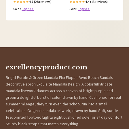
4.7 (28 reviews)
4.4 (13 reviews)
★★★★★
★★★★★
Sold :
Login>>
Sold :
Login>>
excellencyproduct.com
Bright Purple & Green Mandala Flip Flops – Vivid Beach Sandals
decorative apron Exquisite Mandala Design: A colorfulIntricate
mandala linework dances across a canvas of bright purple and
green a delightful burst of color, drawn by hand. Cushioned for real
summer mileage, they turn even the school run into a small
celebration. Original mandala artwork, drawn by hand Soft, suede
feel printed footbed Lightweight cushioned sole for all day comfort
Sturdy black straps that match everything