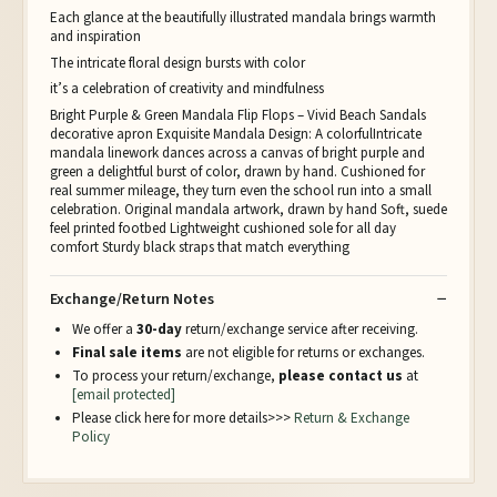
Each glance at the beautifully illustrated mandala brings warmth
and inspiration
The intricate floral design bursts with color
it’s a celebration of creativity and mindfulness
Bright Purple & Green Mandala Flip Flops – Vivid Beach Sandals
decorative apron Exquisite Mandala Design: A colorfulIntricate
mandala linework dances across a canvas of bright purple and
green a delightful burst of color, drawn by hand. Cushioned for
real summer mileage, they turn even the school run into a small
celebration. Original mandala artwork, drawn by hand Soft, suede
feel printed footbed Lightweight cushioned sole for all day
comfort Sturdy black straps that match everything
Exchange/Return Notes
We offer a
30-day
return/exchange service after receiving.
Final sale items
are not eligible for returns or exchanges.
To process your return/exchange,
please contact us
at
[email protected]
Please click here for more details>>>
Return & Exchange
Policy