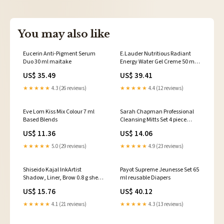
You may also like
Eucerin Anti-Pigment Serum
E.Lauder Nutritious Radiant
Duo 30 ml maitake
Energy Water Gel Creme 50 ml
coconut
US$ 35.49
US$ 39.41
★★★★★
4.3 (26 reviews)
★★★★★
4.4 (12 reviews)
Eve Lom Kiss Mix Colour 7 ml
Sarah Chapman Professional
Based Blends
Cleansing Mitts Set 4 piece
Nebulisers
US$ 11.36
US$ 14.06
★★★★★
5.0 (29 reviews)
★★★★★
4.9 (23 reviews)
Shiseido Kajal InkArtist
Payot Supreme Jeunesse Set 65
Shadow, Liner, Brow 0.8 g shea
ml reusable Diapers
Butter
US$ 15.76
US$ 40.12
★★★★★
4.1 (21 reviews)
★★★★★
4.3 (13 reviews)