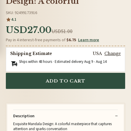
Design: A colorful
SKU: 92499173916
4.1
USD27.00
USD51.00
Pay in 4 interest-free payments of
$6.75
Learn more
Shipping Estimate
USA
Change
Ships within 48 hours · Estimated delivery
Aug 9
-
Aug 14
ADD TO CART
Description
Exquisite Mandala Design: A colorful masterpiece that captures
attention and sparks conversation