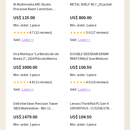
IK Multimedia ARC Studio
METAL SHELF 90.7_20 jacket
Processor Room Correction
discontinued
US$ 125.00
US$ 800.00
Min. order: 1 piece
Min. order: 1 piece
4.7 (12 reviews)
5.0 (17 reviews)
★★★★★
★★★★★
Sold :
Login>>
Sold :
Login>>
Ima Montoya "La Rendición de
DOUBLE SIDESEAM DENIM
Breda 3", 2026 Plácido Merino
PANTS MALE Size:Medium
US$ 3000.00
US$ 100.50
Min. order: 1 piece
Min. order: 1 piece
4.8 (11 reviews)
4.0 (10 reviews)
★★★★★
★★★★★
Sold :
Login>>
Sold :
Login>>
Dell Intel Xeon Precision Tower
Lenovo ThinkPad P1 Gen 4
5820 Workstation - Win 11
20Y3007HUS - i7/32GB/1TB
(Renewed) discontinued
SSD/16" Workstation
US$ 1479.00
US$ 104.50
discontinued
Min. order: 1 piece
Min. order: 1 piece