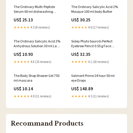
The Ordinary Multi-Peptide
The Ordinary Salicylic Acid 2%
Serum 60 ml dishwashing
Masque 100 ml body Butter
Accessories
US$ 25.13
US$ 30.25
★★★★★
4.5 (8 reviews)
★★★★★
4.9 (17 reviews)
The Ordinary Salicylic Acid 2%
Sisley Phyto Sourcils Perfect
Anhydrous Solution 30 ml Lady
Eyebrow Pencil 0.55 g Face
Shavers
Moisturizers & Creams
US$ 10.93
US$ 32.35
★★★★★
4.8 (25 reviews)
★★★★★
4.1 (18 reviews)
The Body Shop Shower Gel 750
Valmont Prime 24 hour 50 ml
ml mascara
eye Drops
US$ 10.14
US$ 148.89
★★★★★
4.9 (11 reviews)
★★★★★
4.5 (11 reviews)
Recommand Products