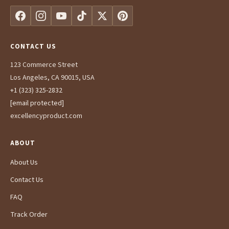
CONTACT US
123 Commerce Street
Los Angeles, CA 90015, USA
+1 (323) 325-2832
[email protected]
excellencyproduct.com
ABOUT
About Us
Contact Us
FAQ
Track Order