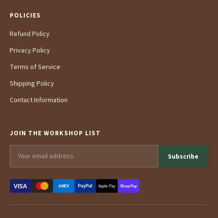
POLICIES
Refund Policy
Privacy Policy
Terms of Service
Shipping Policy
Contact Information
JOIN THE WORKSHOP LIST
Subscribe
VISA
PayPal
AMEX
Apple Pay
Shop Pay