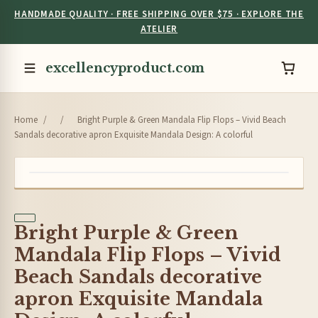
HANDMADE QUALITY · FREE SHIPPING OVER $75 · EXPLORE THE
ATELIER
excellencyproduct.com
Home
/
/
Bright Purple & Green Mandala Flip Flops – Vivid Beach
Sandals decorative apron Exquisite Mandala Design: A colorful
Bright Purple & Green
Mandala Flip Flops – Vivid
Beach Sandals decorative
apron Exquisite Mandala