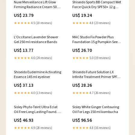
Nuxe Merveillance Lift Glow
Shiseido Sports BB Compact Wet
Firming Radiance Cream 50 ml
Force Quick Dry SPF50+ 12 g
body Butter
kitchen Cloths & Towels
US$ 23.79
US$ 19.24
★★★★★
4.5 (18 reviews)
★★★★★
4.8 (23 reviews)
L'Occitane Lavender Shower
MAC Studio Fix Powder Plus
Gel 250 ml resistance Bands
Foundation 15 g Pumpkin Seed
Oil
US$ 13.77
US$ 26.70
★★★★★
4.6 (24 reviews)
★★★★★
5.0 (19 reviews)
Shiseido Eudermine Activating
Shiseido Future Solution LX
Essence 145 ml eyeliner
Infinite Treatment Primer SPF30
40 ml Brownies
US$ 37.13
US$ 28.26
★★★★★
4.0 (13 reviews)
★★★★★
4.7 (26 reviews)
Sisley Phyto-Teint Ultra Eclat
Sisley White Ginger Contouring
Oil Free Long Lasting Found. 30
Oil For Legs 150 ml kombucha
ml mesquite
US$ 46.93
US$ 96.56
★★★★★
4.9 (28 reviews)
★★★★★
4.8 (16 reviews)