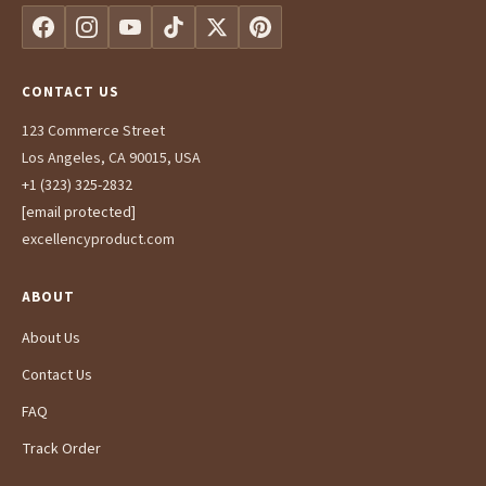
CONTACT US
123 Commerce Street
Los Angeles, CA 90015, USA
+1 (323) 325-2832
[email protected]
excellencyproduct.com
ABOUT
About Us
Contact Us
FAQ
Track Order