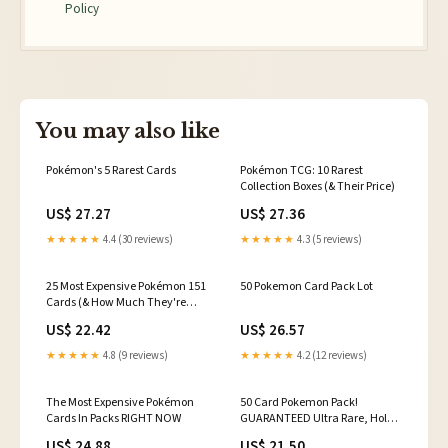
Policy
You may also like
Pokémon's 5 Rarest Cards
Pokémon TCG: 10 Rarest
Collection Boxes (& Their Price)
US$ 27.27
US$ 27.36
★★★★★
4.4 (30 reviews)
★★★★★
4.3 (5 reviews)
25 Most Expensive Pokémon 151
50 Pokemon Card Pack Lot
Cards (& How Much They're
Worth)
US$ 22.42
US$ 26.57
★★★★★
4.8 (9 reviews)
★★★★★
4.2 (12 reviews)
The Most Expensive Pokémon
50 Card Pokemon Pack!
Cards In Packs RIGHT NOW
GUARANTEED Ultra Rare, Holos
& Rares! Free Postage
US$ 24.88
US$ 21.50