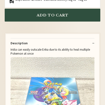
ADD TO CART
Description
Iridia can easily outscale Erika due to its ability to heal multiple
Pokemon at once