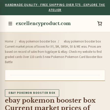
HANDMADE QUALITY · FREE SHIPPING OVER $75 · EXPLORE THE
ATELIER
excellencyproduct.com
Home
/
ebay pokemon booster box
/
ebay pokemon booster box
Current market prices of boxes for XY, SM, SWSH, SV & ME eras. Prices are
based on record of sales from tcgplayer & eBay. Check my website to find
graded cards Over 110 cards 5 new Pokemon Pokemon Card Booster Box
Battle
EBAY POKEMON BOOSTER BOX
ebay pokemon booster box
Current market prices of