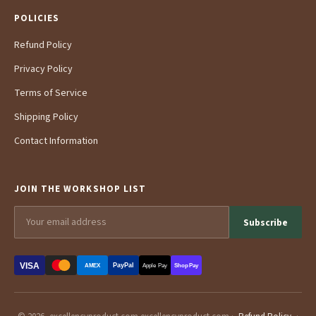
POLICIES
Refund Policy
Privacy Policy
Terms of Service
Shipping Policy
Contact Information
JOIN THE WORKSHOP LIST
Subscribe
VISA
PayPal
AMEX
Apple Pay
Shop Pay