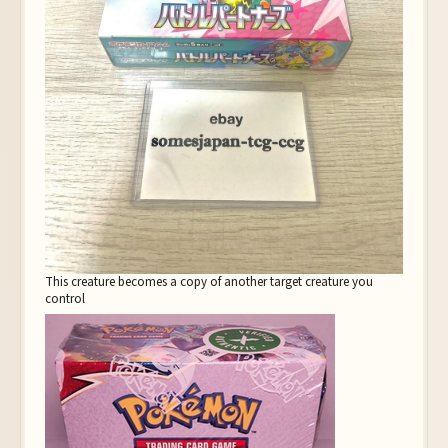
This creature becomes a copy of another target creature you
control