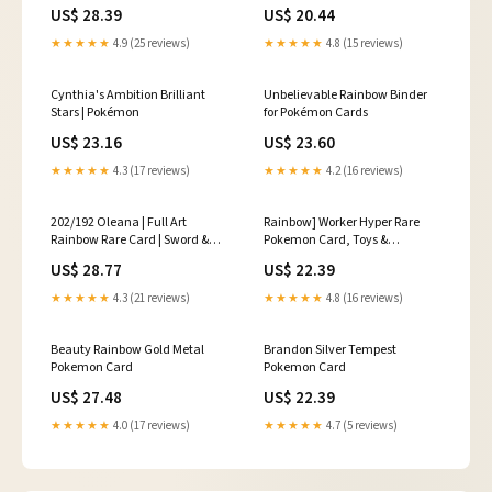
203/192 from Rebel Clash
US$ 28.39
US$ 20.44
"Secret Rare Trainer" Pokemon
★★★★★
4.9 (25 reviews)
★★★★★
4.8 (15 reviews)
Cynthia's Ambition Brilliant
Unbelievable Rainbow Binder
Stars | Pokémon
for Pokémon Cards
US$ 23.16
US$ 23.60
★★★★★
4.3 (17 reviews)
★★★★★
4.2 (16 reviews)
202/192 Oleana | Full Art
Rainbow] Worker Hyper Rare
Rainbow Rare Card | Sword &
Pokemon Card, Toys &
Shield Rebel Cla
Collectibles, Trading Cards,
US$ 28.77
US$ 22.39
Raw Singles on Carousell
★★★★★
4.3 (21 reviews)
★★★★★
4.8 (16 reviews)
Beauty Rainbow Gold Metal
Brandon Silver Tempest
Pokemon Card
Pokemon Card
US$ 27.48
US$ 22.39
★★★★★
4.0 (17 reviews)
★★★★★
4.7 (5 reviews)