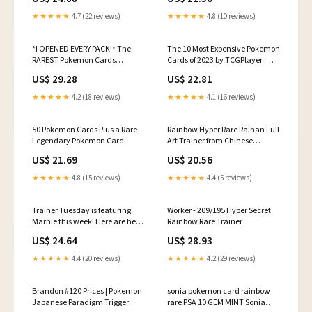
★★★★★
4.7 (22 reviews)
★★★★★
4.8 (10 reviews)
*I OPENED EVERY PACK!* The
The 10 Most Expensive Pokemon
RAREST Pokemon Cards
Cards of 2023 by TCGPlayer :
Opening!
r/PokeInvesting
US$ 29.28
US$ 22.81
★★★★★
4.2 (18 reviews)
★★★★★
4.1 (16 reviews)
50 Pokemon Cards Plus a Rare
Rainbow Hyper Rare Raihan Full
Legendary Pokemon Card
Art Trainer from Chinese
Pokemon Return Of The Dragon
US$ 21.69
US$ 20.56
/ Nine Colors Gathering
Collection Box @pokemon
★★★★★
4.8 (15 reviews)
★★★★★
4.4 (5 reviews)
@pokemontcg
PokemonThreads Watch The
Full Opening Bere!
Trainer Tuesday is featuring
Worker - 209/195 Hyper Secret
https://linktw.in/VygoFN
Marnie this week! Here are her
Rainbow Rare Trainer
top 5 most expensive English
US$ 24.64
US$ 28.93
non Owner Pokemon cards. It's
so hard sometimes for me to not
★★★★★
4.4 (20 reviews)
★★★★★
4.2 (29 reviews)
put the owner ones in
Brandon #120 Prices | Pokemon
sonia pokemon card rainbow
Japanese Paradigm Trigger
rare PSA 10 GEM MINT Sonia