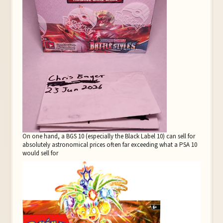
On one hand, a BGS 10 (especially the Black Label 10) can sell for
absolutely astronomical prices often far exceeding what a PSA 10
would sell for