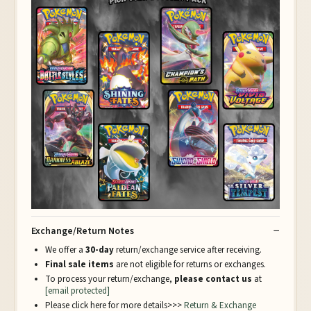
Exchange/Return Notes
We offer a
30-day
return/exchange service after receiving.
Final sale items
are not eligible for returns or exchanges.
To process your return/exchange,
please contact us
at
[email protected]
Please click here for more details>>>
Return & Exchange