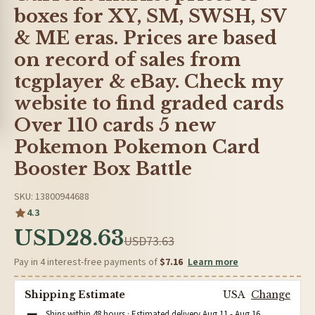
boxes for XY, SM, SWSH, SV
& ME eras. Prices are based
on record of sales from
tcgplayer & eBay. Check my
website to find graded cards
Over 110 cards 5 new
Pokemon Pokemon Card
Booster Box Battle
SKU: 13800944688
4.3
USD28.63
USD73.63
Pay in 4 interest-free payments of
$7.16
Learn more
Shipping Estimate
USA
Change
Ships within 48 hours · Estimated delivery
Aug 11
-
Aug 16