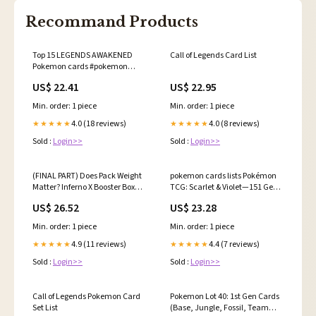
Recommand Products
Top 15 LEGENDS AWAKENED
Call of Legends Card List
Pokemon cards #pokemon
#pokemoncards #pokemontcg
US$ 22.41
US$ 22.95
Min. order: 1 piece
Min. order: 1 piece
4.0 (18 reviews)
4.0 (8 reviews)
★★★★★
★★★★★
Sold :
Login>>
Sold :
Login>>
(FINAL PART) Does Pack Weight
pokemon cards lists Pokémon
Matter? Inferno X Booster Box
TCG: Scarlet & Violet—151 Gen 2
Experiment!, We weighed an
Pokémon Card Checklist –
US$ 26.52
US$ 23.28
entire Inferno X Japanese
Pokémon booster box to see if
Min. order: 1 piece
Min. order: 1 piece
heavy packs = guaranteed
hits…, #pokemon
4.9 (11 reviews)
4.4 (7 reviews)
★★★★★
★★★★★
#pokemoncards
Sold :
Login>>
Sold :
Login>>
Call of Legends Pokemon Card
Pokemon Lot 40: 1st Gen Cards
Set List
(Base, Jungle, Fossil, Team