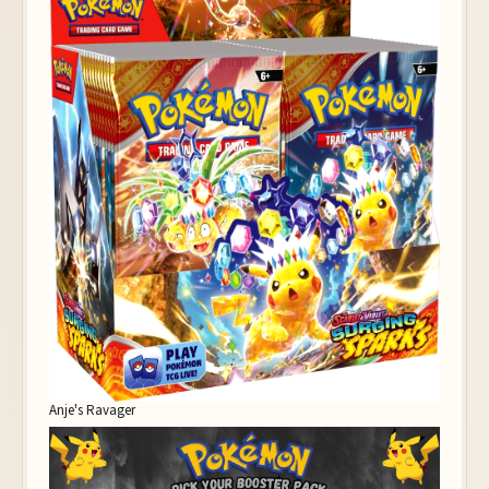
Anje's Ravager