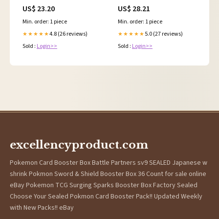
Rocket) - Common &
US$ 23.20
US$ 28.21
Uncommon
Min. order: 1 piece
Min. order: 1 piece
4.8 (26 reviews)
5.0 (27 reviews)
★★★★★
★★★★★
Sold :
Login>>
Sold :
Login>>
excellencyproduct.com
Pokemon Card Booster Box Battle Partners sv9 SEALED Japanese w
shrink Pokmon Sword & Shield Booster Box 36 Count for sale online
eBay Pokemon TCG Surging Sparks Booster Box Factory Sealed
Choose Your Sealed Pokmon Card Booster Pack!! Updated Weekly
with New Packs!! eBay