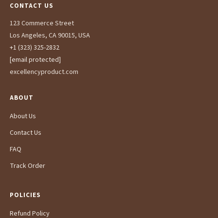
CONTACT US
123 Commerce Street
Los Angeles, CA 90015, USA
+1 (323) 325-2832
[email protected]
excellencyproduct.com
ABOUT
About Us
Contact Us
FAQ
Track Order
POLICIES
Refund Policy