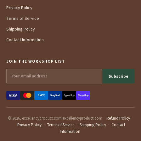
Privacy Policy
Terms of Service
Shipping Policy
Contact Information
JOIN THE WORKSHOP LIST
Subscribe
VISA
PayPal
AMEX
Apple Pay
Shop Pay
© 2026, excellencyproduct.com excellencyproduct.com ·
Refund Policy
·
Privacy Policy
·
Terms of Service
·
Shipping Policy
·
Contact
Information