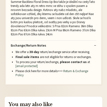
Summer Backless Floral Dress Up Bra takže je ideální na cestyTato
trendy ada letn aty m retro mrnc ve stihu s vysokm pasem a
nrovnm bezzadu design. Kvtinov aty nabz mladistv, ale
sofistikovan vzhled, dky ktermu se budete cel den ctit nejlpe! Nae
aty jsou univerzln pro denn, veern i non udlosti. Skvle se hod k
botm pro kadou pleitost, od svatby pes verky a po Disney
dovolenou! Prvodce velikostmi: S Prsa 82cm Rameno 36m Dlka
81cm Pas 63cm Dlka rukvu 23cm M Prsa 86cm Rameno 37cm Dlka
82cm Pas 67cm Dlka rukvu 24cm
Exchange/Return Notes
We offer a
30-day
return/exchange service after receiving.
Final sale items
are not eligible for returns or exchanges.
To process your return/exchange,
please contact us
at
[email protected]
Please click here for more details>>>
Return & Exchange
Policy
You may also like