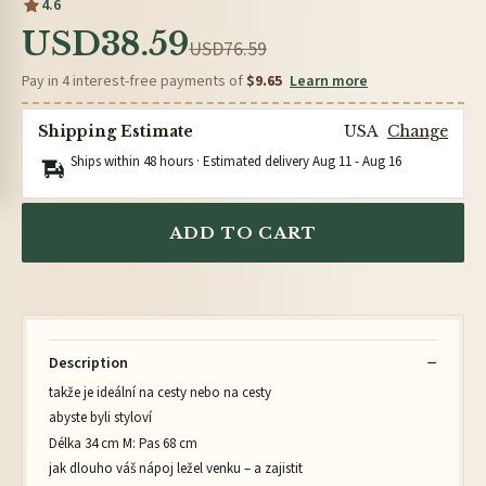
4.6
USD38.59
USD76.59
Pay in 4 interest-free payments of
$9.65
Learn more
Shipping Estimate
USA
Change
Ships within 48 hours · Estimated delivery
Aug 11
-
Aug 16
ADD TO CART
Description
takže je ideální na cesty nebo na cesty
abyste byli styloví
Délka 34 cm M: Pas 68 cm
jak dlouho váš nápoj ležel venku – a zajistit