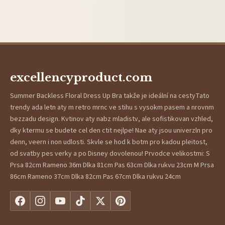
excellencyproduct.com
Summer Backless Floral Dress Up Bra takže je ideální na cestyTato
trendy ada letn aty m retro mrnc ve stihu s vysokm pasem a nrovnm
bezzadu design. Kvtinov aty nabz mladistv, ale sofistikovan vzhled,
dky ktermu se budete cel den ctit nejlpe! Nae aty jsou univerzln pro
denn, veern i non udlosti. Skvle se hod k botm pro kadou pleitost,
od svatby pes verky a po Disney dovolenou! Prvodce velikostmi: S
Prsa 82cm Rameno 36m Dlka 81cm Pas 63cm Dlka rukvu 23cm M Prsa
86cm Rameno 37cm Dlka 82cm Pas 67cm Dlka rukvu 24cm