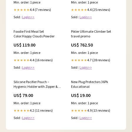
Min. order: 1 piece
Min. order: 1 piece
4.4 (7 reviews)
4.4 (25 reviews)
★★★★★
★★★★★
Sold :
Login>>
Sold :
Login>>
Foodie First Meal Set
Pikler Ultimate Climber Set
Color:Happy Clouds Powder
travel promo
US$ 119.00
US$ 762.50
Min. order: 1 piece
Min. order: 1 piece
4.4 (16 reviews)
4.7 (28 reviews)
★★★★★
★★★★★
Sold :
Login>>
Sold :
Login>>
Silicone Pacifier Pouch –
New Plug Protectors 36Pk
Hygienic Holder with Zipper &
Educational
Clip for On-the-Go Use xmas24
US$ 79.00
US$ 19.00
Min. order: 1 piece
Min. order: 1 piece
4.2 (11 reviews)
4.9 (13 reviews)
★★★★★
★★★★★
Sold :
Login>>
Sold :
Login>>