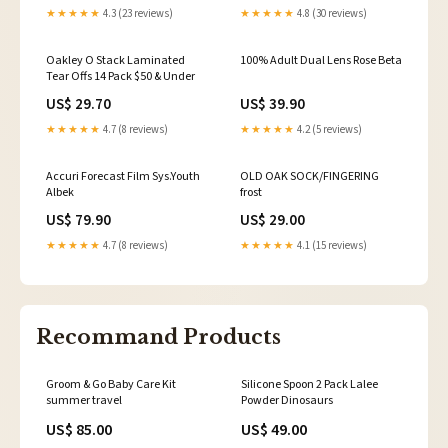
★★★★★
4.3 (23 reviews)
★★★★★
4.8 (30 reviews)
Oakley O Stack Laminated
100% Adult Dual Lens Rose Beta
Tear Offs 14 Pack $50 & Under
US$ 29.70
US$ 39.90
★★★★★
4.7 (8 reviews)
★★★★★
4.2 (5 reviews)
Accuri Forecast Film Sys.Youth
OLD OAK SOCK/FINGERING
Albek
frost
US$ 79.90
US$ 29.00
★★★★★
4.7 (8 reviews)
★★★★★
4.1 (15 reviews)
Recommand Products
Groom & Go Baby Care Kit
Silicone Spoon 2 Pack Lalee
summer travel
Powder Dinosaurs
US$ 85.00
US$ 49.00