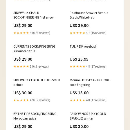
SIDEWALK CHALK
Fasthouse Brawler Beanie
SOCK/FINGERING first snow
Black/White Hat
US$ 29.00
US$ 39.90
★★★★★
4.0 (28 reviews)
★★★★★
4.2 (15 reviews)
CURRENTS SOCK/FINGERING
TULIP DK rosebud
summer citrus
US$ 29.00
US$ 25.95
★★★★★
5.0 (5 reviews)
★★★★★
4.8 (17 reviews)
SIDEWALK CHALK DELUXE SOCK
Merino - DUSTY ARTICHOKE
deluxe
sock fingering
US$ 30.00
US$ 15.00
★★★★★
4.9 (12 reviews)
★★★★★
4.8 (17 reviews)
BY THE FIRE SOCK/FINGERING
FAIRY WINGS 2 PLY (GOLD
Moroccan spice
SPARKLE) winter
US$ 29.00
US$ 30.00