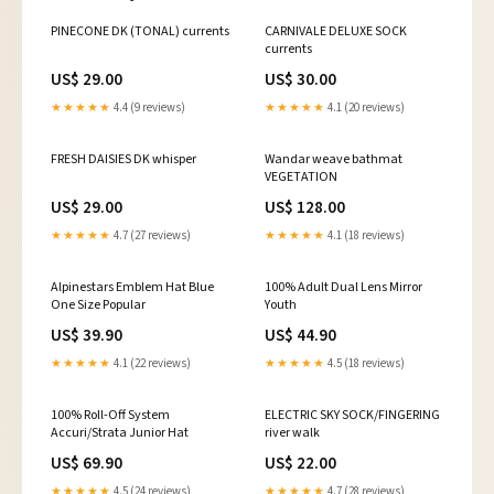
PINECONE DK (TONAL) currents
CARNIVALE DELUXE SOCK
currents
US$ 29.00
US$ 30.00
★★★★★
4.4 (9 reviews)
★★★★★
4.1 (20 reviews)
FRESH DAISIES DK whisper
Wandar weave bathmat
VEGETATION
US$ 29.00
US$ 128.00
★★★★★
4.7 (27 reviews)
★★★★★
4.1 (18 reviews)
Alpinestars Emblem Hat Blue
100% Adult Dual Lens Mirror
One Size Popular
Youth
US$ 39.90
US$ 44.90
★★★★★
4.1 (22 reviews)
★★★★★
4.5 (18 reviews)
100% Roll-Off System
ELECTRIC SKY SOCK/FINGERING
Accuri/Strata Junior Hat
river walk
US$ 69.90
US$ 22.00
★★★★★
4.5 (24 reviews)
★★★★★
4.7 (28 reviews)