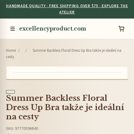
HANDMADE QUALITY · FREE SHIPPING OVER $75 · EXPLORE THE
ATELIER
excellencyproduct.com
Home
/
/
Summer Backless Floral Dress Up Bra takže je ideální na
cesty
Summer Backless Floral
Dress Up Bra takže je ideální
na cesty
SKU: 97770596840