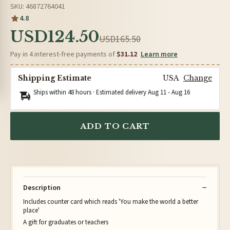
SKU: 46872764041
4.8
USD124.50
USD165.50
Pay in 4 interest-free payments of
$31.12
Learn more
Shipping Estimate
USA
Change
Ships within 48 hours · Estimated delivery
Aug 11
-
Aug 16
ADD TO CART
Description
Includes counter card which reads 'You make the world a better
place'
A gift for graduates or teachers