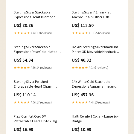
Sterling Silver Stackable
Sterling Silver 7.1mm Flat
Expressions Heart Diamond
Anchor Chain Other Fish
Ring Key Rings
Pendants
US$ 89.86
US$ 112.50
★★★★★
4.4 (19 reviews)
★★★★★
4.1 (25 reviews)
Sterling Silver Stackable
De-Ani Sterling Silver Rhodium-
Expressions Rose Gold-plated
Plated 3D Moveable Nantucket
Polished Ring Crown Pendants
Basket Pendant Mens Fancy
US$ 54.34
US$ 46.32
Mountings
★★★★★
4.0 (14 reviews)
★★★★★
4.1 (9 reviews)
Sterling Silver Polished
14k White Gold Stackable
Engraveable Heart Charm
Expressions Aquamarine and
Bracelet Masonic
Diamond Ring Overlay
US$ 110.14
US$ 457.36
★★★★★
4.5 (17 reviews)
★★★★★
4.4 (10 reviews)
Flexi Comfort Cord 5M
Halti Comfort Collar - Large Su-
Retractable Lead. Up to 20kg
Bridge
Chunks
US$ 16.99
US$ 10.99