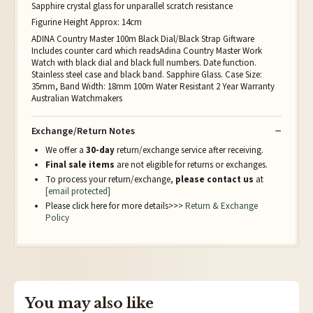
Sapphire crystal glass for unparallel scratch resistance
Figurine Height Approx: 14cm
ADINA Country Master 100m Black Dial/Black Strap Giftware
Includes counter card which readsAdina Country Master Work
Watch with black dial and black full numbers. Date function.
Stainless steel case and black band. Sapphire Glass. Case Size:
35mm, Band Width: 18mm 100m Water Resistant 2 Year Warranty
Australian Watchmakers
Exchange/Return Notes
We offer a
30-day
return/exchange service after receiving.
Final sale items
are not eligible for returns or exchanges.
To process your return/exchange,
please contact us
at
[email protected]
Please click here for more details>>>
Return & Exchange
Policy
You may also like