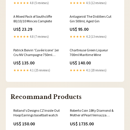
★★★★★
4.8 (5 reviews)
★★★★★
4.5 (12 reviews)
A Mixed Pack of Southcliffe
Antagonist The Distillers Cut
80/10/10 Minces Complete
Gin 500mL Aged Gin
US$ 23.29
US$ 95.00
★★★★★
4.8 (7 reviews)
★★★★★
4.2 (13 reviews)
Patrick Boivin 'Cuvée Icone' 1er
Chartreuse Green Liqueur
Cru NV Champagne 750ml
700ml Maritime Wine
Tequila
US$ 135.00
US$ 140.00
★★★★★
4.1 (25 reviews)
★★★★★
4.1 (20 reviews)
Recommand Products
Rolland's Designs CZ Inside Out
Roberto Coin 18Ky Diamond &
Hoop Earrings basetball watch
Mother of Pearl Vernazza
Flower Ring Papaerclip
US$ 150.00
US$ 1735.00