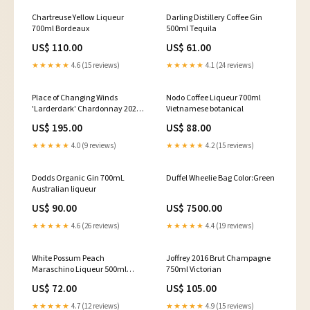
Chartreuse Yellow Liqueur
Darling Distillery Coffee Gin
700ml Bordeaux
500ml Tequila
US$ 110.00
US$ 61.00
★★★★★
4.6 (15 reviews)
★★★★★
4.1 (24 reviews)
Place of Changing Winds
Nodo Coffee Liqueur 700ml
'Larderdark' Chardonnay 2022
Vietnamese botanical
750ml Macedon Ranges
US$ 195.00
US$ 88.00
★★★★★
4.0 (9 reviews)
★★★★★
4.2 (15 reviews)
Dodds Organic Gin 700mL
Duffel Wheelie Bag Color:Green
Australian liqueur
US$ 90.00
US$ 7500.00
★★★★★
4.6 (26 reviews)
★★★★★
4.4 (19 reviews)
White Possum Peach
Joffrey 2016 Brut Champagne
Maraschino Liqueur 500ml
750ml Victorian
Sparkling
US$ 72.00
US$ 105.00
★★★★★
4.7 (12 reviews)
★★★★★
4.9 (15 reviews)