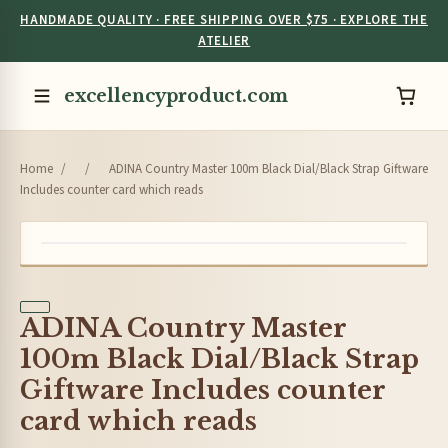
HANDMADE QUALITY · FREE SHIPPING OVER $75 · EXPLORE THE
ATELIER
excellencyproduct.com
Home
/
/
ADINA Country Master 100m Black Dial/Black Strap Giftware
Includes counter card which reads
ADINA Country Master
100m Black Dial/Black Strap
Giftware Includes counter
card which reads