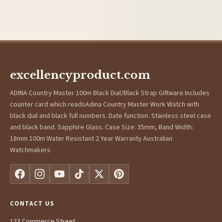
excellencyproduct.com
ADINA Country Master 100m Black Dial/Black Strap Giftware Includes
counter card which readsAdina Country Master Work Watch with
black dial and black full numbers. Date function. Stainless steel case
and black band. Sapphire Glass. Case Size: 35mm, Band Width:
18mm 100m Water Resistant 2 Year Warranty Australian
Watchmakers
CONTACT US
123 Commerce Street