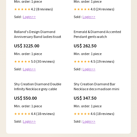
Min. order: 1 piece
Min. order: 1 piece
4.2 (8 reviews)
4.0 (24 reviews)
★★★★★
★★★★★
Sold :
Login>>
Sold :
Login>>
Rolland's Design Diamond
Emerald & Diamond Accented
Anniversary Band ladies tissot
Pendant gents watch
US$ 3225.00
US$ 262.50
Min. order: 1 piece
Min. order: 1 piece
5.0 (30 reviews)
4.5 (19 reviews)
★★★★★
★★★★★
Sold :
Login>>
Sold :
Login>>
Shy Creation Diamond Double
Shy Creation Diamond Bar
Infinity Necklace grey cable
Necklace deco madison mini
US$ 550.00
US$ 347.50
Min. order: 1 piece
Min. order: 1 piece
4.4 (18 reviews)
4.6 (18 reviews)
★★★★★
★★★★★
Sold :
Login>>
Sold :
Login>>