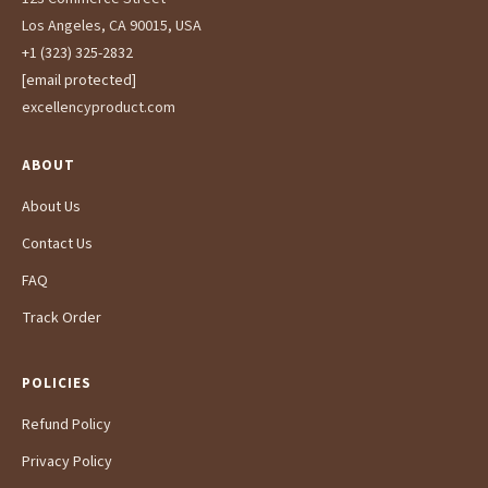
Los Angeles, CA 90015, USA
+1 (323) 325-2832
[email protected]
excellencyproduct.com
ABOUT
About Us
Contact Us
FAQ
Track Order
POLICIES
Refund Policy
Privacy Policy