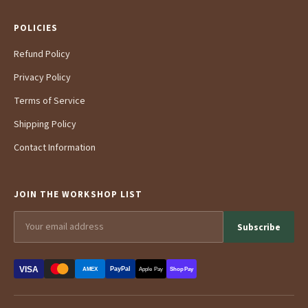
POLICIES
Refund Policy
Privacy Policy
Terms of Service
Shipping Policy
Contact Information
JOIN THE WORKSHOP LIST
Subscribe
VISA
PayPal
AMEX
Apple Pay
Shop Pay