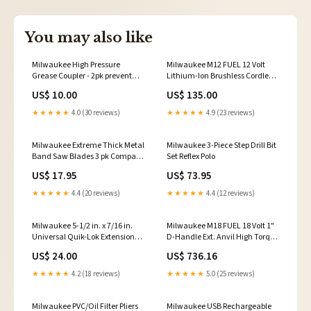
You may also like
Milwaukee High Pressure
Milwaukee M12 FUEL 12 Volt
Grease Coupler - 2pk prevent
Lithium-Ion Brushless Cordless
insects
1/4" High Speed Ratchet - Tool
US$ 10.00
US$ 135.00
Only Wash
★★★★★
4.0 (30 reviews)
★★★★★
4.9 (23 reviews)
Milwaukee Extreme Thick Metal
Milwaukee 3-Piece Step Drill Bit
Band Saw Blades 3 pk Compact
Set Reflex Polo
coating system
US$ 17.95
US$ 73.95
★★★★★
4.4 (20 reviews)
★★★★★
4.4 (12 reviews)
Milwaukee 5-1/2 in. x 7/16 in.
Milwaukee M18 FUEL 18 Volt 1"
Universal Quik-Lok Extension
D-Handle Ext. Anvil High Torque
Ultimate Protection
Impact Wrench w/ ONE-KEY
US$ 24.00
US$ 736.16
Safe on Chrome
★★★★★
4.2 (18 reviews)
★★★★★
5.0 (25 reviews)
Milwaukee PVC/Oil Filter Pliers
Milwaukee USB Rechargeable