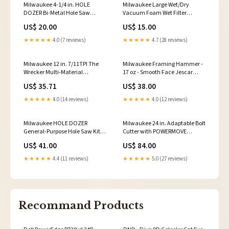
Milwaukee 4-1/4 in. HOLE
Milwaukee Large Wet/Dry
DOZER Bi-Metal Hole Saw
Vacuum Foam Wet Filter
rental
polishing compound
US$ 20.00
US$ 15.00
★★★★★
4.0 (7 reviews)
★★★★★
4.7 (28 reviews)
Milwaukee 12 in. 7/11TPI The
Milwaukee Framing Hammer -
Wrecker Multi-Material
17 oz - Smooth Face Jescar
SAWZALL Blade - 5 Pack Makita
Medium Polish
US$ 35.71
US$ 38.00
HM002GZ03
★★★★★
4.0 (14 reviews)
★★★★★
4.0 (12 reviews)
Milwaukee HOLE DOZER
Milwaukee 24 in. Adaptable Bolt
General-Purpose Hole Saw Kit -
Cutter with POWERMOVE
9PC Brand_Tec
Detailing Wheel Cleaner
US$ 41.00
US$ 84.00
★★★★★
4.4 (11 reviews)
★★★★★
5.0 (27 reviews)
Recommand Products