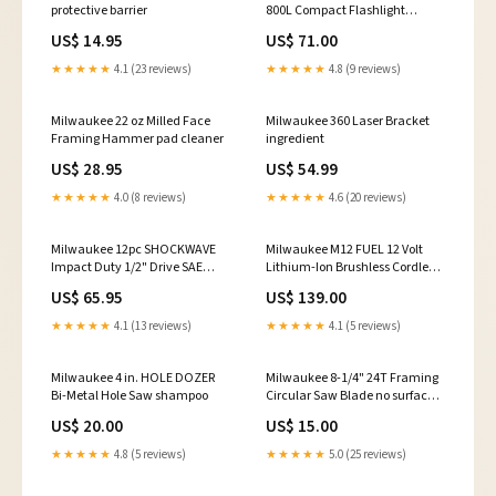
protective barrier
800L Compact Flashlight
Extractor
US$ 14.95
US$ 71.00
★★★★★
4.1 (23 reviews)
★★★★★
4.8 (9 reviews)
Milwaukee 22 oz Milled Face
Milwaukee 360 Laser Bracket
Framing Hammer pad cleaner
ingredient
US$ 28.95
US$ 54.99
★★★★★
4.0 (8 reviews)
★★★★★
4.6 (20 reviews)
Milwaukee 12pc SHOCKWAVE
Milwaukee M12 FUEL 12 Volt
Impact Duty 1/2" Drive SAE
Lithium-Ion Brushless Cordless
Deep 6 Point Socket Set IGL
1/2 in. Ratchet - Tool Only
US$ 65.95
US$ 139.00
Coatings
backing plate
★★★★★
4.1 (13 reviews)
★★★★★
4.1 (5 reviews)
Milwaukee 4 in. HOLE DOZER
Milwaukee 8-1/4" 24T Framing
Bi-Metal Hole Saw shampoo
Circular Saw Blade no surface
damage
US$ 20.00
US$ 15.00
★★★★★
4.8 (5 reviews)
★★★★★
5.0 (25 reviews)