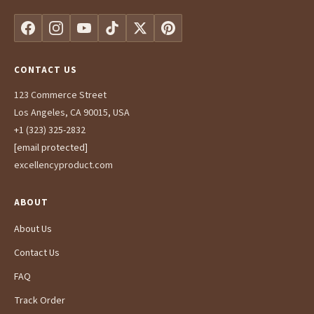
CONTACT US
123 Commerce Street
Los Angeles, CA 90015, USA
+1 (323) 325-2832
[email protected]
excellencyproduct.com
ABOUT
About Us
Contact Us
FAQ
Track Order