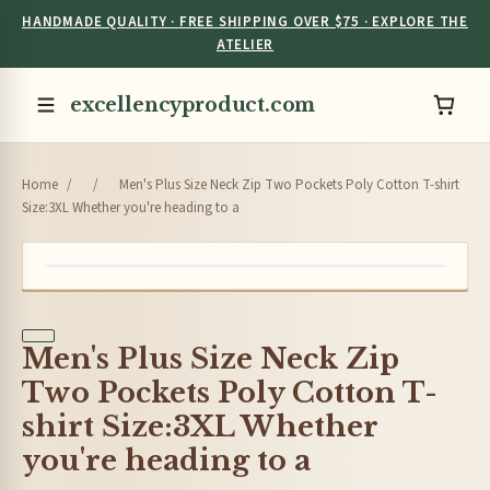
HANDMADE QUALITY · FREE SHIPPING OVER $75 · EXPLORE THE
ATELIER
excellencyproduct.com
Home
/
/
Men's Plus Size Neck Zip Two Pockets Poly Cotton T-shirt
Size:3XL Whether you're heading to a
Men's Plus Size Neck Zip
Two Pockets Poly Cotton T-
shirt Size:3XL Whether
you're heading to a