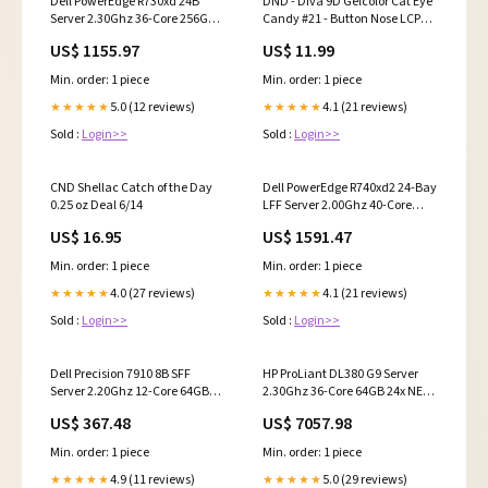
Dell PowerEdge R730xd 24B
DND - Diva 9D Gelcolor Cat Eye
Server 2.30Ghz 36-Core 256GB
Candy #21 - Button Nose LCPM
RAM + 25TB Storage Rails
mood
US$ 1155.97
US$ 11.99
hdd_rank=141-151-151-151-
151-151-151-141-146-141-151
Min. order: 1 piece
Min. order: 1 piece
5.0 (12 reviews)
4.1 (21 reviews)
★★★★★
★★★★★
Sold :
Login>>
Sold :
Login>>
CND Shellac Catch of the Day
Dell PowerEdge R740xd2 24-Bay
0.25 oz Deal 6/14
LFF Server 2.00Ghz 40-Core
256GB RAM + 26x Caddies
US$ 16.95
US$ 1591.47
components=1-
DELL_PE_R740xd2_24B-LFF|1-
Min. order: 1 piece
Min. order: 1 piece
DELL_PE_R740xd_FlexBay_2B|2-
2-00Ghz_Gold-6138_20C|16-
4.0 (27 reviews)
4.1 (21 reviews)
★★★★★
★★★★★
16GB_PC4-2666V|24-R-
Sold :
Login>>
Sold :
Login>>
Series_LFF_14G_Caddies|2-R-
Series_LFF_14G_Caddies
Dell Precision 7910 8B SFF
HP ProLiant DL380 G9 Server
Server 2.20Ghz 12-Core 64GB
2.30Ghz 36-Core 64GB 24x NEW
RAM + 8.0TB SAS 12G HDDs
3.84TB SAS SSD 12G P440
US$ 367.48
US$ 7057.98
max-speed=3.90 GHz
cto_title=2.00Ghz E5-2683v3
14-Core 120W
Min. order: 1 piece
Min. order: 1 piece
4.9 (11 reviews)
5.0 (29 reviews)
★★★★★
★★★★★