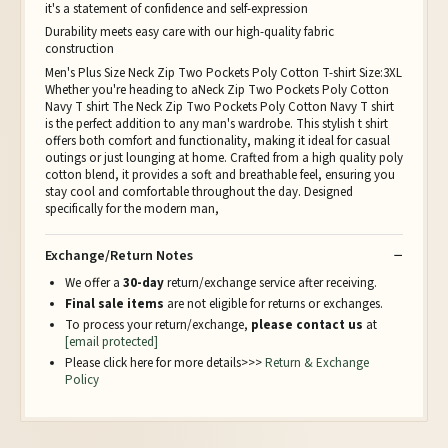
it's a statement of confidence and self-expression
Durability meets easy care with our high-quality fabric
construction
Men's Plus Size Neck Zip Two Pockets Poly Cotton T-shirt Size:3XL
Whether you're heading to aNeck Zip Two Pockets Poly Cotton
Navy T shirt The Neck Zip Two Pockets Poly Cotton Navy T shirt
is the perfect addition to any man's wardrobe. This stylish t shirt
offers both comfort and functionality, making it ideal for casual
outings or just lounging at home. Crafted from a high quality poly
cotton blend, it provides a soft and breathable feel, ensuring you
stay cool and comfortable throughout the day. Designed
specifically for the modern man,
Exchange/Return Notes
We offer a
30-day
return/exchange service after receiving.
Final sale items
are not eligible for returns or exchanges.
To process your return/exchange,
please contact us
at
[email protected]
Please click here for more details>>>
Return & Exchange
Policy