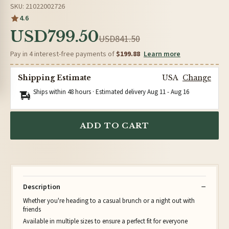
SKU: 21022002726
4.6
USD799.50
USD841.50
Pay in 4 interest-free payments of
$199.88
Learn more
Shipping Estimate
USA
Change
Ships within 48 hours · Estimated delivery
Aug 11
-
Aug 16
ADD TO CART
Description
Whether you're heading to a casual brunch or a night out with
friends
Available in multiple sizes to ensure a perfect fit for everyone