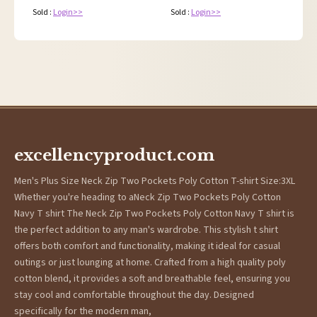
Sold :
Login>>
Sold :
Login>>
excellencyproduct.com
Men's Plus Size Neck Zip Two Pockets Poly Cotton T-shirt Size:3XL
Whether you're heading to aNeck Zip Two Pockets Poly Cotton
Navy T shirt The Neck Zip Two Pockets Poly Cotton Navy T shirt is
the perfect addition to any man's wardrobe. This stylish t shirt
offers both comfort and functionality, making it ideal for casual
outings or just lounging at home. Crafted from a high quality poly
cotton blend, it provides a soft and breathable feel, ensuring you
stay cool and comfortable throughout the day. Designed
specifically for the modern man,