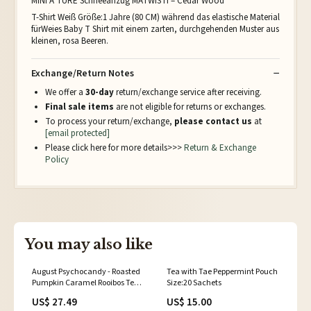
MINI A TURE Schneeanzug MATWISTI – Cedar Wood
T-Shirt Weiß Größe:1 Jahre (80 CM) während das elastische Material
fürWeies Baby T Shirt mit einem zarten, durchgehenden Muster aus
kleinen, rosa Beeren.
Exchange/Return Notes
We offer a
30-day
return/exchange service after receiving.
Final sale items
are not eligible for returns or exchanges.
To process your return/exchange,
please contact us
at
[email protected]
Please click here for more details>>>
Return & Exchange
Policy
You may also like
August Psychocandy - Roasted
Tea with Tae Peppermint Pouch
Pumpkin Caramel Rooibos Tea
Size:20 Sachets
(Caffeine Free) Shopify
US$ 27.49
US$ 15.00
Collective