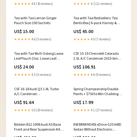
★★★★★
4.8 (30 reviews)
★★★★★
4.2 (11 reviews)
Tea with Tae Lemon Ginger
Tea with Tae Bestsellers: Tea
Pouch Size:100 Sachets
Bento Box | 6-pack Harney &
Sons Fine Teas
US$ 15.00
US$ 45.00
★★★★★
4.6 (5 reviews)
★★★★★
4.0 (7 reviews)
Tea with Tae WuYi Oolong Loose
CSF 15-19 Chevrolet Colorado
Leaf Pouch (3oz. Loose Leaf
2.5L A/C Condenser 2015-bmw-
Tea) Plum Deluxe Tea
328i-xdrive-base-esi6859970
US$ 24.00
US$ 106.91
★★★★★
4.5 (5 reviews)
★★★★★
4.6 (9 reviews)
CSF 16-18 Audi Q3 1.4L Turbo
Spring Championship Double
A/C Condenser
Points + $750 to Win Challenger
fits_1998`Chevrolet`Corvette`Indianapolis
Special Open Wheel
US$ 91.64
US$ 17.99
500 Pace Car~2001-
2004`Chevrolet`Corvette`Z06~2006-
★★★★★
5.0 (29 reviews)
★★★★★
4.1 (27 reviews)
2013`Chevrolet`Corvette`Z06~2011`Chevrolet`Corvette`Z06
Carbon~2009-
2013`Chevrolet`Corvette`ZR1
Bilstein B12 2008 Audi A5 Base
KW BMW M340i xDrive G20 AWD
Front and Rear Suspension Kit
Sedan Without Electronic
2018-bmw-640i-xdrive-base-
Dampers Coilover V1 2007-jeep-