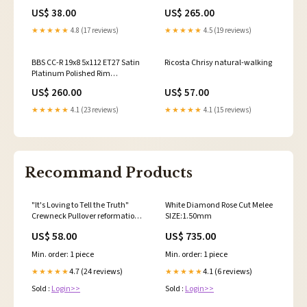
challenger-srt-hellcat-
Protector Wheel -82mm PFS/Clip
US$ 38.00
US$ 265.00
widebody-esi8008807
Required 2016-volkswagen-
golf-base-esi5995317
★★★★★
4.8 (17 reviews)
★★★★★
4.5 (19 reviews)
BBS CC-R 19x8 5x112 ET27 Satin
Ricosta Chrisy natural-walking
Platinum Polished Rim
Protector Wheel -82mm PFS/Clip
US$ 260.00
US$ 57.00
Required 2020-dodge-charger-
scat-pack-392-widebody-
★★★★★
4.1 (23 reviews)
★★★★★
4.1 (15 reviews)
esi8657333
Recommand Products
"It's Loving to Tell the Truth"
White Diamond Rose Cut Melee
Crewneck Pullover reformation
SIZE:1.50mm
accessories
US$ 58.00
US$ 735.00
Min. order: 1 piece
Min. order: 1 piece
4.7 (24 reviews)
4.1 (6 reviews)
★★★★★
★★★★★
Sold :
Login>>
Sold :
Login>>