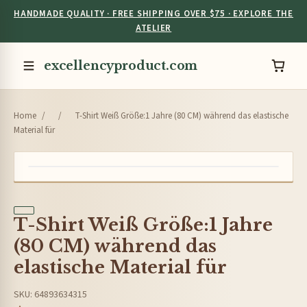
HANDMADE QUALITY · FREE SHIPPING OVER $75 · EXPLORE THE
ATELIER
excellencyproduct.com
Home
/
/
T-Shirt Weiß Größe:1 Jahre (80 CM) während das elastische
Material für
T-Shirt Weiß Größe:1 Jahre
(80 CM) während das
elastische Material für
SKU: 64893634315