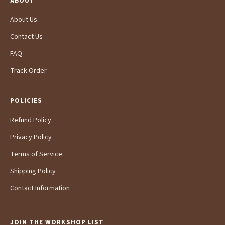
ABOUT
About Us
Contact Us
FAQ
Track Order
POLICIES
Refund Policy
Privacy Policy
Terms of Service
Shipping Policy
Contact Information
JOIN THE WORKSHOP LIST