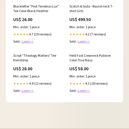
Blackletter "Post Tenebras Lux"
Scotch & Soda - Round neck T-
Tee Color:Black Heather
shirt Girls
US$ 26.00
US$ 499.50
Min. order: 1 piece
Min. order: 1 piece
4.7 (29 reviews)
4.2 (7 reviews)
★★★★★
★★★★★
Sold :
Login>>
Sold :
Login>>
Script "Theology Matters" Tee
Held Fast Crewneck Pullover
friendship
Color:True Navy
US$ 28.00
US$ 58.00
Min. order: 1 piece
Min. order: 1 piece
4.9 (12 reviews)
4.3 (18 reviews)
★★★★★
★★★★★
Sold :
Login>>
Sold :
Login>>