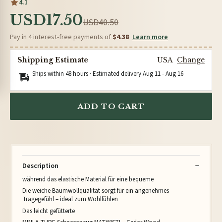
4.1
USD17.50
USD40.50
Pay in 4 interest-free payments of
$4.38
Learn more
Shipping Estimate
USA
Change
Ships within 48 hours · Estimated delivery
Aug 11
-
Aug 16
ADD TO CART
Description
während das elastische Material für eine bequeme
Die weiche Baumwollqualität sorgt für ein angenehmes
Tragegefühl – ideal zum Wohlfühlen
Das leicht gefütterte