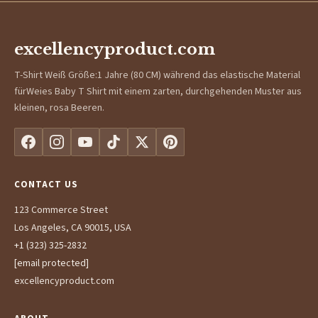
excellencyproduct.com
T-Shirt Weiß Größe:1 Jahre (80 CM) während das elastische Material
fürWeies Baby T Shirt mit einem zarten, durchgehenden Muster aus
kleinen, rosa Beeren.
CONTACT US
123 Commerce Street
Los Angeles, CA 90015, USA
+1 (323) 325-2832
[email protected]
excellencyproduct.com