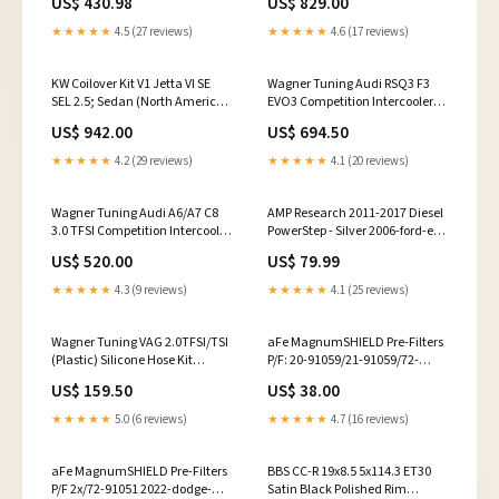
US$ 430.98
US$ 829.00
esi5611161
grand-cherokee-overland-
esi8595990
★★★★★
4.5 (27 reviews)
★★★★★
4.6 (17 reviews)
KW Coilover Kit V1 Jetta VI SE
Wagner Tuning Audi RSQ3 F3
SEL 2.5; Sedan (North American
EVO3 Competition Intercooler
Model only) 2000-chevrolet-s10-
Kit 2016-mercedes-benz-s550-
US$ 942.00
US$ 694.50
ls-esi4260266
base-esi7017206
★★★★★
4.2 (29 reviews)
★★★★★
4.1 (20 reviews)
Wagner Tuning Audi A6/A7 C8
AMP Research 2011-2017 Diesel
3.0 TFSI Competition Intercooler
PowerStep - Silver 2006-ford-e-
Kit 2016-chevrolet-lcf-3500-
150-chateau-esi9073106
US$ 520.00
US$ 79.99
base-esi2379122
★★★★★
4.3 (9 reviews)
★★★★★
4.1 (25 reviews)
Wagner Tuning VAG 2.0TFSI/TSI
aFe MagnumSHIELD Pre-Filters
(Plastic) Silicone Hose Kit
P/F: 20-91059/21-91059/72-
fits_2022-2023`GMC`Sierra
91059 (Black) 2007-toyota-
US$ 159.50
US$ 38.00
1500`Pro~2019-
sienna-ce-esi3071879
2023`GMC`Sierra
★★★★★
5.0 (6 reviews)
★★★★★
4.7 (16 reviews)
1500`SLE~2019-
2023`GMC`Sierra 1500`SLT
aFe MagnumSHIELD Pre-Filters
BBS CC-R 19x8.5 5x114.3 ET30
P/F 2x/72-91051 2022-dodge-
Satin Black Polished Rim