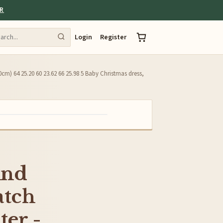
ER
Login
Register
0cm) 64 25.20 60 23.62 66 25.98 5 Baby Christmas dress,
And
atch
ter -