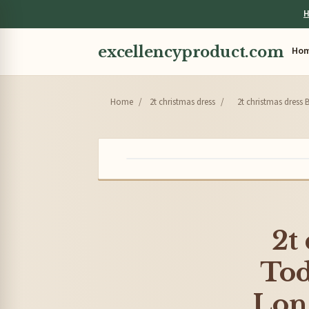
H
excellencyproduct.com
Ho
Home
/
2t christmas dress
/
2t christmas dress 
2t
Tod
Long