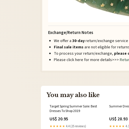
Exchange/Return Notes
We offer a
30-day
return/exchange service a
Final sale items
are not eligible for retur
To process your return/exchange,
please 
Please click here for more details>>>
Retur
You may also like
Target Spring Summer Sale: Best
Summer Dres
Dresses To Shop 2019
US$ 20.95
US$ 28.93
★★★★★
4.4 (25 reviews)
★★★★★
4.3