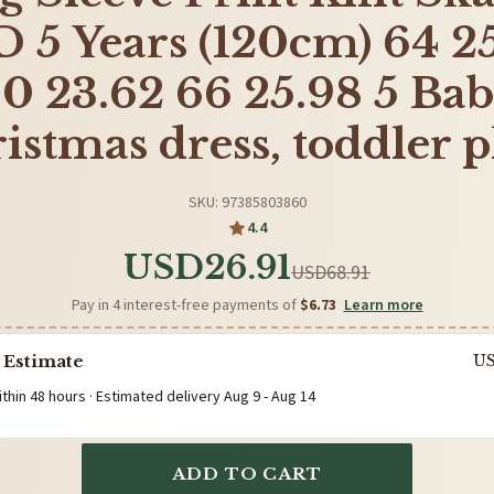
 5 Years (120cm) 64 2
0 23.62 66 25.98 5 Ba
istmas dress, toddler p
SKU: 97385803860
4.4
USD26.91
USD68.91
Pay in 4 interest-free payments of
$6.73
Learn more
 Estimate
U
ithin 48 hours · Estimated delivery
Aug 9
-
Aug 14
ADD TO CART