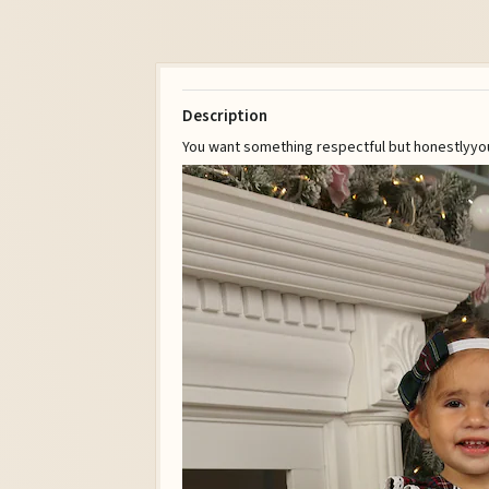
Description
You want something respectful but honestlyyo