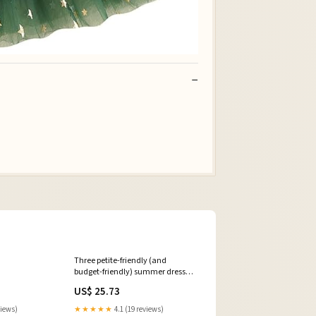
Three petite-friendly (and
budget-friendly) summer dresses
from Target. , As always, the
US$ 25.73
outfits are petite-friendly and are
shown unaltered on me at 4’10”.
views)
★★★★★
4.1 (19 reviews)