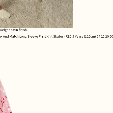
weight satin finish