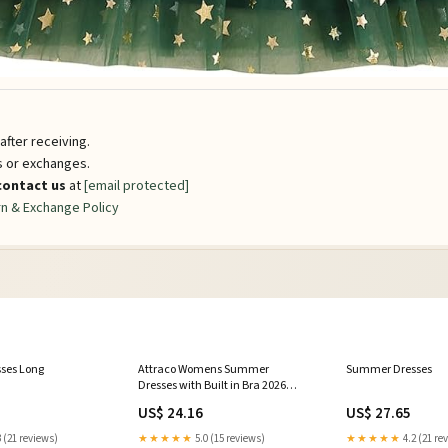
fter receiving.
ns or exchanges.
contact us
at
[email protected]
n & Exchange Policy
ses Long
Attraco Womens Summer
Summer Dresses
Dresses with Built in Bra 2026
Square Neck Beach Dress with
US$ 24.16
US$ 27.65
Pockets Casual Flare Sun Dresses
Green Floral S
 (21 reviews)
★★★★★
5.0 (15 reviews)
★★★★★
4.2 (21 re