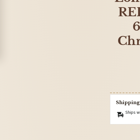
RED
6
Chr
Shipping
Ships w