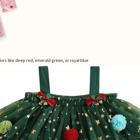
lors like deep red, emerald green, or royal blue