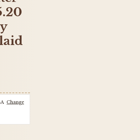
5.20
by
laid
SA
Change