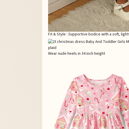
Fit & Style : Supportive bodice with a soft, light
Wear nude heels in 34 inch height