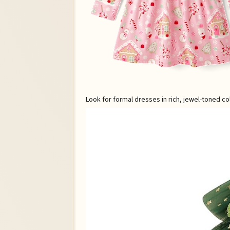
Look for formal dresses in rich, jewel-toned co