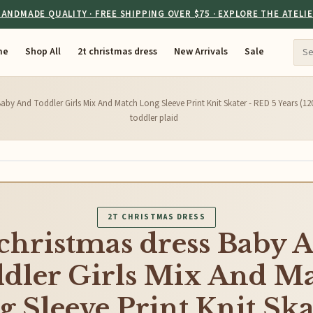
ANDMADE QUALITY · FREE SHIPPING OVER $75 · EXPLORE THE ATELI
me
Shop All
2t christmas dress
New Arrivals
Sale
Baby And Toddler Girls Mix And Match Long Sleeve Print Knit Skater - RED 5 Years (12
toddler plaid
2T CHRISTMAS DRESS
 christmas dress Baby 
dler Girls Mix And M
 Sleeve Print Knit Ska