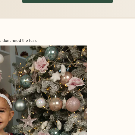
u dont need the fuss