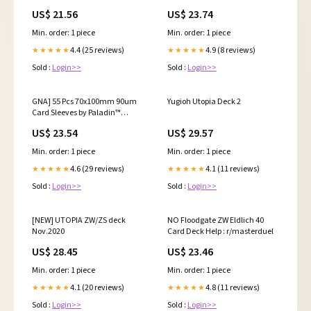
Sleeves, small organized folder
result
US$ 21.56
US$ 23.74
for recipes Flashcards,portable
notecards case holder (2pcs
Min. order: 1 piece
Min. order: 1 piece
colorful) : Office Products
4.4 (25 reviews)
4.9 (8 reviews)
★★★★★
★★★★★
Sold :
Login>>
Sold :
Login>>
GNA] 55 Pcs 70x100mm 90um
Yugioh Utopia Deck 2
Card Sleeves by Paladin™
Chronos | 70 x 100 mm 100mm
US$ 23.54
US$ 29.57
70x100 90 Micron Paladin
Min. order: 1 piece
Min. order: 1 piece
4.6 (29 reviews)
4.1 (11 reviews)
★★★★★
★★★★★
Sold :
Login>>
Sold :
Login>>
[NEW] UTOPIA ZW/ZS deck
NO Floodgate ZW Eldlich 40
Nov.2020
Card Deck Help : r/masterduel
US$ 28.45
US$ 23.46
Min. order: 1 piece
Min. order: 1 piece
4.1 (20 reviews)
4.8 (11 reviews)
★★★★★
★★★★★
Sold :
Login>>
Sold :
Login>>