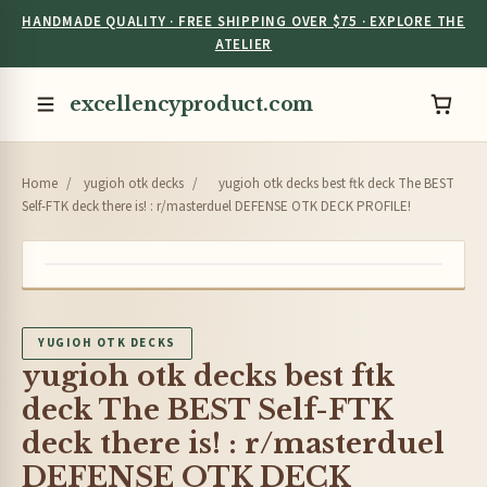
HANDMADE QUALITY · FREE SHIPPING OVER $75 · EXPLORE THE
ATELIER
excellencyproduct.com
Home
/
yugioh otk decks
/
yugioh otk decks best ftk deck The BEST
Self-FTK deck there is! : r/masterduel DEFENSE OTK DECK PROFILE!
YUGIOH OTK DECKS
yugioh otk decks best ftk
deck The BEST Self-FTK
deck there is! : r/masterduel
DEFENSE OTK DECK