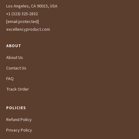
Los Angeles, CA 90015, USA
+1 (323) 325-2832
[email protected]
excellencyproduct.com
ABOUT
About Us
Contact Us
FAQ
Track Order
POLICIES
Refund Policy
Privacy Policy