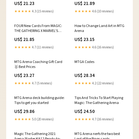
US$ 21.23
US$ 21.89
the 99 of your favorite
Commander deck! 🔥 Read the
★★★★★
4.3 (15 reviews)
★★★★★
4.6 (10 reviews)
full story here:
https://mtgrocks.com/best-
commander-cards-mtg-spider-
FOUR New Cards From MAGIC:
How to Change Land Art in MTG
man/ #MTG
THE GATHERING X MARVEL'S
Arena
#MagicTheGathering
SPIDER-MAN (Exclusive)
US$ 21.85
US$ 23.15
★★★★★
4.7 (11 reviews)
★★★★★
4.6 (16 reviews)
MTG Arena Coaching Gift Card
MTGA Codes
🥇 Best Prices
US$ 23.27
US$ 28.34
★★★★★
4.7 (5 reviews)
★★★★★
4.2 (22 reviews)
MTG Arena deck building guide:
Tips And Tricks To Start Playing
Tips to get you started
Magic: The Gathering Arena
US$ 29.86
US$ 24.50
★★★★★
5.0 (20 reviews)
★★★★★
4.7 (16 reviews)
Magic The Gathering 2021
MTG Arena nerfs the two best
Arena Starter Kit | 2 Ready-to-
Lord of the Rings cards