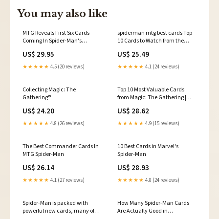
You may also like
MTG Reveals First Six Cards
spiderman mtg best cards Top
Coming In Spider-Man's
10 Cards to Watch from the
Universes Beyond Crossover
Magic: the Gathering Spider-
US$ 29.95
US$ 25.49
Man Set
★★★★★
4.5 (20 reviews)
★★★★★
4.1 (24 reviews)
Collecting Magic: The
Top 10 Most Valuable Cards
Gathering®
from Magic: The Gathering |
Marvel's Spider-Man
US$ 24.20
US$ 28.62
★★★★★
4.8 (26 reviews)
★★★★★
4.9 (15 reviews)
The Best Commander Cards In
10 Best Cards in Marvel's
MTG Spider-Man
Spider-Man
US$ 26.14
US$ 28.93
★★★★★
4.1 (27 reviews)
★★★★★
4.8 (24 reviews)
Spider-Man is packed with
How Many Spider-Man Cards
powerful new cards, many of
Are Actually Good in
which should slot nicely into
Commander?