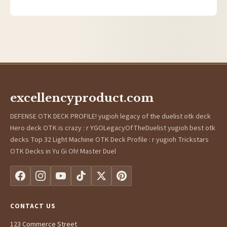
excellencyproduct.com
DEFENSE OTK DECK PROFILE! yugioh legacy of the duelist otk deck
Hero deck OTK is crazy : r YGOLegacyOfTheDuelist yugioh best otk
decks Top 32 Light Machine OTK Deck Profile : r yugioh Trickstars
OTK Decks in Yu Gi Oh! Master Duel
CONTACT US
123 Commerce Street