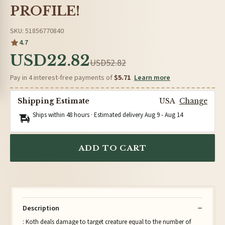
PROFILE!
SKU: 51856770840
4.7
USD22.82
USD52.82
Pay in 4 interest-free payments of
$5.71
Learn more
Shipping Estimate
USA
Change
Ships within 48 hours · Estimated delivery
Aug 9
-
Aug 14
ADD TO CART
Description
: Koth deals damage to target creature equal to the number of