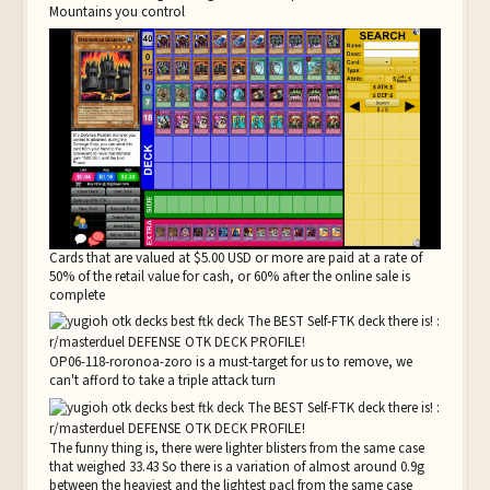
Mountains you control
Cards that are valued at $5.00 USD or more are paid at a rate of
50% of the retail value for cash, or 60% after the online sale is
complete
OP06-118-roronoa-zoro is a must-target for us to remove, we
can't afford to take a triple attack turn
The funny thing is, there were lighter blisters from the same case
that weighed 33.43 So there is a variation of almost around 0.9g
between the heaviest and the lightest pacl from the same case