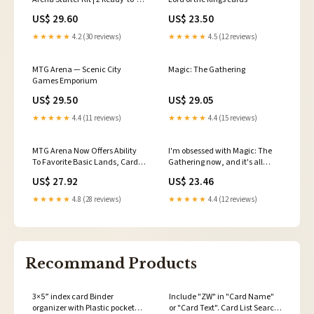
Play Decks
US$ 29.60
US$ 23.50
★★★★★
4.2 (30 reviews)
★★★★★
4.5 (12 reviews)
MTG Arena — Scenic City
Magic: The Gathering
Games Emporium
US$ 29.50
US$ 29.05
★★★★★
4.4 (11 reviews)
★★★★★
4.4 (15 reviews)
MTG Arena Now Offers Ability
I'm obsessed with Magic: The
To Favorite Basic Lands, Cards
Gathering now, and it's all
With Multiple Printings
Arena's fault
US$ 27.92
US$ 23.46
★★★★★
4.8 (28 reviews)
★★★★★
4.4 (12 reviews)
Recommand Products
3×5” index card Binder
Include "ZW" in "Card Name"
organizer with Plastic pocket
or "Card Text". Card List Search