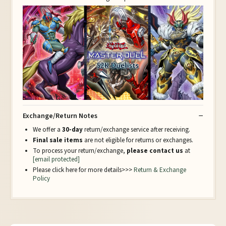
Exchange/Return Notes
We offer a
30-day
return/exchange service after receiving.
Final sale items
are not eligible for returns or exchanges.
To process your return/exchange,
please contact us
at
[email protected]
Please click here for more details>>>
Return & Exchange
Policy