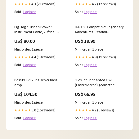
4.3 (21 reviews)
4.2 (12 reviews)
★★★★★
★★★★★
Sold :
Login>>
Sold :
Login>>
Pig Hog "Tuscan Brown"
D&D 5E Compatible: Legendary
Instrument Cable, 20ft hal
Adventures - Starfall
leonard
expansions
US$ 80.00
US$ 19.99
Min. order: 1 piece
Min. order: 1 piece
4.4 (18 reviews)
4.9 (19 reviews)
★★★★★
★★★★★
Sold :
Login>>
Sold :
Login>>
Boss BD-2 Blues Driver bass
"Leslie" Enchanted Owl
amp
(Embroidered) geometric
US$ 104.50
US$ 66.95
Min. order: 1 piece
Min. order: 1 piece
5.0 (15 reviews)
4.2 (6 reviews)
★★★★★
★★★★★
Sold :
Login>>
Sold :
Login>>