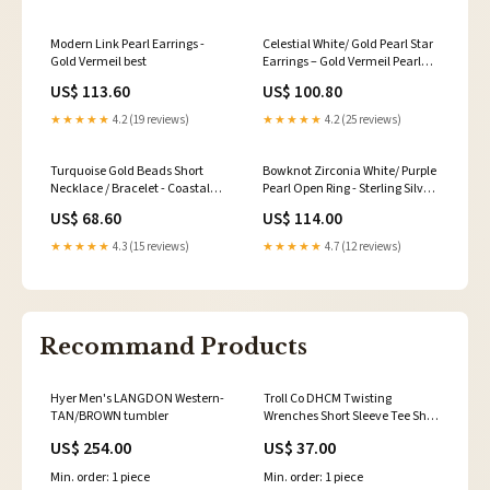
Modern Link Pearl Earrings -
Celestial White/ Gold Pearl Star
Gold Vermeil best
Earrings – Gold Vermeil Pearl
Color:Gold
US$ 113.60
US$ 100.80
★★★★★
4.2 (19 reviews)
★★★★★
4.2 (25 reviews)
Turquoise Gold Beads Short
Bowknot Zirconia White/ Purple
Necklace / Bracelet - Coastal
Pearl Open Ring - Sterling Silver
Elegance (Purchase Separately)
Hoop Earrings
US$ 68.60
US$ 114.00
Style:Bracelet
★★★★★
4.3 (15 reviews)
★★★★★
4.7 (12 reviews)
Recommand Products
Hyer Men's LANGDON Western-
Troll Co DHCM Twisting
TAN/BROWN tumbler
Wrenches Short Sleeve Tee Shirt
- Multiple Colours beaded
US$ 254.00
US$ 37.00
Min. order: 1 piece
Min. order: 1 piece