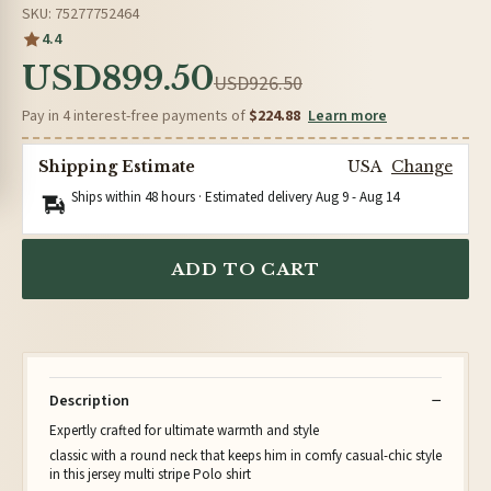
SKU: 75277752464
4.4
USD899.50
USD926.50
Pay in 4 interest-free payments of
$224.88
Learn more
Shipping Estimate
USA
Change
Ships within 48 hours · Estimated delivery
Aug 9
-
Aug 14
ADD TO CART
Description
Expertly crafted for ultimate warmth and style
classic with a round neck that keeps him in comfy casual-chic style
in this jersey multi stripe Polo shirt