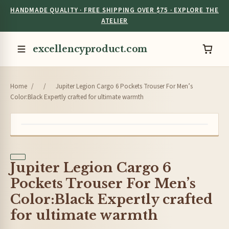
HANDMADE QUALITY · FREE SHIPPING OVER $75 · EXPLORE THE
ATELIER
excellencyproduct.com
Home
/
/
Jupiter Legion Cargo 6 Pockets Trouser For Men’s
Color:Black Expertly crafted for ultimate warmth
Jupiter Legion Cargo 6
Pockets Trouser For Men’s
Color:Black Expertly crafted
for ultimate warmth