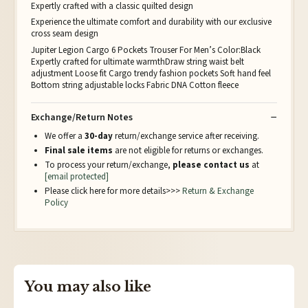
Expertly crafted with a classic quilted design
Experience the ultimate comfort and durability with our exclusive
cross seam design
Jupiter Legion Cargo 6 Pockets Trouser For Men’s Color:Black
Expertly crafted for ultimate warmthDraw string waist belt
adjustment Loose fit Cargo trendy fashion pockets Soft hand feel
Bottom string adjustable locks Fabric DNA Cotton fleece
Exchange/Return Notes
We offer a
30-day
return/exchange service after receiving.
Final sale items
are not eligible for returns or exchanges.
To process your return/exchange,
please contact us
at
[email protected]
Please click here for more details>>>
Return & Exchange
Policy
You may also like