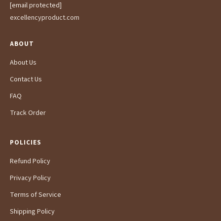
[email protected]
excellencyproduct.com
ABOUT
About Us
Contact Us
FAQ
Track Order
POLICIES
Refund Policy
Privacy Policy
Terms of Service
Shipping Policy