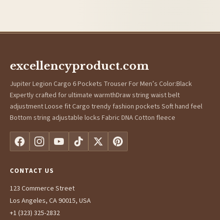
excellencyproduct.com
Jupiter Legion Cargo 6 Pockets Trouser For Men’s Color:Black
Expertly crafted for ultimate warmthDraw string waist belt
adjustment Loose fit Cargo trendy fashion pockets Soft hand feel
Bottom string adjustable locks Fabric DNA Cotton fleece
CONTACT US
123 Commerce Street
Los Angeles, CA 90015, USA
+1 (323) 325-2832