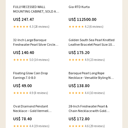
FULLY RECESSED WALL
Gia-RTD Kurta
MOUNTING CABINET, SOLD AS
EACH ZOLL 10000350
US$ 247.47
US$ 112500.00
Commodes Tag
★★★★★
4.3 (28 reviews)
★★★★★
4.2 (6 reviews)
32-Inch Large Baroque
Golden South Sea Pearl Knotted
Freshwater Pearl Silver Circle
Leather Bracelet Pearl Size:10-
Links Necklace 14k
11mm
US$ 140.40
US$ 175.20
★★★★★
5.0 (14 reviews)
★★★★★
4.9 (23 reviews)
Floating Glow Coin Drop
Baroque Pearl Long Rope
Earrings 7.0-8.0
Necklace - Versatile Styling New
Arrivals
US$ 49.00
US$ 138.80
★★★★★
4.9 (8 reviews)
★★★★★
4.4 (10 reviews)
Oval Diamond Pendant
28-Inch Freshwater Pearl &
Necklace – Gold Vermeil
Chain Necklace with Gold
Women's Day
Heart Bee Pendant Bold Pearls
US$ 78.40
US$ 172.80
★★★★★
4.4 (19 reviews)
★★★★★
4.6 (29 reviews)