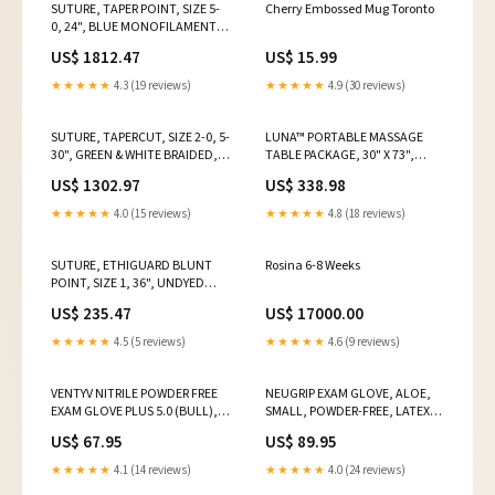
SUTURE, TAPER POINT, SIZE 5-
Cherry Embossed Mug Toronto
0, 24", BLUE MONOFILAMENT,
NEEDLE C-1, 3/8 CIRCLE, 3
US$ 1812.47
US$ 15.99
DZ/BX, SOLD AS BOX ETHICON
243 Transfer Sheet Tag
★★★★★
4.3 (19 reviews)
★★★★★
4.9 (30 reviews)
SUTURE, TAPERCUT, SIZE 2-0, 5-
LUNA™ PORTABLE MASSAGE
30", GREEN & WHITE BRAIDED,
TABLE PACKAGE, 30" X 73",
NEEDLE V-5, ½ CIRCLE, 1/8" X
INCLUDES: TABLE, FLEX-REST,
US$ 1302.97
US$ 338.98
1/8" X 1/16" FIRM TFE POLYMER
PROFESSIONAL CASE, MYSTIC
PLEDGETS, 1 D, SOLD AS BOX
BLUE, SOLD AS EACH
★★★★★
4.0 (15 reviews)
★★★★★
4.8 (18 reviews)
ETHICO Computer Gloves Tag
EARTHLITE 10000709 Medegen
Medical Products
SUTURE, ETHIGUARD BLUNT
Rosina 6-8 Weeks
POINT, SIZE 1, 36", UNDYED
BRAIDED, NEEDLE CTX-B, ½
US$ 235.47
US$ 17000.00
CIRCLE, 3 DZ/BX, SOLD AS BOX
ETHICON 243 SELLING
★★★★★
4.5 (5 reviews)
★★★★★
4.6 (9 reviews)
UNIT:BOX
VENTYV NITRILE POWDER FREE
NEUGRIP EXAM GLOVE, ALOE,
EXAM GLOVE PLUS 5.0 (BULL),
SMALL, POWDER-FREE, LATEX,
SOLD AS CASE VENTYV 10001126
NON-STERILE, 100/BX, 10
US$ 67.95
US$ 89.95
SELLING UNIT:CASE
BX/CS, SOLD AS CASE
MEDGLUV, 10001326 Recording
★★★★★
4.1 (14 reviews)
★★★★★
4.0 (24 reviews)
Chart Paper Tag