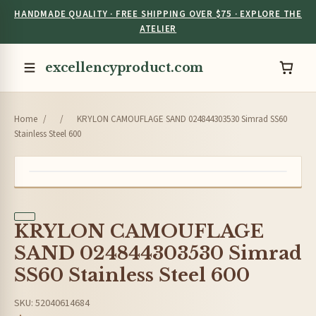
HANDMADE QUALITY · FREE SHIPPING OVER $75 · EXPLORE THE
ATELIER
excellencyproduct.com
Home
/
/
KRYLON CAMOUFLAGE SAND 024844303530 Simrad SS60
Stainless Steel 600
KRYLON CAMOUFLAGE
SAND 024844303530 Simrad
SS60 Stainless Steel 600
SKU: 52040614684