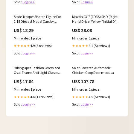
Sold :
Login>>
Sold :
Login>>
State Trooper Sharon Figure For
Mazda RX-7 (FD3S) RHD (Right
1:18 Diecast Model Cars by
Hand Drive) Yellow "Initial D"
American Diorama autooff
(1995-2013) Manga "Diorama
US$ 18.29
US$ 28.08
Set Series" 1/64 Diecast Model
Car by Hobby Japan
Min. order: 1 piece
Min. order: 1 piece
makeupapplication
4.9 (6 reviews)
4.1 (5 reviews)
★★★★★
★★★★★
Sold :
Login>>
Sold :
Login>>
Hiking 3pcs Fashion Oversized
Solar Powered Automatic
Oval Frame Anti Light Glasses
Chicken Coop Door medusa
for Women Outdoor Casual
US$ 17.84
US$ 107.78
Shades Female Brand Multi
Color Eyewear executive
Min. order: 1 piece
Min. order: 1 piece
4.4 (11 reviews)
4.5 (5 reviews)
★★★★★
★★★★★
Sold :
Login>>
Sold :
Login>>