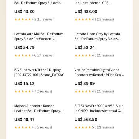
Eau De Parfum Spray 3.4 oz for
Includes Internal GPS
Men's Lasting Elegance
Receiver/Antenna [NAVPRO900]
US$ 43.80
US$ 483.00
Ingredient:Alcohol, Amber,
Brand_Poly-Planar
Woody, Aldehyde, Oils
★★★★★
4.2 (11 reviews)
★★★★★
4.8 (19 reviews)
Lattafa Yara Moi Eau De Parfum
Lattafa Liam Grey by Lattafa
Spray 3.4 oz For Women -
Eau De Parfum Spray 3.4 oz
Exquisite Fragrance Experience
Unisex Fragrance for All-Day
US$ 54.79
US$ 58.24
DOLCE & GABBANA by Dolce &
Freshness Ingredient:Alcohol,
Gabbana Refreshing Body Gel
Amber, Woody, Aldehyde, Oils
★★★★★
4.6 (27 reviews)
★★★★★
4.0 (26 reviews)
6.8 oz for Ultimate Freshness
BG Suncover f/Triton2 Display
Vexilar Portable Digital Video
[000-13722-001] Brand_FATSAC
Recorder w/Remote f/Fish Scout
Camera Systems [DVR100]
US$ 15.12
US$ 39.99
Watersports | Accessories
★★★★★
4.7 (5 reviews)
★★★★★
4.9 (26 reviews)
Maison Alhambra Roman
SI-TEX NavPro 900F w/Wifi Built-
Leather Eau De Parfum Spray
In CHIRP - Includes Internal GPS
Unisex 2.7 oz for Timeless
Receiver/Antenna
US$ 48.47
US$ 563.50
Elegance Content:80 ml
[NAVPRO900F] Brand_Perko
★★★★★
4.1 (7 reviews)
★★★★★
5.0 (21 reviews)