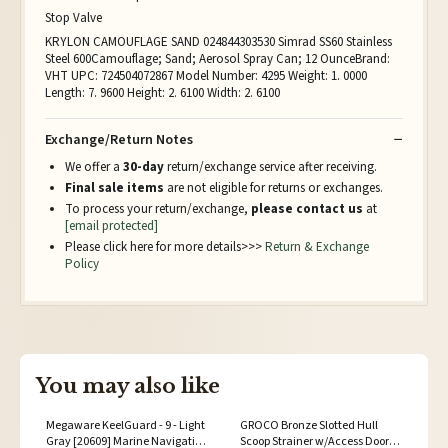
Stop Valve
KRYLON CAMOUFLAGE SAND 024844303530 Simrad SS60 Stainless
Steel 600Camouflage; Sand; Aerosol Spray Can; 12 OunceBrand:
VHT UPC: 724504072867 Model Number: 4295 Weight: 1. 0000
Length: 7. 9600 Height: 2. 6100 Width: 2. 6100
Exchange/Return Notes
We offer a
30-day
return/exchange service after receiving.
Final sale items
are not eligible for returns or exchanges.
To process your return/exchange,
please contact us
at
[email protected]
Please click here for more details>>>
Return & Exchange
Policy
You may also like
Megaware KeelGuard - 9 - Light
GROCO Bronze Slotted Hull
Gray [20609] Marine Navigation
Scoop Strainer w/Access Door