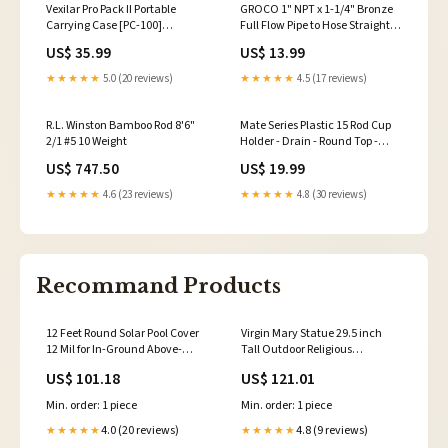
Vexilar Pro Pack II Portable
GROCO 1" NPT x 1-1/4" Bronze
Carrying Case [PC-100]
Full Flow Pipe to Hose Straight
Brand_Camco
Fitting [FF-1000] Brand_Boss
US$ 35.99
US$ 13.99
Audio
★★★★★
5.0 (20 reviews)
★★★★★
4.5 (17 reviews)
R.L. Winston Bamboo Rod 8'6"
Mate Series Plastic 15 Rod Cup
2/1 #5 10 Weight
Holder - Drain - Round Top -
White [P1015DW] Outdoor |
US$ 747.50
US$ 19.99
Knives
★★★★★
4.6 (23 reviews)
★★★★★
4.8 (30 reviews)
Recommand Products
12 Feet Round Solar Pool Cover
Virgin Mary Statue 29.5 inch
12 Mil for In-Ground Above-
Tall Outdoor Religious
Ground Swimming Pools
Sculpture with Aged Finish-
US$ 101.18
US$ 121.01
COLOR:BLUE
White Purses
Min. order: 1 piece
Min. order: 1 piece
4.0 (20 reviews)
4.8 (9 reviews)
★★★★★
★★★★★