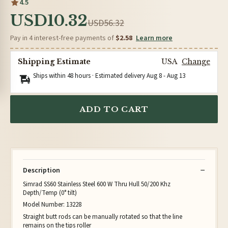
4.5
USD10.32
USD56.32
Pay in 4 interest-free payments of
$2.58
Learn more
Shipping Estimate
USA
Change
Ships within 48 hours · Estimated delivery
Aug 8
-
Aug 13
ADD TO CART
Description
Simrad SS60 Stainless Steel 600 W Thru Hull 50/200 Khz
Depth/Temp (0° tilt)
Model Number: 13228
Straight butt rods can be manually rotated so that the line
remains on the tips roller