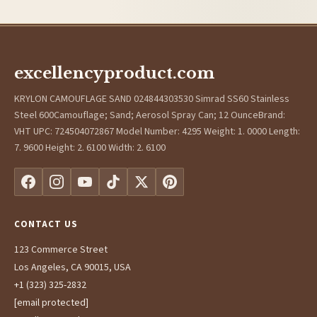
excellencyproduct.com
KRYLON CAMOUFLAGE SAND 024844303530 Simrad SS60 Stainless
Steel 600Camouflage; Sand; Aerosol Spray Can; 12 OunceBrand:
VHT UPC: 724504072867 Model Number: 4295 Weight: 1. 0000 Length:
7. 9600 Height: 2. 6100 Width: 2. 6100
CONTACT US
123 Commerce Street
Los Angeles, CA 90015, USA
+1 (323) 325-2832
[email protected]