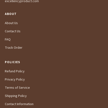
excellencyproduct.com
ABOUT
About Us
Contact Us
FAQ
Track Order
POLICIES
Refund Policy
Privacy Policy
Terms of Service
Shipping Policy
Contact Information