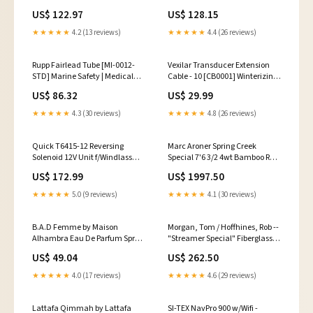
& Instruments | Transducer
f/Up to 1-1/4" Thru Hull [ASC-
US$ 122.97
US$ 128.15
Accessories
1250] Marine Navigation &
Instruments
★★★★★
4.2 (13 reviews)
★★★★★
4.4 (26 reviews)
Rupp Fairlead Tube [MI-0012-
Vexilar Transducer Extension
STD] Marine Safety | Medical
Cable - 10 [CB0001] Winterizing |
Kits
Water Flushing Systems
US$ 86.32
US$ 29.99
★★★★★
4.3 (30 reviews)
★★★★★
4.8 (26 reviews)
Quick T6415-12 Reversing
Marc Aroner Spring Creek
Solenoid 12V Unit f/Windlass
Special 7'6 3/2 4wt Bamboo Rod
Motors [FTT641512000B00]
10'
US$ 172.99
US$ 1997.50
Oxygen Sensor
★★★★★
5.0 (9 reviews)
★★★★★
4.1 (30 reviews)
B.A.D Femme by Maison
Morgan, Tom / Hoffhines, Rob --
Alhambra Eau De Parfum Spray
"Streamer Special" Fiberglass
3.4 oz for Confident Women
Rod 2 Weight
US$ 49.04
US$ 262.50
Size:3.4 oz
★★★★★
4.0 (17 reviews)
★★★★★
4.6 (29 reviews)
Lattafa Qimmah by Lattafa
SI-TEX NavPro 900 w/Wifi -