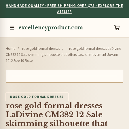
HANDMADE QUALITY · FREE SHIPPING OVER $75 · EXPLORE THE
ATELIER
excellencyproduct.com
Home
/
rose gold formal dresses
/
rose gold formal dresses LaDivine
CM382 12 Sale skimming silhouette that offers ease of movement Jovani
1012 Size 10 Rose
ROSE GOLD FORMAL DRESSES
rose gold formal dresses
LaDivine CM382 12 Sale
skimming silhouette that