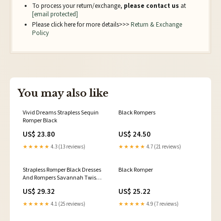
To process your return/exchange,
please contact us
at
[email protected]
Please click here for more details>>>
Return & Exchange
Policy
You may also like
Vivid Dreams Strapless Sequin
Black Rompers
Romper Black
US$ 23.80
US$ 24.50
★★★★★
4.3 (13 reviews)
★★★★★
4.7 (21 reviews)
Strapless Romper Black Dresses
Black Romper
And Rompers Savannah Twist
Front Romper
US$ 29.32
US$ 25.22
★★★★★
4.1 (25 reviews)
★★★★★
4.9 (7 reviews)