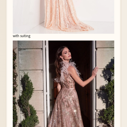
with suiting