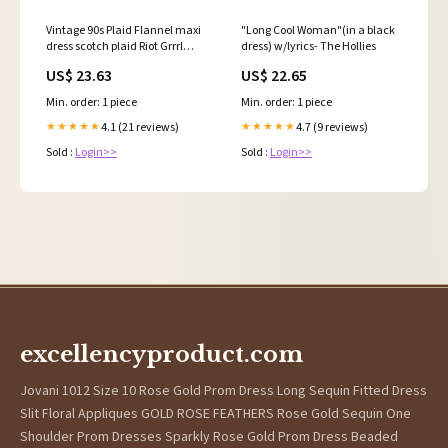
Vintage 90s Plaid Flannel maxi
"Long Cool Woman"(in a black
dress scotch plaid Riot Grrrl
dress) w/lyrics- The Hollies
punk rock –
US$ 23.63
US$ 22.65
Min. order: 1 piece
Min. order: 1 piece
4.1 (21 reviews)
4.7 (9 reviews)
★★★★★
★★★★★
Sold :
Login>>
Sold :
Login>>
excellencyproduct.com
Jovani 1012 Size 10 Rose Gold Prom Dress Long Sequin Fitted Dress
Slit Floral Appliques GOLD ROSE FEATHERS Rose Gold Sequin One
Shoulder Prom Dresses Sparkly Rose Gold Prom Dress Beaded