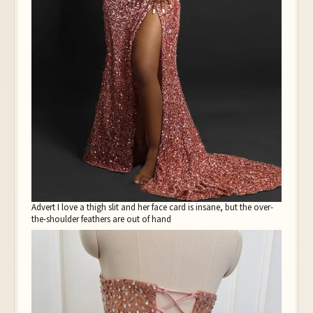
Advert I love a thigh slit and her face card is insane, but the over-
the-shoulder feathers are out of hand