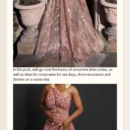
In this post, well go over the basics of cruise line dress codes, as
well as ideas for cruise wear for sea days, shore excursions and
dinners on a cruise ship