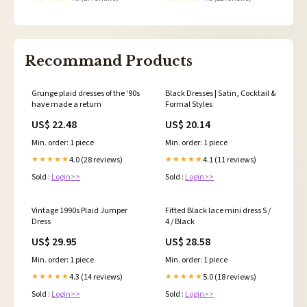
Recommand Products
Grunge plaid dresses of the '90s
Black Dresses | Satin, Cocktail &
have made a return
Formal Styles
US$ 22.48
US$ 20.14
Min. order: 1 piece
Min. order: 1 piece
4.0 (28 reviews)
4.1 (11 reviews)
★★★★★
★★★★★
Sold :
Login>>
Sold :
Login>>
Vintage 1990s Plaid Jumper
Fitted Black lace mini dress S /
Dress
4 / Black
US$ 29.95
US$ 28.58
Min. order: 1 piece
Min. order: 1 piece
4.3 (14 reviews)
5.0 (18 reviews)
★★★★★
★★★★★
Sold :
Login>>
Sold :
Login>>