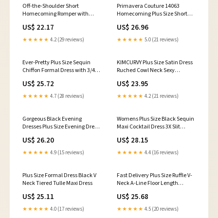
Off-the-Shoulder Short
Primavera Couture 14063
Homecoming Romper with
Homecoming Plus Size Short
Pockets Black / 2
Cocktail Sequin Dress
US$ 22.17
US$ 26.96
★★★★★
4.2 (29 reviews)
★★★★★
5.0 (21 reviews)
Ever-Pretty Plus Size Sequin
KIMCURVY Plus Size Satin Dress
Chiffon Formal Dress with 3/4
Ruched Cowl Neck Sexy
Sleeves
Wedding Guest Dress Cocktail
US$ 25.72
US$ 23.95
Dresses Cami Black 12W :
Clothing, Shoes & Jewelry
★★★★★
4.7 (28 reviews)
★★★★★
4.2 (21 reviews)
Gorgeous Black Evening
Womens Plus Size Black Sequin
Dresses Plus Size Evening Dress
Maxi Cocktail Dress 3X Slit
Chiffon Lace Applique Illusion
Sleeve Formal Party
US$ 26.20
US$ 28.15
Short Sleeves Floor Length
Wedding Guest Dress
★★★★★
4.9 (15 reviews)
★★★★★
4.4 (16 reviews)
Plus Size Formal Dress Black V
Fast Delivery Plus Size Ruffle V-
Neck Tiered Tulle Maxi Dress
Neck A-Line Floor Length
Evening Dress
US$ 25.11
US$ 25.68
★★★★★
4.0 (17 reviews)
★★★★★
4.5 (20 reviews)