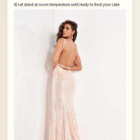
6) Let stand at room temperature until ready to frost your cake