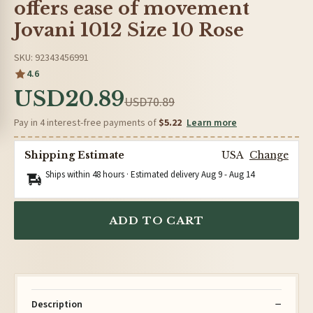
offers ease of movement
Jovani 1012 Size 10 Rose
SKU: 92343456991
4.6
USD20.89
USD70.89
Pay in 4 interest-free payments of
$5.22
Learn more
Shipping Estimate
USA
Change
Ships within 48 hours · Estimated delivery
Aug 9
-
Aug 14
ADD TO CART
Description