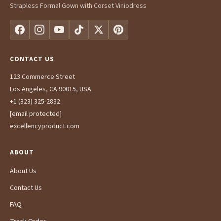
Strapless Formal Gown with Corset Viniodress
CONTACT US
123 Commerce Street
Los Angeles, CA 90015, USA
+1 (323) 325-2832
[email protected]
excellencyproduct.com
ABOUT
About Us
Contact Us
FAQ