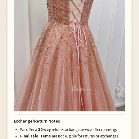
Exchange/Return Notes
We offer a
30-day
return/exchange service after receiving.
Final sale items
are not eligible for returns or exchanges.