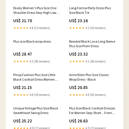
Ekaliy Women's Plus Size One
Long Formal Party Dress Plus
Shoulder Dress Sexy High Low
Size Black Tie
Irregular Hem Flowy Party
US$ 21.70
US$ 23.16
Cocktail Maxi Dress Black XL :
Clothing, Shoes & Jewelry
★★★★★
4.8 (13 reviews)
★★★★★
4.2 (19 reviews)
Plus size Black wrap dress
Beaded Black Lace Long Sleeve
Plus Size Prom Dress
US$ 28.47
US$ 23.32
★★★★★
4.5 (28 reviews)
★★★★★
4.1 (26 reviews)
Pinup Fashion Plus Size Little
Anne Klein Plus Size Classic
Black Cocktail Dress Women
Wrap Dress - Black
Cold Shoulder Short Formal
US$ 21.15
US$ 20.85
Party Wedding Guest Midi
Dresses with Pockets : Clothing,
★★★★★
4.8 (19 reviews)
★★★★★
4.8 (18 reviews)
Shoes & Jewelry
Unique Vintage Plus Size Black
Plus Size Black Cocktail Dresses
Sweetheart Swing Dress
For Women Sexy Short... From
Sunnybridals, $113.67
US$ 25.22
US$ 26.63
★★★★★
4.9 (27 reviews)
★★★★★
4.5 (22 reviews)