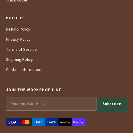
Track Order
POLICIES
Refund Policy
Privacy Policy
Terms of Service
Shipping Policy
Contact Information
JOIN THE WORKSHOP LIST
Subscribe
VISA
PayPal
AMEX
Apple Pay
Shop Pay