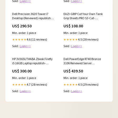
Sold :
Login>>
Sold :
Login>>
Dell Precision 3620 Tower i7
EAZI-GRIP Cut Your Own Tank
Desktop (Renewed) republish-
Grip Sheets PRO S3-Cat-
pending
SpareParts-Gasketsandseals-
US$ 290.50
US$ 108.00
Gasketsandsets-Fantic
Min. order: 1 piece
Min. order: 1 piece
4.6 (11 reviews)
4.5 (28 reviews)
★★★★★
★★★★★
Sold :
Login>>
Sold :
Login>>
HP 3V365UT#ABA Zbook Firefly
Dell PowerEdge R740 Bronze
i5 16GB Laptop republish-
3106 Renewed Server
pending
discontinued
US$ 300.00
US$ 439.50
Min. order: 1 piece
Min. order: 1 piece
4.7 (28 reviews)
4.5 (29 reviews)
★★★★★
★★★★★
Sold :
Login>>
Sold :
Login>>