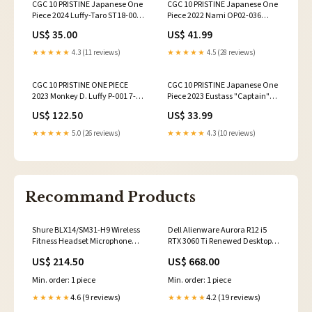
CGC 10 PRISTINE Japanese One
CGC 10 PRISTINE Japanese One
Piece 2024 Luffy-Taro ST18-005
Piece 2022 Nami OP02-036
Purple MonkeyD.Luffy
Paramount War
US$ 35.00
US$ 41.99
★★★★★
4.3 (11 reviews)
★★★★★
4.5 (28 reviews)
CGC 10 PRISTINE ONE PIECE
CGC 10 PRISTINE Japanese One
2023 Monkey D. Luffy P-001 7-
Piece 2023 Eustass "Captain"
Eleven Tie-Up Campaign
Kid P-003 Promotional
US$ 122.50
US$ 33.99
★★★★★
5.0 (26 reviews)
★★★★★
4.3 (10 reviews)
Recommand Products
Shure BLX14/SM31-H9 Wireless
Dell Alienware Aurora R12 i5
Fitness Headset Microphone
RTX 3060 Ti Renewed Desktop
discontinued
discontinued
US$ 214.50
US$ 668.00
Min. order: 1 piece
Min. order: 1 piece
4.6 (9 reviews)
4.2 (19 reviews)
★★★★★
★★★★★