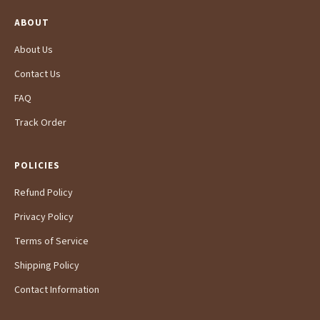
ABOUT
About Us
Contact Us
FAQ
Track Order
POLICIES
Refund Policy
Privacy Policy
Terms of Service
Shipping Policy
Contact Information