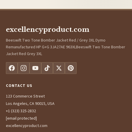
excellencyproduct.com
Beeswift Two Tone Bomber Jacket Red / Grey 3XL Dymo
Remanufactured HP G+G 3JA27AE 963XLBeeswift Two Tone Bomber
Jacket Red Grey 3XL
CONTACT US
123 Commerce Street
Los Angeles, CA 90015, USA
+1 (323) 325-2832
[email protected]
excellencyproduct.com