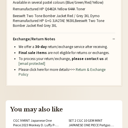
Available in several pastel colours (Blue/Green/Red/Yellow)
Remanufactured HP Q6462A Yellow 644A Toner
Beeswift Two Tone Bomber Jacket Red / Grey 3XL Dymo
Remanufactured HP G+G 3JA27AE 963XLBeeswift Two Tone
Bomber Jacket Red Grey 3XL
Exchange/Return Notes
We offer a
30-day
return/exchange service after receiving.
Final sale items
are not eligible for returns or exchanges.
To process your return/exchange,
please contact us
at
[email protected]
Please click here for more details>>>
Return & Exchange
Policy
You may also like
CGC 9 MINT Japanese One
SET 2 CGC 10 GEM MINT
Piece 2023 Monkey D. Luffy P-
JAPANESE ONE PIECE Portgas D.