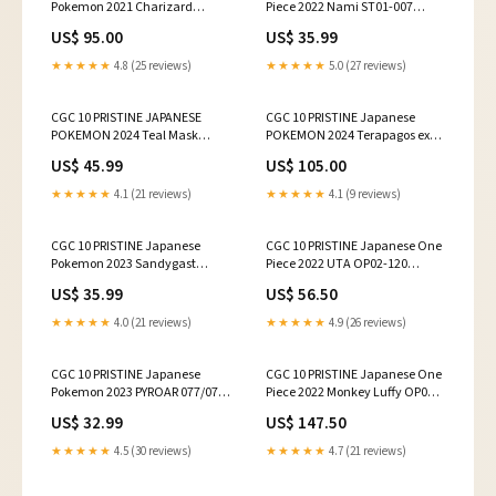
Pokemon 2021 Charizard
Piece 2022 Nami ST01-007
187/184 VMAX Climax - S8b
Standard Battle Champion
US$ 95.00
US$ 35.99
★★★★★
4.8 (25 reviews)
★★★★★
5.0 (27 reviews)
CGC 10 PRISTINE JAPANESE
CGC 10 PRISTINE Japanese
POKEMON 2024 Teal Mask
POKEMON 2024 Terapagos ex
Ogerpon ex 114/101 SR SV6
130/102 SAR SV7
US$ 45.99
US$ 105.00
★★★★★
4.1 (21 reviews)
★★★★★
4.1 (9 reviews)
CGC 10 PRISTINE Japanese
CGC 10 PRISTINE Japanese One
Pokemon 2023 Sandygast
Piece 2022 UTA OP02-120
075/071 Clay Burst Sv2D
ALTERNATE ART
US$ 35.99
US$ 56.50
★★★★★
4.0 (21 reviews)
★★★★★
4.9 (26 reviews)
CGC 10 PRISTINE Japanese
CGC 10 PRISTINE Japanese One
Pokemon 2023 PYROAR 077/073
Piece 2022 Monkey Luffy OP01-
TRIPLET BEAT SV1a
024 Romance SR ALT ART
US$ 32.99
US$ 147.50
★★★★★
4.5 (30 reviews)
★★★★★
4.7 (21 reviews)