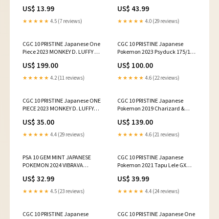
041 1ST ANNI
Ace P-028
US$ 13.99
US$ 43.99
PROMOTION&MAGAZINE
★★★★★
4.5 (7 reviews)
★★★★★
4.0 (29 reviews)
CGC 10 PRISTINE Japanese One
CGC 10 PRISTINE Japanese
Piece 2023 MONKEY D. LUFFY P-
Pokemon 2023 Psyduck 175/165
061 FILM RED ENCORE
AR 151 SV2a
US$ 199.00
US$ 100.00
★★★★★
4.2 (11 reviews)
★★★★★
4.6 (22 reviews)
CGC 10 PRISTINE Japanese ONE
CGC 10 PRISTINE Japanese
PIECE 2023 MONKEY D. LUFFY
Pokemon 2019 Charizard &
ST10-006 THREE CAPTAINS
Braixen GX 008/064 SM11a
US$ 35.00
US$ 139.00
★★★★★
4.4 (29 reviews)
★★★★★
4.6 (21 reviews)
PSA 10 GEM MINT JAPANESE
CGC 10 PRISTINE Japanese
POKEMON 2024 VIBRAVA
Pokemon 2021 Tapu Lele GX
071/064 AR SV7a
025/025 25th Anniver. S8aP
US$ 32.99
US$ 39.99
★★★★★
4.5 (23 reviews)
★★★★★
4.4 (24 reviews)
CGC 10 PRISTINE Japanese
CGC 10 PRISTINE Japanese One