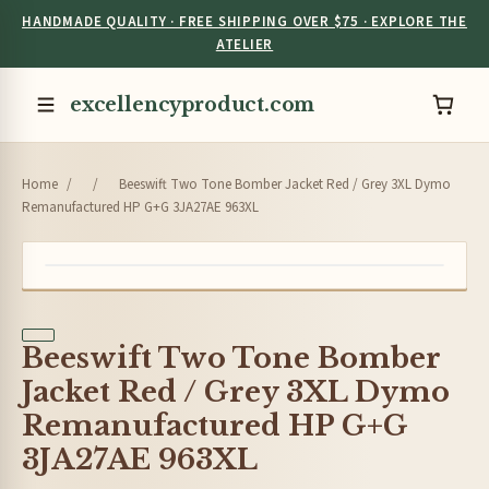
HANDMADE QUALITY · FREE SHIPPING OVER $75 · EXPLORE THE
ATELIER
excellencyproduct.com
Home
/
/
Beeswift Two Tone Bomber Jacket Red / Grey 3XL Dymo
Remanufactured HP G+G 3JA27AE 963XL
Beeswift Two Tone Bomber
Jacket Red / Grey 3XL Dymo
Remanufactured HP G+G
3JA27AE 963XL