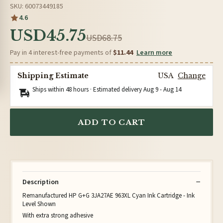
SKU: 60073449185
4.6
USD45.75
USD68.75
Pay in 4 interest-free payments of
$11.44
Learn more
Shipping Estimate
USA
Change
Ships within 48 hours · Estimated delivery
Aug 9
-
Aug 14
ADD TO CART
Description
Remanufactured HP G+G 3JA27AE 963XL Cyan Ink Cartridge - Ink
Level Shown
With extra strong adhesive