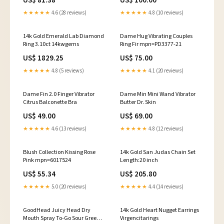
US$ 81.38
US$ 100.00
★★★★★
4.6 (28 reviews)
★★★★★
4.8 (10 reviews)
14k Gold Emerald Lab Diamond
Dame Hug Vibrating Couples
Ring 3.10ct 14kwgems
Ring Fir mpn=PD3377-21
US$ 1829.25
US$ 75.00
★★★★★
4.8 (5 reviews)
★★★★★
4.1 (20 reviews)
Dame Fin 2.0 Finger Vibrator
Dame Min Mini Wand Vibrator
Citrus Balconette Bra
Butter Dr. Skin
US$ 49.00
US$ 69.00
★★★★★
4.6 (13 reviews)
★★★★★
4.8 (12 reviews)
Blush Collection Kissing Rose
14k Gold San Judas Chain Set
Pink mpn=6017524
Length:20 inch
US$ 55.34
US$ 205.80
★★★★★
5.0 (20 reviews)
★★★★★
4.4 (14 reviews)
GoodHead Juicy Head Dry
14k Gold Heart Nugget Earrings
Mouth Spray To-Go Sour Green
Virgencitarings