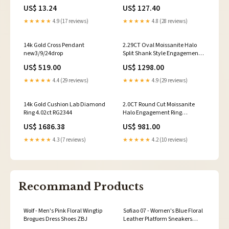
Apple 0.3 oz. mpn=OU693BLK
US$ 13.24
US$ 127.40
★★★★★
4.9 (17 reviews)
★★★★★
4.8 (28 reviews)
14k Gold Cross Pendant
2.29CT Oval Moissanite Halo
new3/9/24drop
Split Shank Style Engagement
Ring engagement ring lab
US$ 519.00
US$ 1298.00
diamond
★★★★★
4.4 (29 reviews)
★★★★★
4.9 (29 reviews)
14k Gold Cushion Lab Diamond
2.0CT Round Cut Moissanite
Ring 4.02ct RG2344
Halo Engagement Ring
Material:18K White Gold
US$ 1686.38
US$ 981.00
★★★★★
4.3 (7 reviews)
★★★★★
4.2 (10 reviews)
Recommand Products
Wolf - Men's Pink Floral Wingtip
Sofiao 07 - Women's Blue Floral
Brogues Dress Shoes ZBJ
Leather Platform Sneakers
Size:UK 2.5