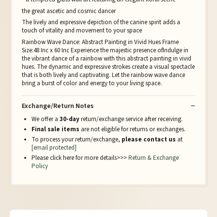
the great ascetic and cosmic dancer
The lively and expressive depiction of the canine spirit adds a
touch of vitality and movement to your space
Rainbow Wave Dance: Abstract Painting in Vivid Hues Frame
Size:48 Inc x 60 Inc Experience the majestic presence ofIndulge in
the vibrant dance of a rainbow with this abstract painting in vivid
hues. The dynamic and expressive strokes create a visual spectacle
that is both lively and captivating. Let the rainbow wave dance
bring a burst of color and energy to your living space.
Exchange/Return Notes
We offer a
30-day
return/exchange service after receiving.
Final sale items
are not eligible for returns or exchanges.
To process your return/exchange,
please contact us
at
[email protected]
Please click here for more details>>>
Return & Exchange
Policy