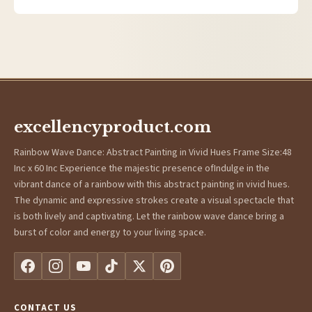
excellencyproduct.com
Rainbow Wave Dance: Abstract Painting in Vivid Hues Frame Size:48
Inc x 60 Inc Experience the majestic presence ofIndulge in the
vibrant dance of a rainbow with this abstract painting in vivid hues.
The dynamic and expressive strokes create a visual spectacle that
is both lively and captivating. Let the rainbow wave dance bring a
burst of color and energy to your living space.
CONTACT US