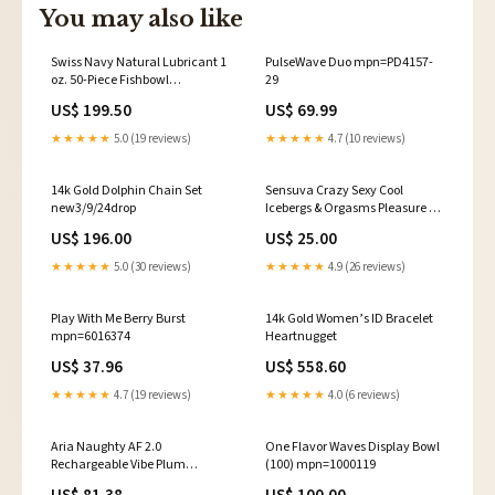
You may also like
Swiss Navy Natural Lubricant 1
PulseWave Duo mpn=PD4157-
oz. 50-Piece Fishbowl
29
mpn=IC2303
US$ 199.50
US$ 69.99
★★★★★
5.0 (19 reviews)
★★★★★
4.7 (10 reviews)
14k Gold Dolphin Chain Set
Sensuva Crazy Sexy Cool
new3/9/24drop
Icebergs & Orgasms Pleasure Kit
mpn=145286DNSL
US$ 196.00
US$ 25.00
★★★★★
5.0 (30 reviews)
★★★★★
4.9 (26 reviews)
Play With Me Berry Burst
14k Gold Women’s ID Bracelet
mpn=6016374
Heartnugget
US$ 37.96
US$ 558.60
★★★★★
4.7 (19 reviews)
★★★★★
4.0 (6 reviews)
Aria Naughty AF 2.0
One Flavor Waves Display Bowl
Rechargeable Vibe Plum
(100) mpn=1000119
mpn=4TOW-GP