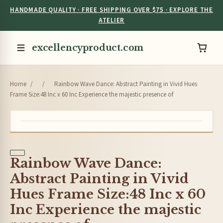
HANDMADE QUALITY · FREE SHIPPING OVER $75 · EXPLORE THE
ATELIER
excellencyproduct.com
Home
/
/
Rainbow Wave Dance: Abstract Painting in Vivid Hues
Frame Size:48 Inc x 60 Inc Experience the majestic presence of
Rainbow Wave Dance:
Abstract Painting in Vivid
Hues Frame Size:48 Inc x 60
Inc Experience the majestic