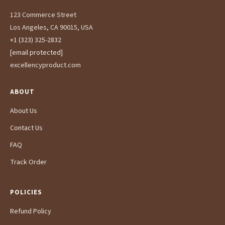
123 Commerce Street
Los Angeles, CA 90015, USA
+1 (323) 325-2832
[email protected]
excellencyproduct.com
ABOUT
About Us
Contact Us
FAQ
Track Order
POLICIES
Refund Policy