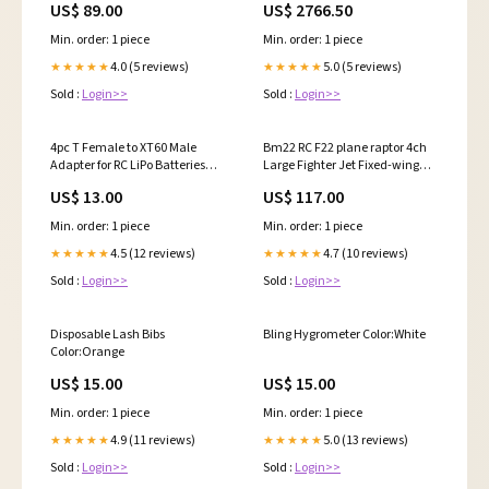
US$ 89.00
US$ 2766.50
Min. order: 1 piece
Min. order: 1 piece
4.0 (5 reviews)
5.0 (5 reviews)
★★★★★
★★★★★
Sold :
Login>>
Sold :
Login>>
4pc T Female to XT60 Male
Bm22 RC F22 plane raptor 4ch
Adapter for RC LiPo Batteries
Large Fighter Jet Fixed-wing
Amphibous
Remote Control Foam Glider rtf
US$ 13.00
US$ 117.00
Color:F22-Fighter
Min. order: 1 piece
Min. order: 1 piece
4.5 (12 reviews)
4.7 (10 reviews)
★★★★★
★★★★★
Sold :
Login>>
Sold :
Login>>
Disposable Lash Bibs
Bling Hygrometer Color:White
Color:Orange
US$ 15.00
US$ 15.00
Min. order: 1 piece
Min. order: 1 piece
4.9 (11 reviews)
5.0 (13 reviews)
★★★★★
★★★★★
Sold :
Login>>
Sold :
Login>>