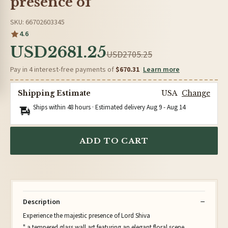
presence of
SKU: 66702603345
4.6
USD2681.25
USD2705.25
Pay in 4 interest-free payments of
$670.31
Learn more
Shipping Estimate
USA
Change
Ships within 48 hours · Estimated delivery
Aug 9
-
Aug 14
ADD TO CART
Description
Experience the majestic presence of Lord Shiva
" a tempered glass wall art featuring an elegant floral scene