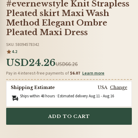
#evernewstyle Knit Strapless
Pleated skirt Maxi Wash
Method Elegant Ombre
Pleated Maxi Dress
SKU: 58094578342
4.2
USD24.26
USD66.26
Pay in 4 interest-free payments of
$6.07
Learn more
Shipping Estimate
USA
Change
Ships within 48 hours · Estimated delivery
Aug 11
-
Aug 16
ADD TO CART