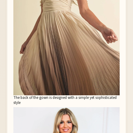
The back of the gown is designed with a simple yet sophisticated
style