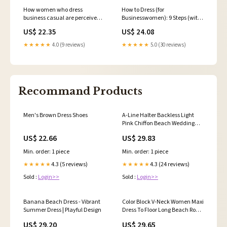
How women who dress
How to Dress (for
business casual are perceived
Businesswomen): 9 Steps (with
in the office
Pictures)
US$ 22.35
US$ 24.08
★★★★★
4.0 (9 reviews)
★★★★★
5.0 (30 reviews)
Recommand Products
Men's Brown Dress Shoes
A-Line Halter Backless Light
Pink Chiffon Beach Wedding
Dress TN253 US12 / Pink
US$ 22.66
US$ 29.83
Min. order: 1 piece
Min. order: 1 piece
4.3 (5 reviews)
4.3 (24 reviews)
★★★★★
★★★★★
Sold :
Login>>
Sold :
Login>>
Banana Beach Dress - Vibrant
Color Block V-Neck Women Maxi
Summer Dress | Playful Design
Dress To Floor Long Beach Robe
African P – Mega Mart Center
US$ 29.20
US$ 29.65