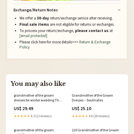
Exchange/Return Notes
We offer a
30-day
return/exchange service after receiving.
Final sale items
are not eligible for returns or exchanges.
To process your return/exchange,
please contact us
at
[email protected]
Please click here for more details>>>
Return & Exchange
Policy
You may also like
grandmother of the groom
Grandmother of the Groom
dresses for winter wedding The
Dresses – Soulmates
12 Best Grandmother-of-the-
US$ 29.49
US$ 25.10
Bride and -Groom Dresses
★★★★★
4.3 (13 reviews)
★★★★★
4.6 (29 reviews)
grandmother of the groom
120 Grandmother of the Groom