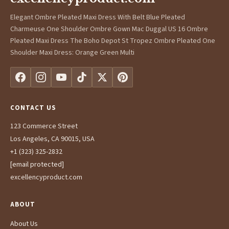
Elegant Ombre Pleated Maxi Dress With Belt Blue Pleated
Charmeuse One Shoulder Ombre Gown Mac Duggal US 16 Ombre
Pleated Maxi Dress The Boho Depot St Tropez Ombre Pleated One
Shoulder Maxi Dress: Orange Green Multi
CONTACT US
123 Commerce Street
Los Angeles, CA 90015, USA
+1 (323) 325-2832
[email protected]
excellencyproduct.com
ABOUT
About Us