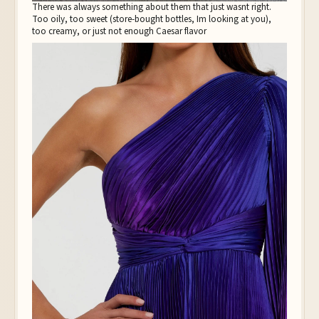
There was always something about them that just wasnt right.
Too oily, too sweet (store-bought bottles, Im looking at you),
too creamy, or just not enough Caesar flavor