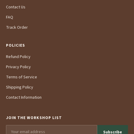
Contact Us
FAQ
Track Order
POLICIES
Refund Policy
Privacy Policy
Terms of Service
Shipping Policy
Contact Information
JOIN THE WORKSHOP LIST
Subscribe