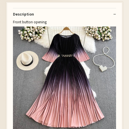
Description
Front button opening