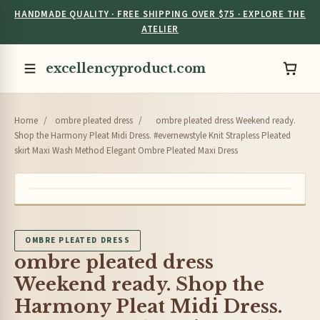
HANDMADE QUALITY · FREE SHIPPING OVER $75 · EXPLORE THE
ATELIER
excellencyproduct.com
Home
/
ombre pleated dress
/
ombre pleated dress Weekend ready.
Shop the Harmony Pleat Midi Dress. #evernewstyle Knit Strapless Pleated
skirt Maxi Wash Method Elegant Ombre Pleated Maxi Dress
OMBRE PLEATED DRESS
ombre pleated dress
Weekend ready. Shop the
Harmony Pleat Midi Dress.