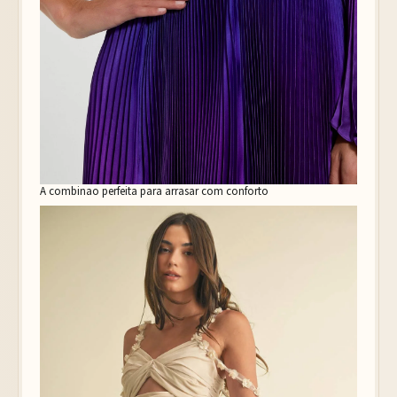
A combinao perfeita para arrasar com conforto