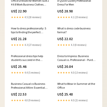
Office Dresses for Women Size 2
A Quick Guide | Professional
4 6 8 Work Business Clothes
Dress For Men
Long Sleeve Peplum
US$ 22.90
US$ 28.98
★★★★★
4.5 (18 reviews)
★★★★★
4.1 (23 reviews)
How to dress professionally: 5
What is dress code business
tips to finding the perfect
formal?
professional dress
US$ 21.28
US$ 22.02
★★★★★
4.3 (27 reviews)
★★★★★
4.3 (8 reviews)
Professional dress tips help
Dress to Impress: Business
students succeed in the
Casual vs. Professional – Purdue
workplace - News
CCO Blog
US$ 25.46
US$ 20.84
★★★★★
4.4 (5 reviews)
★★★★★
4.0 (13 reviews)
Business Casual vs Business
What to Wear in Summer at the
Professional Attire: Essential
Office
Dress Code – StudioSuits
US$ 22.53
US$ 25.48
★★★★★
4.8 (9 reviews)
★★★★★
4.0 (21 reviews)