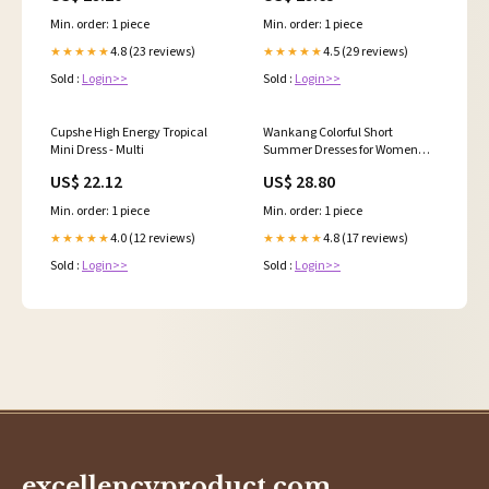
Min. order: 1 piece
Min. order: 1 piece
4.8 (23 reviews)
4.5 (29 reviews)
★★★★★
★★★★★
Sold :
Login>>
Sold :
Login>>
Cupshe High Energy Tropical
Wankang Colorful Short
Mini Dress - Multi
Summer Dresses for Women
Ruffle Boho Mini Dress Half
US$ 22.12
US$ 28.80
Sleeve Hippie Dress Swing
Beach Dresses at Amazon
Min. order: 1 piece
Min. order: 1 piece
Women's Clothing store
4.0 (12 reviews)
4.8 (17 reviews)
★★★★★
★★★★★
Sold :
Login>>
Sold :
Login>>
excellencyproduct.com