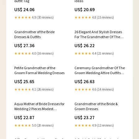
outfit Tag
ideas
US$ 24.06
US$ 20.69
★★★★★
4.9 (30 reviews)
★★★★★
4.8 (15 reviews)
Grandmother of the Bride
26 Elegant And Stylish Dresses
Dresses & Outfits
For The Grandmother Of The
Bride Or Groom - Blogs
US$ 27.36
US$ 26.22
★★★★★
4.0 (16 reviews)
★★★★★
4.4 (21 reviews)
Petite Grandmother of the
Ceremony Grandmother Of The
Groom Formal Wedding Dresses
Groom Wedding Attire Outfits
UK Young Grandmother Of The
US$ 25.65
US$ 26.63
Bride And Groom
★★★★★
4.1 (26 reviews)
★★★★★
4.6 (14 reviews)
Aqua Mother of Bride Dresses for
Grandmother of the Bride &
Wedding 2 Pieces Modest
Groom Dresses
Mother of The Groom Dresses
US$ 22.87
US$ 23.27
with Sleeves Curvy Grandma
Dress Classy Evening Gowns :
★★★★★
5.0 (28 reviews)
★★★★★
4.9 (12 reviews)
Clothing, Shoes & Jewelry