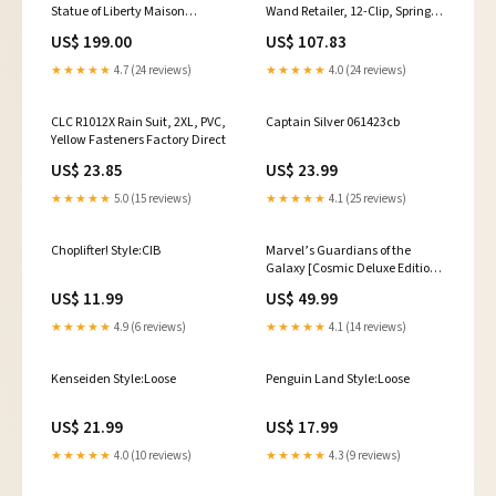
Statue of Liberty Maison
Wand Retailer, 12-Clip, Spring
Rebatchi
Steel, Galvanized Portable
US$ 199.00
US$ 107.83
Lighting
★★★★★
4.7 (24 reviews)
★★★★★
4.0 (24 reviews)
CLC R1012X Rain Suit, 2XL, PVC,
Captain Silver 061423cb
Yellow Fasteners Factory Direct
US$ 23.85
US$ 23.99
★★★★★
5.0 (15 reviews)
★★★★★
4.1 (25 reviews)
Choplifter! Style:CIB
Marvel’s Guardians of the
Galaxy [Cosmic Deluxe Edition]
vg0105
US$ 11.99
US$ 49.99
★★★★★
4.9 (6 reviews)
★★★★★
4.1 (14 reviews)
Kenseiden Style:Loose
Penguin Land Style:Loose
US$ 21.99
US$ 17.99
★★★★★
4.0 (10 reviews)
★★★★★
4.3 (9 reviews)