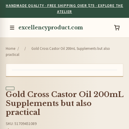
HANDMADE QUALITY · FREE SHIPPING OVER $75 · EXPLORE THE
ATELIER
excellencyproduct.com
Home
/
/
Gold Cross Castor Oil 200mL Supplements but also
practical
Gold Cross Castor Oil 200mL
Supplements but also
practical
SKU: 51709451089