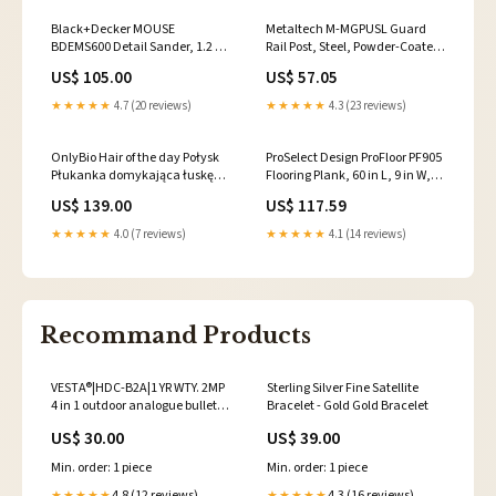
Black+Decker MOUSE
Metaltech M-MGPUSL Guard
BDEMS600 Detail Sander, 1.2 A,
Rail Post, Steel, Powder-Coated
Includes: (1) Finger
Storeroom Locksets
US$ 105.00
US$ 57.05
Attachment, (1) Sanding Pad
Pool Vacuuming & Accessories
★★★★★
4.7 (20 reviews)
★★★★★
4.3 (23 reviews)
OnlyBio Hair of the day Połysk
ProSelect Design ProFloor PF905
Płukanka domykająca łuskę
Flooring Plank, 60 in L, 9 in W,
włosa 300ml Omega
Stone Plastic Composite/Vinyl,
US$ 139.00
US$ 117.59
Mendittorosa Eau de Parfum
Smoky Brown 1/4"-DRIVE
★★★★★
4.0 (7 reviews)
★★★★★
4.1 (14 reviews)
Recommand Products
VESTA®|HDC-B2A|1 YR WTY. 2MP
Sterling Silver Fine Satellite
4 in 1 outdoor analogue bullet
Bracelet - Gold Gold Bracelet
2.8mm *Special order. 3-5 days
US$ 30.00
US$ 39.00
lead time VESTA; VESTA CCTV
Cameras; VESTA CCTV
Min. order: 1 piece
Min. order: 1 piece
Cameras Dome; VESTA CCTV
Cameras 6MP
4.8 (12 reviews)
4.3 (16 reviews)
★★★★★
★★★★★