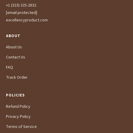
+1 (323) 325-2832
[email protected]
excellencyproduct.com
ABOUT
About Us
Contact Us
FAQ
Track Order
POLICIES
Refund Policy
Privacy Policy
Terms of Service