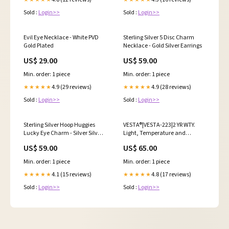
Sold :
Login>>
Sold :
Login>>
Evil Eye Necklace - White PVD
Sterling Silver 5 Disc Charm
Gold Plated
Necklace - Gold Silver Earrings
US$ 29.00
US$ 59.00
Min. order: 1 piece
Min. order: 1 piece
4.9 (29 reviews)
4.9 (28 reviews)
★★★★★
★★★★★
Sold :
Login>>
Sold :
Login>>
Sterling Silver Hoop Huggies
VESTA®|VESTA-223|2 YR WTY.
Lucky Eye Charm - Silver Silver
Light, Temperature and
Earrings
Humidity Sensor *Special order.
US$ 59.00
US$ 65.00
3-5 days lead time VESTA;
VESTA CCTV Cameras; VESTA
Min. order: 1 piece
Min. order: 1 piece
CCTV Cameras Dome; VESTA
CCTV Cameras 5MP
4.1 (15 reviews)
4.8 (17 reviews)
★★★★★
★★★★★
Sold :
Login>>
Sold :
Login>>