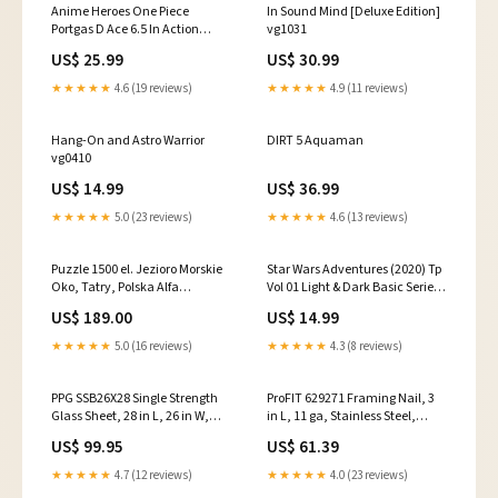
Anime Heroes One Piece
In Sound Mind [Deluxe Edition]
Portgas D Ace 6.5 In Action
vg1031
Figure Star Wars The Black
US$ 25.99
US$ 30.99
Series Archive Wave 2
★★★★★
4.6 (19 reviews)
★★★★★
4.9 (11 reviews)
Hang-On and Astro Warrior
DIRT 5 Aquaman
vg0410
US$ 14.99
US$ 36.99
★★★★★
5.0 (23 reviews)
★★★★★
4.6 (13 reviews)
Puzzle 1500 el. Jezioro Morskie
Star Wars Adventures (2020) Tp
Oko, Tatry, Polska Alfa
Vol 01 Light & Dark Basic Series
Mendittorosa Eau de Parfum
127
US$ 189.00
US$ 14.99
★★★★★
5.0 (16 reviews)
★★★★★
4.3 (8 reviews)
PPG SSB26X28 Single Strength
ProFIT 629271 Framing Nail, 3
Glass Sheet, 28 in L, 26 in W,
in L, 11 ga, Stainless Steel,
3/32 in Thick, Glass, Clear
Brite, Offset Round Head,
US$ 99.95
US$ 61.39
Fireplace & Accessories
Smooth Shank Snow Throwers
★★★★★
4.7 (12 reviews)
★★★★★
4.0 (23 reviews)