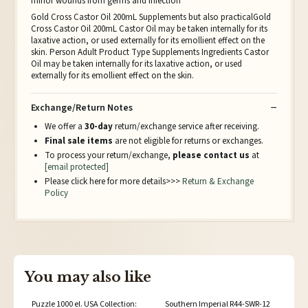
minor wounds from germs and infection
Gold Cross Castor Oil 200mL Supplements but also practicalGold
Cross Castor Oil 200mL Castor Oil may be taken internally for its
laxative action, or used externally for its emollient effect on the
skin. Person Adult Product Type Supplements Ingredients Castor
Oil may be taken internally for its laxative action, or used
externally for its emollient effect on the skin.
Exchange/Return Notes
We offer a
30-day
return/exchange service after receiving.
Final sale items
are not eligible for returns or exchanges.
To process your return/exchange,
please contact us
at
[email protected]
Please click here for more details>>>
Return & Exchange
Policy
You may also like
Puzzle 1000 el. USA Collection:
Southern Imperial R44-SWR-12