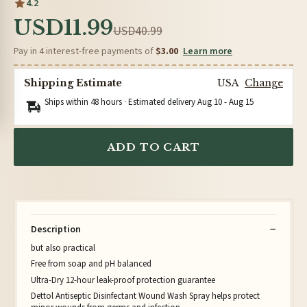
4.2
USD11.99
USD40.99
Pay in 4 interest-free payments of
$3.00
Learn more
Shipping Estimate
USA
Change
Ships within 48 hours · Estimated delivery
Aug 10
-
Aug 15
ADD TO CART
Description
but also practical
Free from soap and pH balanced
Ultra-Dry 12-hour leak-proof protection guarantee
Dettol Antiseptic Disinfectant Wound Wash Spray helps protect