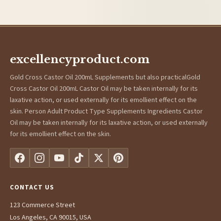
excellencyproduct.com
Gold Cross Castor Oil 200mL Supplements but also practicalGold
Cross Castor Oil 200mL Castor Oil may be taken internally for its
laxative action, or used externally for its emollient effect on the
skin. Person Adult Product Type Supplements Ingredients Castor
Oil may be taken internally for its laxative action, or used externally
for its emollient effect on the skin.
CONTACT US
123 Commerce Street
Los Angeles, CA 90015, USA