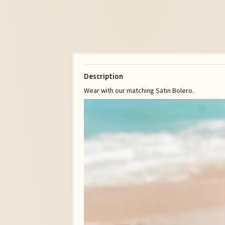
Description
Wear with our matching Satin Bolero.