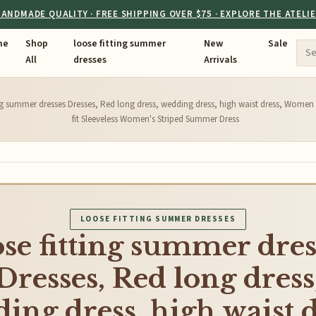
ANDMADE QUALITY · FREE SHIPPING OVER $75 · EXPLORE THE ATELI
me
Shop
loose fitting summer
New
Sale
All
dresses
Arrivals
ing summer dresses Dresses, Red long dress, wedding dress, high waist dress, Women m
fit Sleeveless Women's Striped Summer Dress
LOOSE FITTING SUMMER DRESSES
ose fitting summer dres
Dresses, Red long dress
ing dress, high waist d