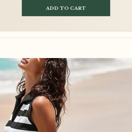
ADD TO CART