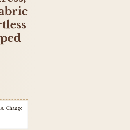
abric
tless
iped
SA
Change