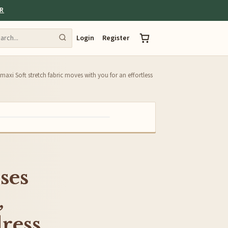
ER
Login
Register
axi Soft stretch fabric moves with you for an effortless
ses
,
ress,