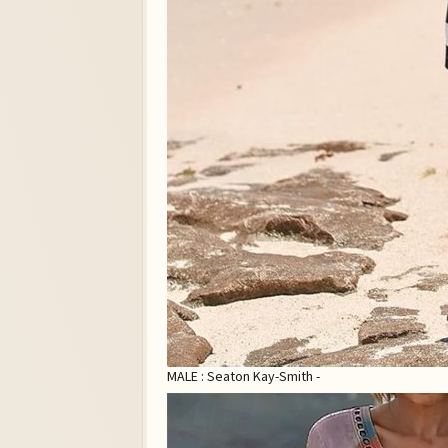
MALE : Seaton Kay-Smith -