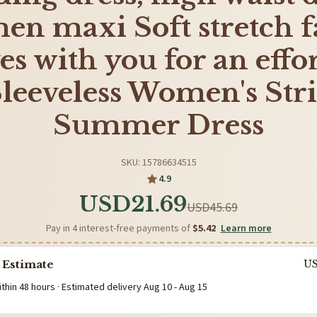
n maxi Soft stretch f
s with you for an effor
 Sleeveless Women's Str
Summer Dress
SKU: 15786634515
4.9
USD21.69
USD45.69
Pay in 4 interest-free payments of
$5.42
Learn more
 Estimate
U
ithin 48 hours · Estimated delivery
Aug 10
-
Aug 15