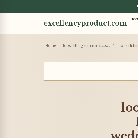
H
Ho
excellencyproduct.com
Home
/
loose fitting summer dresses
/
loose fitt
lo
wedd