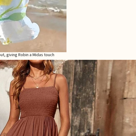
out, giving Robin a Midas touch