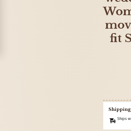
Wome
move
fit
Shipping
Ships w