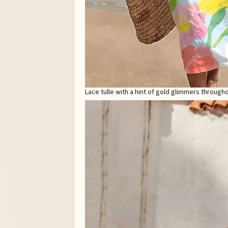
Lace tulle with a hint of gold glimmers through