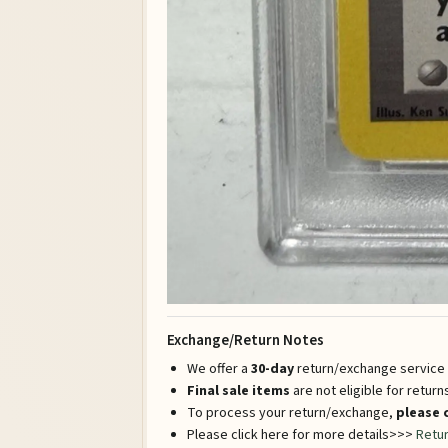
Exchange/Return Notes
We offer a
30-day
return/exchange service a
Final sale items
are not eligible for retur
To process your return/exchange,
please 
Please click here for more details>>>
Retur