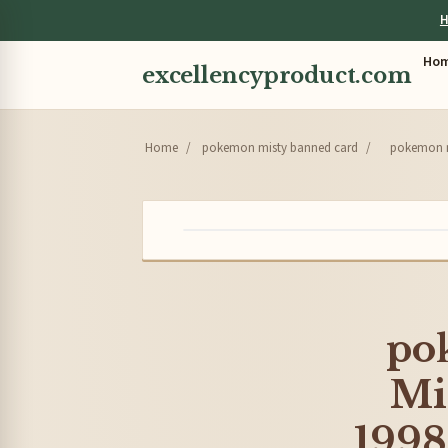
H
Ho
excellencyproduct.com
Home
/
pokemon misty banned card
/
pokemon m
po
Mi
1998