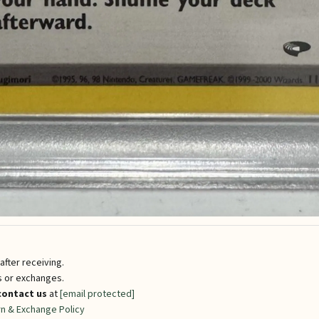
fter receiving.
ns or exchanges.
contact us
at
[email protected]
n & Exchange Policy