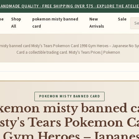
ANDMADE QUALITY · FREE SHIPPING OVER $75 · EXPLORE THE ATELI
me
Shop
pokemon misty banned
New
Sale
All
card
Arrivals
isty banned card Misty's Tears Pokemon Card 1998 Gym Heroes – Japanese No Sym
Card a collectible trading card. Misty's Tears Prices | Pokemon
POKEMON MISTY BANNED CARD
kemon misty banned c
sty's Tears Pokemon C
 Gym Heroes – Japane