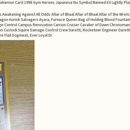
wakening Against All Odds Altar of Bhaal Altar of Bhaal Altar of the Wre
 Dragon Auriok Salvagers Ayara, Furnace Queen Bag of Holding Blood Fountain
ge Control Campus Renovation Carrion Cruiser Cavalier of Dawn Chronomanc
gon Custodi Squire Damage Control Crew Daretti, Rocketeer Engineer Darett
re Flail Dogmeat, Ever Loyal Dr