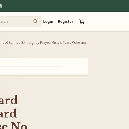
ER
Login
Register
bol Banned EX – Lightly Played Misty's Tears Pokemon
ard
ard
se No