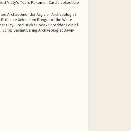
tched Archaeomender Argivian Archaeologist
 Brilliance Unleashed Bringer of the White
er Clay-Fired Bricks Codex Shredder Coin of
i, Scrap Savant Daring Archaeologist Dawn-