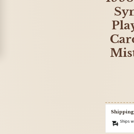
Sy
Pla
Card
Mis
Shipping
Ships w