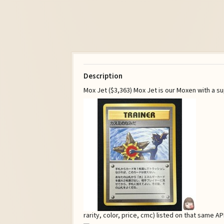
Description
Mox Jet ($3,363) Mox Jet is our Moxen with a su
rarity, color, price, cmc) listed on that same