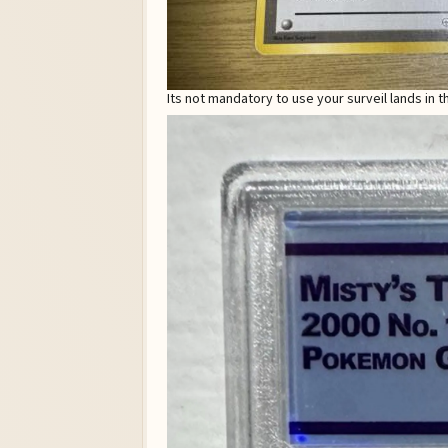
Its not mandatory to use your surveil lands in 