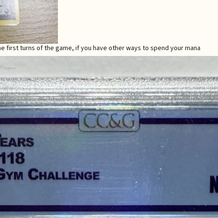
the first turns of the game, if you have other ways to spend your mana