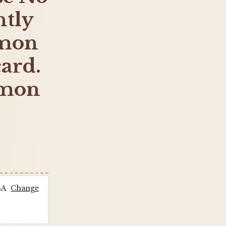
tly
emon
card.
emon
SA
Change