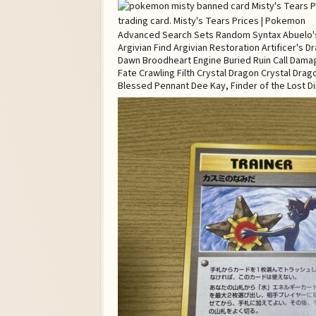
Advanced Search Sets Random Syntax Abuelo's A
Argivian Find Argivian Restoration Artificer's
Dawn Broodheart Engine Buried Ruin Call Dama
Fate Crawling Filth Crystal Dragon Crystal Dra
Blessed Pennant Dee Kay, Finder of the Lost Di