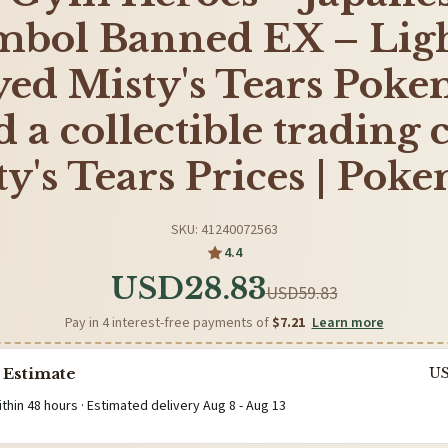
mbol Banned EX – Ligh
yed Misty's Tears Pok
 a collectible trading 
ty's Tears Prices | Pok
SKU: 41240072563
4.4
USD28.83
USD59.83
Pay in 4 interest-free payments of
$7.21
Learn more
 Estimate
U
ithin 48 hours · Estimated delivery
Aug 8
-
Aug 13