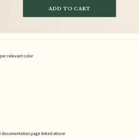
ADD TO CART
per relevant color
 API documentation page linked above